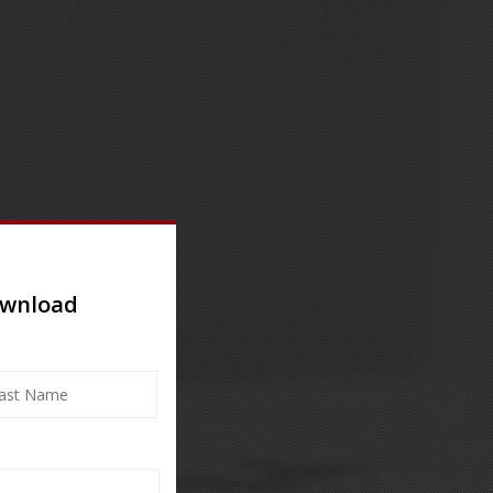
ownload