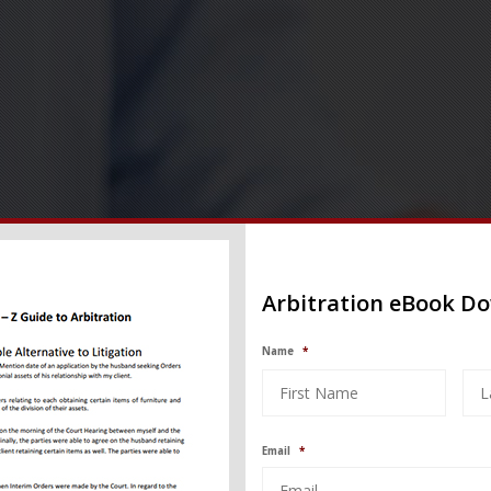
Arbitration eBook D
Name
*
Email
*