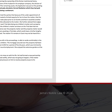
CAPTCHA
James Noble Law © 2026