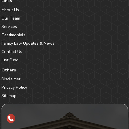
Links
About Us
Our Team
Services
Testimonials
Family Law Updates & News
Contact Us
Just Fund
Others
Disclaimer
Privacy Policy
Sitemap