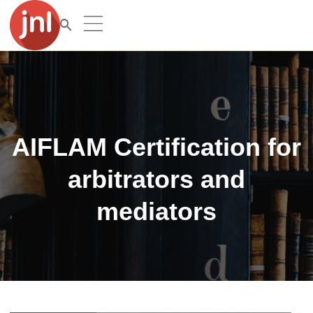
AIFLAM Certification for
arbitrators and
mediators