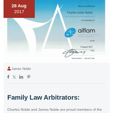
28 Aug
2017
James Noble
Family Law Arbitrators:
Charles Noble and James Noble are proud members of the