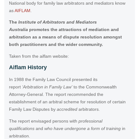
National body for family law arbitrators and mediators know
as
AIFLAM
.
The
I
nstitute of Arbitrators and Mediators
Australia
promotes the attractions of mediation and
arbitration as a means of dispute resolution amongst
both practitioners and the wider community.
Taken from the aiflam website:
Aiflam History
In 1988 the Family Law Council presented its
report
‘Arbitration in Family Law’
to the Commonwealth
Attorney-General. The report recommended the
establishment of an arbitral scheme for resolution of certain
Family Law Disputes by
accredited
arbitrators.
The report envisaged persons with
professional
qualifications
and
who have undergone a form of training
in
arbitration.