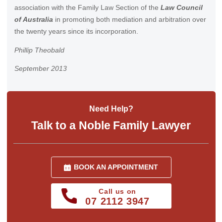
association with the Family Law Section of the
Law Council
of Australia
in promoting both mediation and arbitration over
the twenty years since its incorporation.
Phillip Theobald
September 2013
Need Help?
Talk to a Noble Family Lawyer
BOOK AN APPOINTMENT
Call us on
07 2112 3947