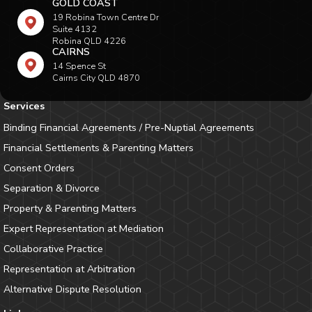
GOLD COAST
19 Robina Town Centre Dr
Suite 4132
Robina QLD 4226
CAIRNS
14 Spence St
Cairns City QLD 4870
Services
Binding Financial Agreements / Pre-Nuptial Agreements
Financial Settlements & Parenting Matters
Consent Orders
Separation & Divorce
Property & Parenting Matters
Expert Representation at Mediation
Collaborative Practice
Representation at Arbitration
Alternative Dispute Resolution