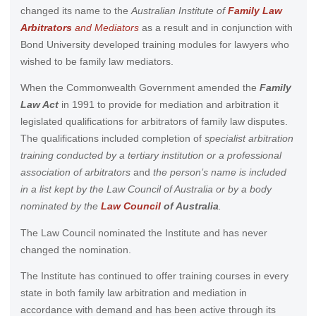
changed its name to the
Australian Institute of
Family Law
Arbitrators
and Mediators
as a result and in conjunction with
Bond University developed training modules for lawyers who
wished to be family law mediators.
When the Commonwealth Government amended the
Family
Law Act
in 1991 to provide for mediation and arbitration it
legislated qualifications for arbitrators of family law disputes.
The qualifications included completion of
specialist arbitration
training conducted by a tertiary institution or a professional
association of arbitrators
and
the person’s name is included
in a list kept by the Law Council of Australia or by a body
nominated by the
Law Council
of Australia
.
The Law Council nominated the Institute and has never
changed the nomination.
The Institute has continued to offer training courses in every
state in both family law arbitration and mediation in
accordance with demand and has been active through its