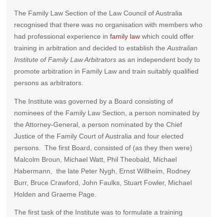
The Family Law Section of the Law Council of Australia
recognised that there was no organisation with members who
had professional experience in
family law
which could offer
training in arbitration and decided to establish the
Australian
Institute of Family Law Arbitrators
as an independent body to
promote arbitration in Family Law and train suitably qualified
persons as arbitrators.
The Institute was governed by a Board consisting of
nominees of the Family Law Section, a person nominated by
the Attorney-General, a person nominated by the Chief
Justice of the Family Court of Australia and four elected
persons. The first Board, consisted of (as they then were)
Malcolm Broun, Michael Watt, Phil Theobald, Michael
Habermann, the late Peter Nygh, Ernst Willheim, Rodney
Burr, Bruce Crawford, John Faulks, Stuart Fowler, Michael
Holden and Graeme Page.
The first task of the Institute was to formulate a training