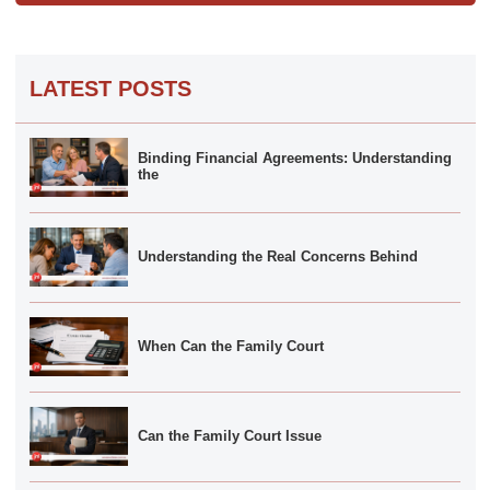
LATEST POSTS
Binding Financial Agreements: Understanding
the
Understanding the Real Concerns Behind
When Can the Family Court
Can the Family Court Issue