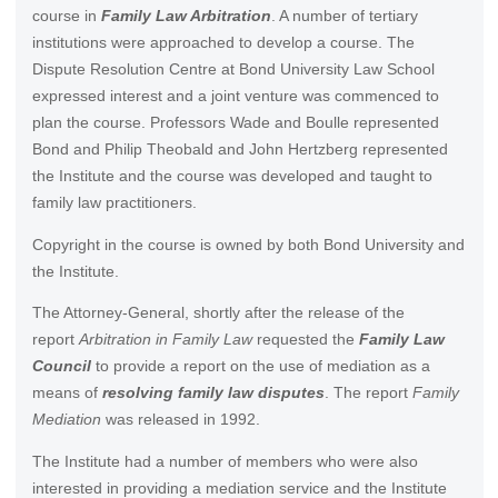
course in
Family Law Arbitration
. A number of tertiary
institutions were approached to develop a course. The
Dispute Resolution Centre at Bond University Law School
expressed interest and a joint venture was commenced to
plan the course. Professors Wade and Boulle represented
Bond and Philip Theobald and John Hertzberg represented
the Institute and the course was developed and taught to
family law practitioners.
Copyright in the course is owned by both Bond University and
the Institute.
The Attorney-General, shortly after the release of the
report
Arbitration in Family Law
requested the
Family Law
Council
to provide a report on the use of mediation as a
means of
resolving family law disputes
. The report
Family
Mediation
was released in 1992.
The Institute had a number of members who were also
interested in providing a mediation service and the Institute