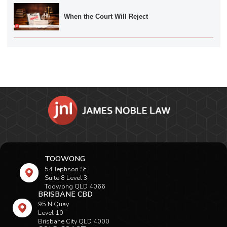
When the Court Will Reject
TOOWONG
54 Jephson St
Suite 8 Level 3
Toowong QLD 4066
BRISBANE CBD
95 N Quay
Level 10
Brisbane City QLD 4000