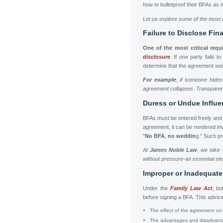
how to bulletproof their BFAs as 
Let us explore some of the most 
Failure to Disclose Fin
One of the most critical req
disclosure
. If one party fails t
determine that the agreement was
For example
, if someone hides
agreement collapses. Transparency
Duress or Undue Influ
BFAs must be entered freely and v
agreement, it can be rendered inv
“
No BFA
,
no weddin
g.” Such p
At
James Noble Law
, we take 
without pressure-an essential ste
Improper or Inadequate
Under the
Family Law Act
, bo
before signing a BFA. This advic
The effect of the agreement on t
The advantages and disadvanta