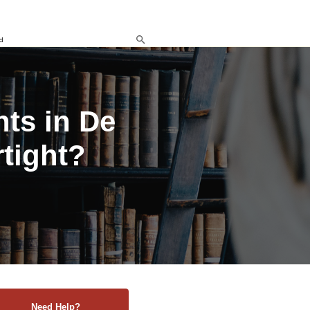
d
ts in De
rtight?
Need Help?