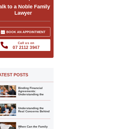
alk to a Noble Family
Lawyer
BOOK AN APPOINTMENT
Call us on
07 2112 3947
ATEST POSTS
Binding Financial
Agreements:
Understanding the
Understanding the
Real Concerns Behind
When Can the Family