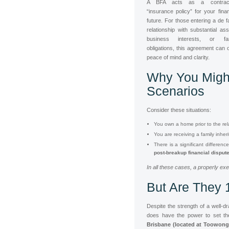
A BFA acts as a contract
“insurance policy” for your finan
future. For those entering a de f
relationship with substantial ass
business interests, or fam
obligations, this agreement can o
peace of mind and clarity.
Why You Migh
Scenarios
Consider these situations:
You own a home prior to the rela
You are receiving a family inheri
There is a significant differen
post-breakup financial disput
In all these cases, a properly ex
But Are They 
Despite the strength of a well-d
does have the power to set th
Brisbane (located at Toowong