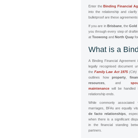
Enter the
Binding Financial A
into the relationship and clari
bulletproof are these agreement
If you are in
Brisbane
, the
Gold
you through every step of drafti
at
Toowong
and
North Quay
fo
What is a Bin
A Binding Financial Agreement 
legally recognised document u
the
Family Law Act 1975
(Cth)
outlines how
property
,
finan
resources
, and
spou
maintenance
will be handled 
relationship ends.
While commonly associated w
marriages, BFAs are equally vita
de facto relationships
, especi
when there is a significant dispa
in the financial standing bet
partners.