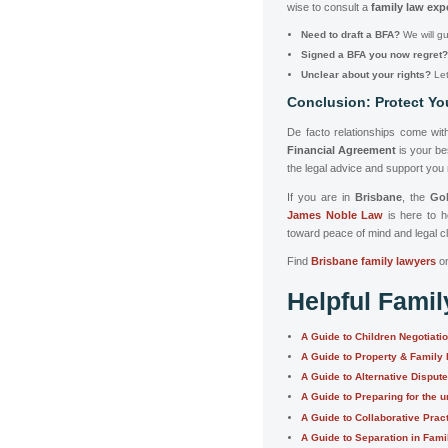
wise to consult a
family law exp
Need to draft a BFA?
We will gu
Signed a BFA you now regret?
Unclear about your rights?
Let 
Conclusion: Protect Yo
De facto relationships come with
Financial Agreement
is your bes
the legal advice and support you
If you are in
Brisbane
, the
Go
James Noble Law
is here to 
toward peace of mind and legal cl
Find
Brisbane family lawyers
o
Helpful Fami
A Guide to Children Negotiati
A Guide to Property & Family
A Guide to Alternative Disput
A Guide to Preparing for the u
A Guide to Collaborative Prac
A Guide to Separation in Fam