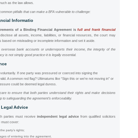
much as the law allows.
common pitfalls that can make a BFA vulnerable to challenge:
ancial Informatio
uirements of a Binding Financial Agreement
is
full and frank financial
o disclose all assets, income, liabilities, or financial resources, the court may
 based on misleading or incomplete information and set it aside.
 overseas bank accounts or underreports their income, the integrity of the
 is not simply good practice-it is legally essential.
ence
oluntarily. If one party was pressured or coerced into signing the
alid. A common red flag? Ultimatums like “Sign this or we’re not moving in” or
ressure could be deemed legal duress.
care to ensure that both parties understand their rights and make decisions
p to safeguarding the agreement’s enforceability.
 Legal Advice
th parties must receive
independent legal advice
from qualified solicitors
e must cover:
he party’s rights;
ges of entering into the agreement.