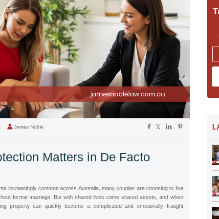
T
L
t
James Noble
tection Matters in De Facto
e increasingly common across Australia, many couples are choosing to live
without formal marriage. But with shared lives come shared assets, and when
ding property can quickly become a complicated and emotionally fraught