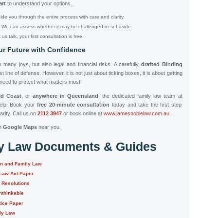
ert
to understand your options.
ide you through the entire process with care and clarity.
We can assess whether it may be challenged or set aside.
us talk, your first consultation is free.
ur Future with Confidence
 many joys, but also legal and financial risks. A carefully
drafted Binding
t line of defense. However, it is not just about ticking boxes, it is about getting
 need to protect what matters most.
ld Coast
, or
anywhere in Queensland
, the dedicated family law team at
help. Book your
free 20-minute consultation
today and take the first step
arity. Call us on
2112 3947
or book online at
www.jamesnoblelaw.com.au
.
n
Google Maps
near you.
ly Law Documents & Guides
on and Family Law
 Law Act Paper
e Resolutions
nthinkable
tice Paper
ily Law