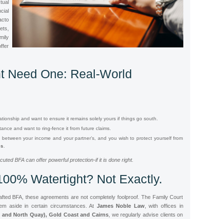
ual
cial
acto
ets,
ily
ffer
t Need One: Real-World
tionship and want to ensure it remains solely yours if things go south.
tance and want to ring-fence it from future claims.
ce between your income and your partner’s, and you wish to protect yourself from
es
.
ecuted BFA can offer powerful protection-
if
it is done right.
100% Watertight? Not Exactly.
rafted BFA, these agreements are not completely foolproof. The Family Court
em aside in certain circumstances. At
James Noble Law
, with offices in
 and North Quay), Gold Coast and Cairns
, we regularly advise clients on