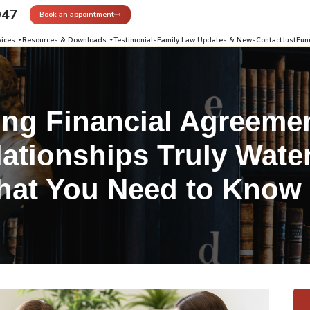
947
Book an appointment
vices
Resources & Downloads
Testimonials
Family Law Updates & News
Contact
JustFun
ing Financial Agreemen
ationships Truly Wate
hat You Need to Know