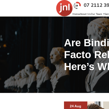
07 2112 3
Home
About Us
Our Team
Ser
Are Bind
Facto Rel
Here’s W
24 Aug