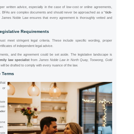
oper written advice, especially in the case of low-cost or online agreements,
es. BFAs are complex documents and should never be approached as a “
tick-
 James Noble Law ensures that every agreement is thoroughly vetted and
egislative Requirements
ust meet stringent legal criteria. These include specific wording, proper
tificates of independent legal advice.
ments, and the agreement could be set aside. The legislative landscape is
amily law specialist
from
James Noble Law in North Quay, Toowong, Gold
will be drafted to comply with every nuance of the law.
e Terms
that
 or
tate
st-
der
 one
er;
eate