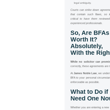
legal ambiguity.
Courts can strike down agreem
that contain such flaws, so i
critical to have them reviewe
experienced professionals.
So, Are BFAs
Worth It?
Absolutely,
With the Righ
While no solicitor can promi
correctly, these agreements are 
At
James Noble Law
, we under
BFA to your personal circumstan
enforceable as possible.
What to Do if
Need One No
Whether you are entering a new re