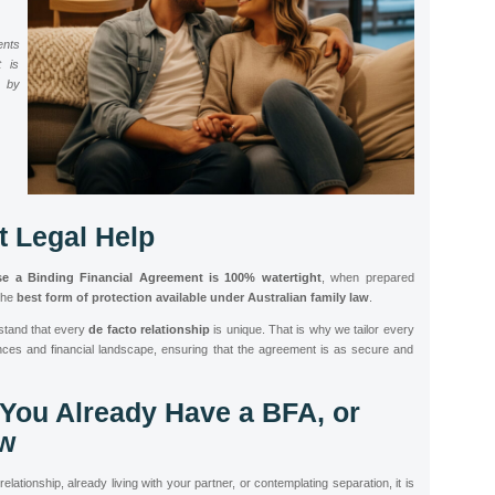
ents
t is
d by
t Legal Help
se a Binding Financial Agreement is 100% watertight
, when prepared
the
best form of protection available under Australian family law
.
stand that every
de facto relationship
is unique. That is why we tailor every
ces and financial landscape, ensuring that the agreement is as secure and
 You Already Have a BFA, or
w
lationship, already living with your partner, or contemplating separation, it is