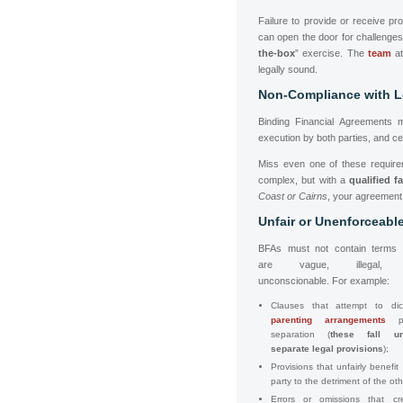
Failure to provide or receive pr
can open the door for challeng
the-box
” exercise. The
team
at
legally sound.
Non-Compliance with L
Binding Financial Agreements m
execution by both parties, and cer
Miss even one of these require
complex, but with a
qualified f
Coast or Cairns
, your agreement 
Unfair or Unenforceabl
BFAs must not contain terms 
are vague, illegal,
unconscionable. For example:
Clauses that attempt to dic
parenting arrangements
po
separation (
these fall un
separate legal provisions
);
Provisions that unfairly benefit
party to the detriment of the oth
Errors or omissions that cr