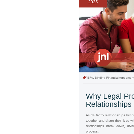
2025
BFA, Binding Financial Agreemen
Why Legal Pro
Relationships
As
de facto relationships
becom
together and share their lives 
relationships break down, divi
process.