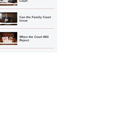
Court
Can the Family Court
Issue
When the Court Will
Reject