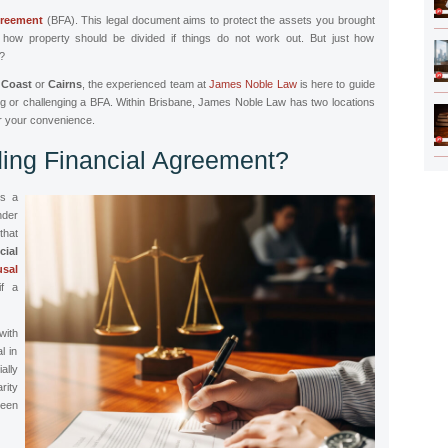
greement
(BFA). This legal document aims to protect the assets you brought
fy how property should be divided if things do not work out. But just how
s?
 Coast
or
Cairns
, the experienced team at
James Noble Law
is here to guide
ng or challenging a BFA. Within Brisbane, James Noble Law has two locations
r your convenience.
ding Financial Agreement?
is a
nder
that
cial
sal
if a
ith
l in
ally
rity
ween