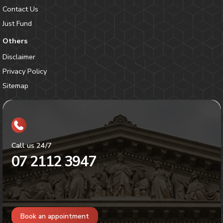
Contact Us
Just Fund
Others
Disclaimer
Privacy Policy
Sitemap
Call us 24/7
07 2112 3947
Book an appointment