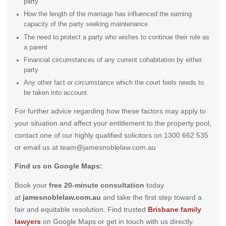
party
How the length of the marriage has influenced the earning
capacity of the party seeking maintenance
The need to protect a party who wishes to continue their role as
a parent
Financial circumstances of any current cohabitation by either
party
Any other fact or circumstance which the court feels needs to
be taken into account.
For further advice regarding how these factors may apply to
your situation and affect your entitlement to the property pool,
contact one of our highly qualified solicitors on 1300 662 535
or email us at team@jamesnoblelaw.com.au
Find us on Google Maps:
Book your
free 20-minute consultation
today
at
jamesnoblelaw.com.au
and take the first step toward a
fair and equitable resolution. Find trusted
Brisbane family
lawyers
on Google Maps or get in touch with us directly.