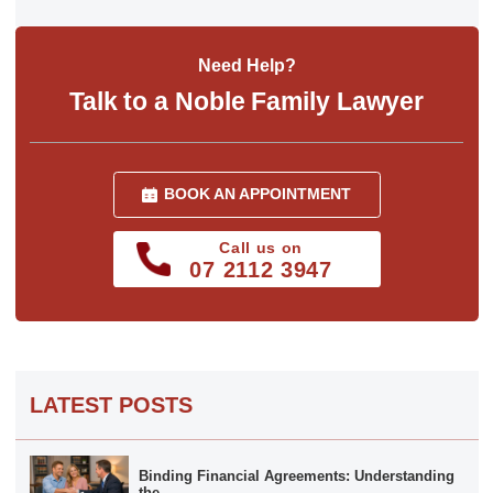
Need Help?
Talk to a Noble Family Lawyer
BOOK AN APPOINTMENT
Call us on
07 2112 3947
LATEST POSTS
Binding Financial Agreements: Understanding
the