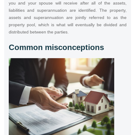
you and your spouse will receive after all of the assets,
liabilities and superannuation are identified. The property,
assets and superannuation are jointly referred to as the
property pool, which is what will eventually be divided and
distributed between the parties.
Common misconceptions