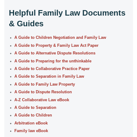
Helpful Family Law Documents
& Guides
A Guide to Children Negotiation and Family Law
A Guide to Property & Family Law Act Paper
A Guide to Alternative Dispute Resolutions
A Guide to Preparing for the unthinkable
A Guide to Collaborative Practice Paper
A Guide to Separation in Family Law
A Guide to Family Law Property
A Guide to Dispute Resolution
A-Z Collaborative Law eBook
A Guide to Separation
A Guide to Children
Arbitration eBook
Family law eBook