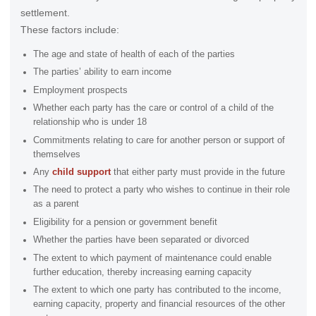
settlement.
These factors include:
The age and state of health of each of the parties
The parties’ ability to earn income
Employment prospects
Whether each party has the care or control of a child of the
relationship who is under 18
Commitments relating to care for another person or support of
themselves
Any
child support
that either party must provide in the future
The need to protect a party who wishes to continue in their role
as a parent
Eligibility for a pension or government benefit
Whether the parties have been separated or divorced
The extent to which payment of maintenance could enable
further education, thereby increasing earning capacity
The extent to which one party has contributed to the income,
earning capacity, property and financial resources of the other