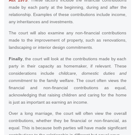
made by each party at the beginning, during and after the
relationship. Examples of these contributions include income,
any inheritances and investments.
The court will also examine any non-financial contributions
made to the improvement of property, such as renovations,
landscaping or interior design commitments.
Finally
, the court will look at the contributions made by each
party in their capacity as homemaker, if relevant. These
considerations include
childcare, domestic duties and
commitment
to the family welfare. The court often views the
financial and non-financial contributions as equal,
acknowledging that raising children and caring for the home
is just as important as earning an income.
Over a long marriage, the court will often view the overall
contributions, whether they be financial or non-financial, as
equal. This is because both parties will have made significant