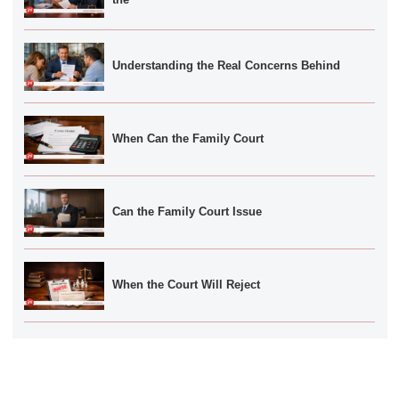
Understanding the Real Concerns Behind
When Can the Family Court
Can the Family Court Issue
When the Court Will Reject