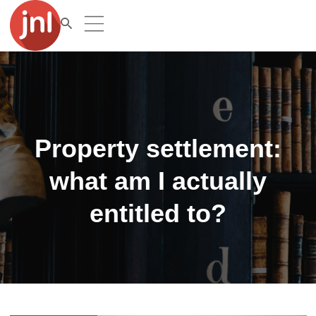
Property settlement:
what am I actually
entitled to?