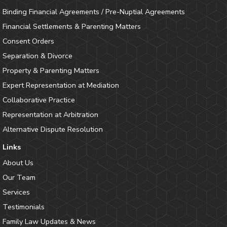
Binding Financial Agreements / Pre-Nuptial Agreements
Financial Settlements & Parenting Matters
Consent Orders
Separation & Divorce
Property & Parenting Matters
Expert Representation at Mediation
Collaborative Practice
Representation at Arbitration
Alternative Dispute Resolution
Links
About Us
Our Team
Services
Testimonials
Family Law Updates & News