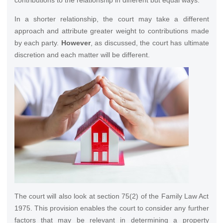
contributions to the relationship in different but equal ways.
In a shorter relationship, the court may take a different
approach and attribute greater weight to contributions made
by each party.
However
, as discussed, the court has ultimate
discretion and each matter will be different.
The court will also look at section 75(2) of the Family Law Act
1975. This provision enables the court to consider any further
factors that may be relevant in determining a property