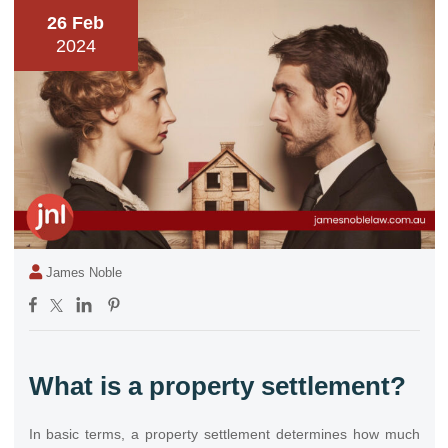
26 Feb
2024
James Noble
What is a property settlement?
In basic terms, a property settlement determines how much