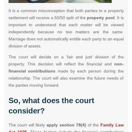
It is a common misconception that both parties to a property
settlement will receive a 50/50 split of the
property pool
. It is
important to understand that each matter will be viewed
independently because no two matters are the same.
Marriage does not automatically entitle each party to an equal
division of assets.
The court will decide on a ‘fair and just’ division of the
property. This decision will reflect the financial and
non-
financial contributions
made by each person during the
relationship. The court will also examine the future needs of
the parties moving forward.
So, what does the court
consider?
The court will likely
apply section 79(4)
of the
Family Law
Act 1975
. These factors include the financial contributions