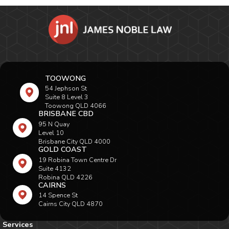
TOOWONG
54 Jephson St
Suite 8 Level 3
Toowong QLD 4066
BRISBANE CBD
95 N Quay
Level 10
Brisbane City QLD 4000
GOLD COAST
19 Robina Town Centre Dr
Suite 4132
Robina QLD 4226
CAIRNS
14 Spence St
Cairns City QLD 4870
Services