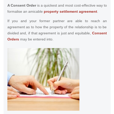
A Consent Order
is a quickest and most cost-effective way to
formalise an amicable
property settlement agreement
.
If you and your former partner are able to reach an
agreement as to how the property of the relationship is to be
divided and, if that agreement is just and equitable,
Consent
Orders
may be entered into.