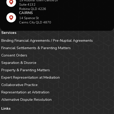
19 Robina Town Centre Dr
Suite 4132
Robina QLD 4226
CAIRNS
14 Spence St
Cairns City QLD 4870
Services
Binding Financial Agreements / Pre-Nuptial Agreements
Financial Settlements & Parenting Matters
Consent Orders
Separation & Divorce
Property & Parenting Matters
Expert Representation at Mediation
Collaborative Practice
Representation at Arbitration
Alternative Dispute Resolution
Links