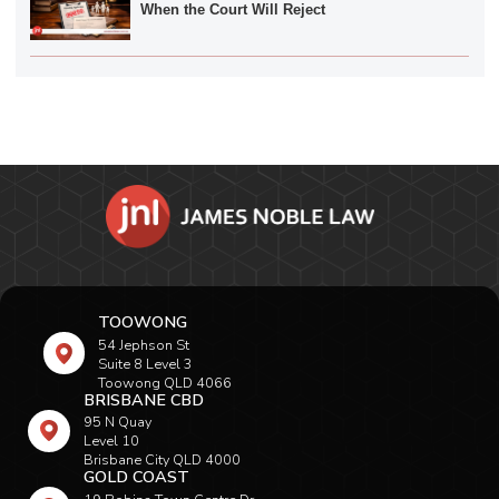
When the Court Will Reject
TOOWONG
54 Jephson St
Suite 8 Level 3
Toowong QLD 4066
BRISBANE CBD
95 N Quay
Level 10
Brisbane City QLD 4000
GOLD COAST