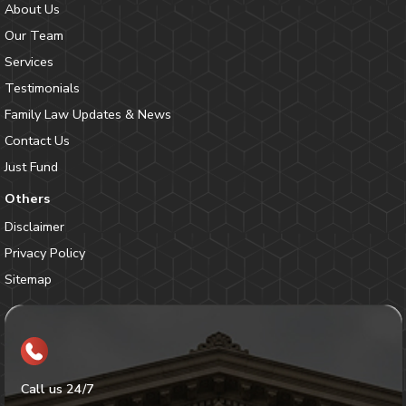
About Us
Our Team
Services
Testimonials
Family Law Updates & News
Contact Us
Just Fund
Others
Disclaimer
Privacy Policy
Sitemap
Call us 24/7