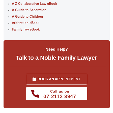
A-Z Collaborative Law eBook
A Guide to Separation
A Guide to Children
Arbitration eBook
Family law eBook
Need Help?
Talk to a Noble Family Lawyer
BOOK AN APPOINTMENT
Call us on
07 2112 3947