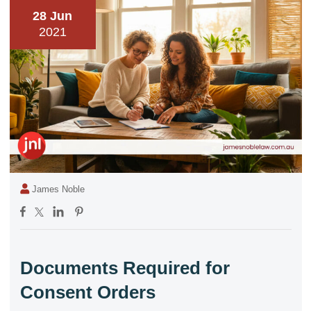
28 Jun
2021
James Noble
Documents Required for
Consent Orders