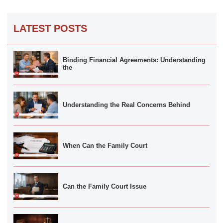
LATEST POSTS
Binding Financial Agreements: Understanding
the
Understanding the Real Concerns Behind
When Can the Family Court
Can the Family Court Issue