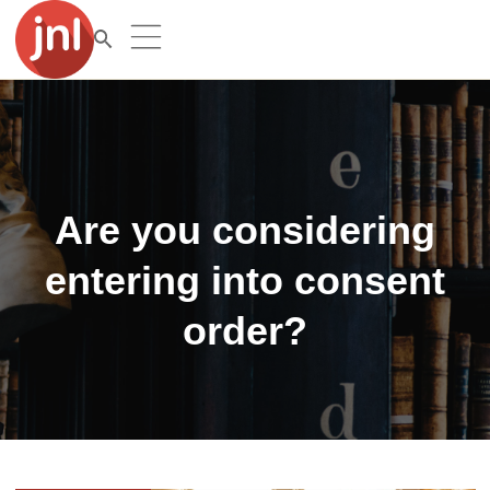
Are you considering
entering into consent
order?