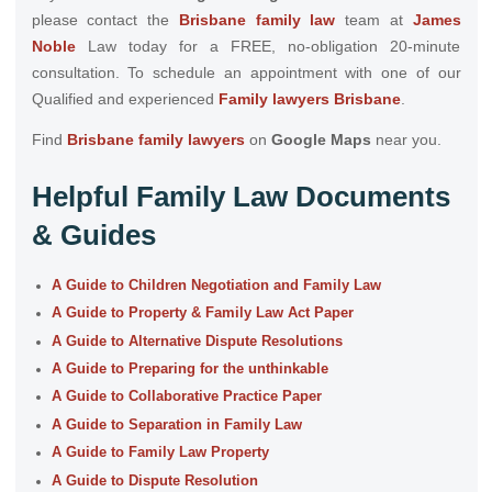
please
contact the
Brisbane family law
team at
James
Noble
Law today for a FREE, no-obligation 20-minute
consultation. To schedule an appointment with one of our
Qualified and experienced
Family lawyers Brisbane
.
Find
Brisbane family lawyers
on
Google Maps
near you.
Helpful Family Law Documents
& Guides
A Guide to Children Negotiation and Family Law
A Guide to Property & Family Law Act Paper
A Guide to Alternative Dispute Resolutions
A Guide to Preparing for the unthinkable
A Guide to Collaborative Practice Paper
A Guide to Separation in Family Law
A Guide to Family Law Property
A Guide to Dispute Resolution