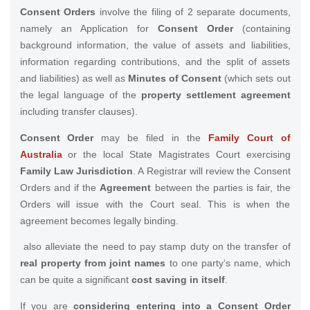
Consent Orders
involve the filing of 2 separate documents,
namely an Application for
Consent Order
(containing
background information, the value of assets and liabilities,
information regarding contributions, and the split of assets
and liabilities) as well as
Minutes of Consent
(which sets out
the legal language of the
property settlement agreement
including transfer clauses).
Consent Order
may be filed in the
Family Court of
Australia
or the local State Magistrates Court exercising
Family Law Jurisdiction
. A Registrar will review the Consent
Orders and if the
Agreement
between the parties is fair, the
Orders will issue with the Court seal. This is when the
agreement becomes legally binding.
also alleviate the need to pay stamp duty on the transfer of
real property from joint names
to one party’s name, which
can be quite a significant
cost saving in itself
.
If you are
considering entering into a Consent Order