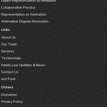
Expert Representation at Mediation
Collaborative Practice
Representation at Arbitration
Alternative Dispute Resolution
Links
About Us
Our Team
Services
Testimonials
Family Law Updates & News
Contact Us
Just Fund
Others
Disclaimer
Privacy Policy