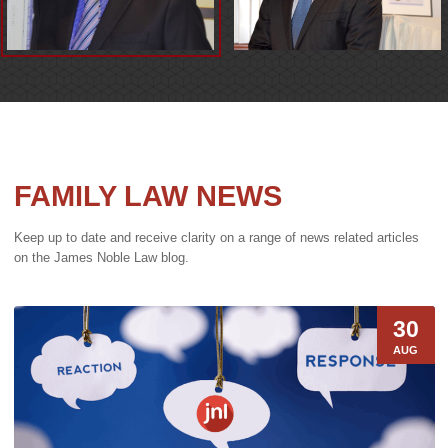
FAMILY LAW NEWS
Keep up to date and receive clarity on a range of news related articles
on the James Noble Law blog.
30
AUG