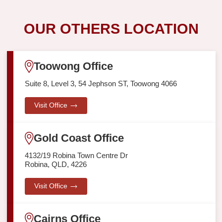
OUR OTHERS LOCATION
Toowong Office
Suite 8, Level 3, 54 Jephson ST, Toowong 4066
Visit Office
Gold Coast Office
4132/19 Robina Town Centre Dr
Robina, QLD, 4226
Visit Office
Cairns Office