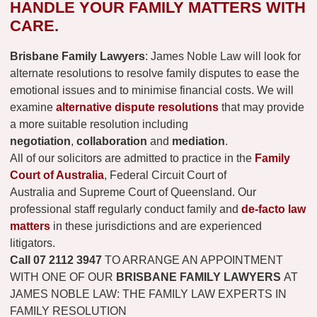
HANDLE YOUR FAMILY MATTERS WITH
CARE.
Brisbane Family Lawyers
: James Noble Law will look for
alternate resolutions to resolve family disputes to ease the
emotional issues and to minimise financial costs. We will
examine
alternative dispute resolutions
that may provide
a more suitable resolution including
negotiation
,
collaboration
and
mediation
.
All of our solicitors are admitted to practice in the
Family
Court of Australia
, Federal Circuit Court of
Australia and Supreme Court of Queensland. Our
professional staff regularly conduct family and
de-facto law
matters
in these jurisdictions and are experienced
litigators.
Call
07 2112 3947
TO ARRANGE AN APPOINTMENT
WITH ONE OF OUR
BRISBANE FAMILY LAWYERS
AT
JAMES NOBLE LAW: THE FAMILY LAW EXPERTS IN
FAMILY RESOLUTION