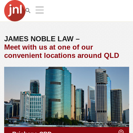
JAMES NOBLE LAW –
Meet with us at one of our
convenient locations around QLD