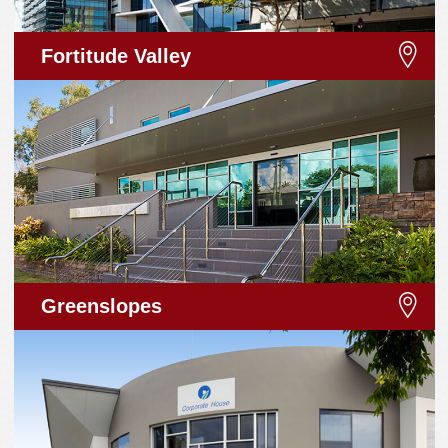
Fortitude Valley
Greenslopes