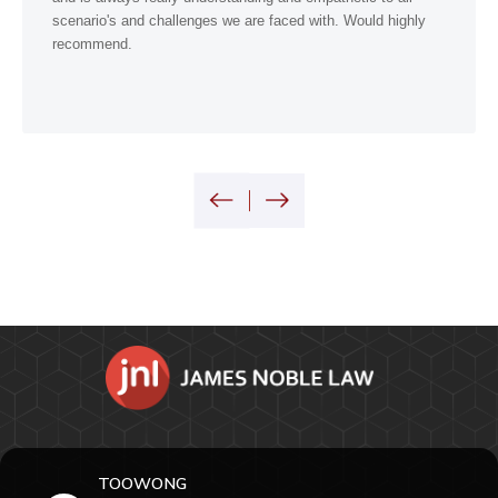
scenario's and challenges we are faced with. Would highly
recommend.
TOOWONG