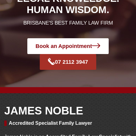
HUMAN WISDOM.
BRISBANE'S BEST FAMILY LAW FIRM
Book an Appointment
07 2112 3947
JAMES NOBLE
Accredited Specialist Family Lawyer