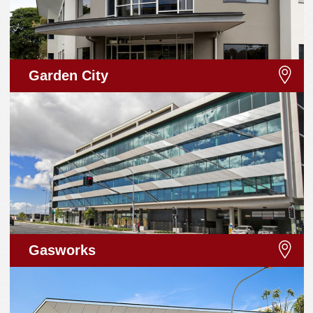
Garden City
Gasworks