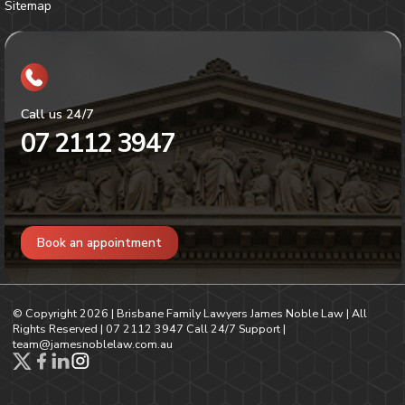
Sitemap
Call us 24/7
07 2112 3947
Book an appointment
© Copyright
2026
| Brisbane Family Lawyers James Noble Law | All
Rights Reserved |
07 2112 3947
Call 24/7 Support |
team@jamesnoblelaw.com.au