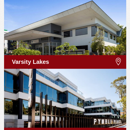
Varsity Lakes