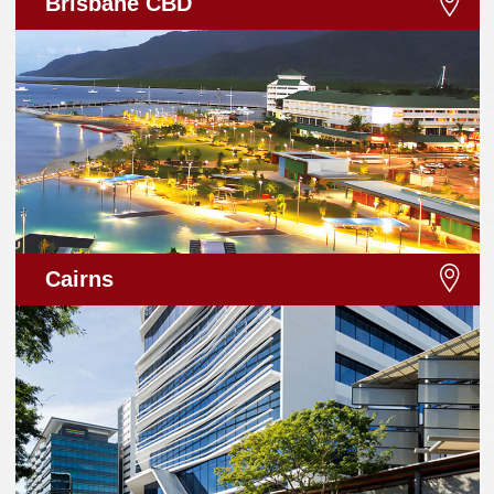
Brisbane CBD
Cairns