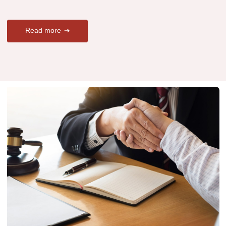
Read more