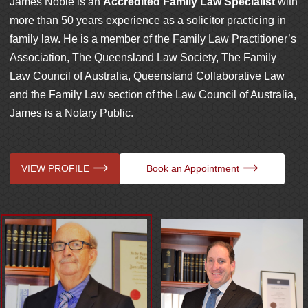
James Noble is an
Accredited Family Law Specialist
with
more than 50 years experience as a solicitor practicing in
family law. He is a member of the Family Law Practitioner’s
Association, The Queensland Law Society, The Family
Law Council of Australia, Queensland Collaborative Law
and the Family Law section of the Law Council of Australia,
James is a Notary Public.
VIEW PROFILE
VIEW PROFILE
Book an Appointment
Book an Appointment