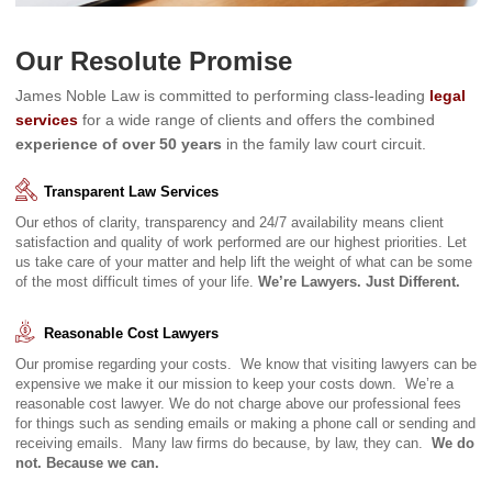
Our Resolute Promise
James Noble Law is committed to performing class-leading
legal
services
for a wide range of clients and offers the combined
experience of over 50 years
in the family law court circuit.
Transparent Law Services
Our ethos of clarity, transparency and 24/7 availability means client
satisfaction and quality of work performed are our highest priorities. Let
us take care of your matter and help lift the weight of what can be some
of the most difficult times of your life.
We’re Lawyers. Just Different.
Reasonable Cost Lawyers
Our promise regarding your costs. We know that visiting lawyers can be
expensive we make it our mission to keep your costs down. We’re a
reasonable cost lawyer. We do not charge above our professional fees
for things such as sending emails or making a phone call or sending and
receiving emails. Many law firms do because, by law, they can.
We do
not. Because we can.