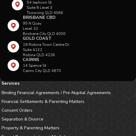
54 Jephson St
Suite 8 Level 3
Toowong QLD 4066
BRISBANE CBD
95 N Quay
Level 10
Brisbane City QLD 4000
GOLD COAST
19 Robina Town Centre Dr
Suite 4132
Robina QLD 4226
CAIRNS
14 Spence St
Cairns City QLD 4870
Services
Binding Financial Agreements / Pre-Nuptial Agreements
Financial Settlements & Parenting Matters
Consent Orders
Separation & Divorce
Property & Parenting Matters