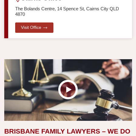
The Bolands Centre, 14 Spence St, Cairns City QLD
4870
Visit Office
BRISBANE FAMILY LAWYERS – WE DO