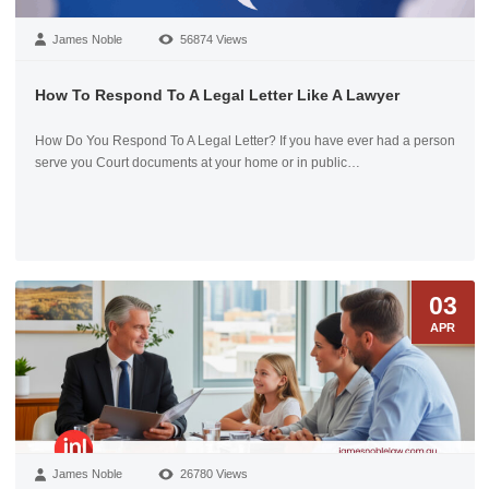
James Noble
56874 Views
How To Respond To A Legal Letter Like A Lawyer
How Do You Respond To A Legal Letter? If you have ever had a person
serve you Court documents at your home or in public…
03
APR
James Noble
26780 Views