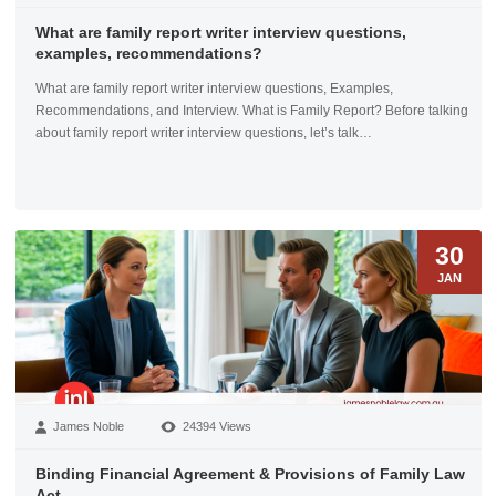
What are family report writer interview questions,
examples, recommendations?
What are family report writer interview questions, Examples,
Recommendations, and Interview. What is Family Report? Before talking
about family report writer interview questions, let’s talk…
30
JAN
James Noble
24394 Views
Binding Financial Agreement & Provisions of Family Law
Act