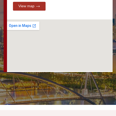
View map