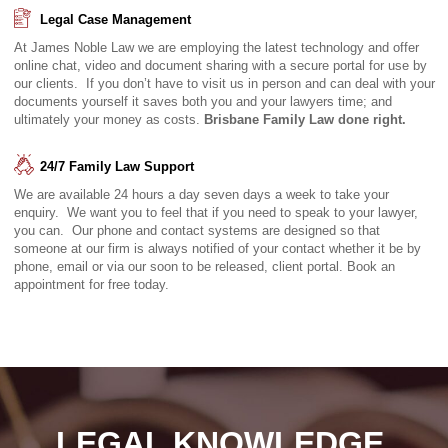
Legal Case Management
At James Noble Law we are employing the latest technology and offer
online chat, video and document sharing with a secure portal for use by
our clients. If you don’t have to visit us in person and can deal with your
documents yourself it saves both you and your lawyers time; and
ultimately your money as costs.
Brisbane Family Law done right.
24/7 Family Law Support
We are available 24 hours a day seven days a week to take your
enquiry. We want you to feel that if you need to speak to your lawyer,
you can. Our phone and contact systems are designed so that
someone at our firm is always notified of your contact whether it be by
phone, email or via our soon to be released, client portal. Book an
appointment for free today.
LEGAL KNOWLEDGE.