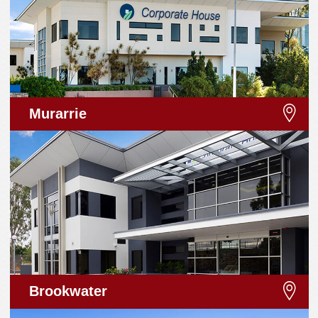
Murarrie
Brookwater