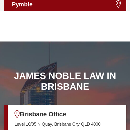
Pymble
JAMES NOBLE LAW IN
BRISBANE
Brisbane Office
Level 10/95 N Quay, Brisbane City QLD 4000