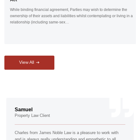
While binding financial agreement, Parties may wish to determine the
ownership of their assets and liabilities whilst contemplating or living in a
relationship (including same-sex…
View All
Samuel
Property Law Client
Charles from James Noble Law is a pleasure to work with
and is always really understanding and empathetic to all