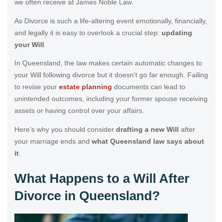
we often receive at James Noble Law.
As Divorce is such a life-altering event emotionally, financially,
and legally it is easy to overlook a crucial step:
updating
your Will
.
In Queensland, the law makes certain automatic changes to
your Will following divorce but it doesn’t go far enough. Failing
to revise your
estate planning
documents can lead to
unintended outcomes, including your former spouse receiving
assets or having control over your affairs.
Here’s why you should consider
drafting a new Will
after
your marriage ends and
what Queensland law says about
it
.
What Happens to a Will After
Divorce in Queensland?