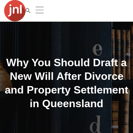
Why You Should Draft a
New Will After Divorce
and Property Settlement
in Queensland