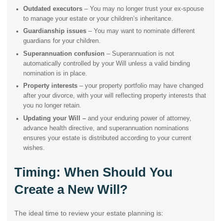
Outdated executors
– You may no longer trust your ex-spouse
to manage your estate or your children’s inheritance.
Guardianship issues
– You may want to nominate different
guardians for your children.
Superannuation confusion
– Superannuation is not
automatically controlled by your Will unless a valid binding
nomination is in place.
Property interests
– your property portfolio may have changed
after your divorce, with your will reflecting property interests that
you no longer retain.
Updating your Will –
and your enduring power of attorney,
advance health directive, and superannuation nominations
ensures your estate is distributed according to your current
wishes.
Timing: When Should You
Create a New Will?
The ideal time to review your estate planning is: