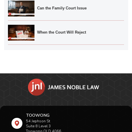
Can the Family Court Issue
When the Court Will Reject
TOOWONG
54 Jephson St
Suite 8 Level 3
Toowong QLD 4066