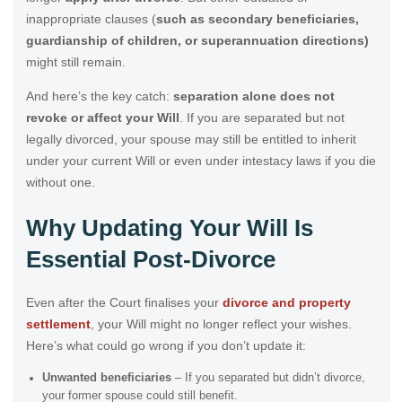
inappropriate clauses (
such as secondary beneficiaries,
guardianship of children, or superannuation directions)
might still remain.
And here’s the key catch:
separation alone does not
revoke or affect your Will
. If you are separated but not
legally divorced, your spouse may still be entitled to inherit
under your current Will or even under intestacy laws if you die
without one.
Why Updating Your Will Is
Essential Post-Divorce
Even after the Court finalises your
divorce and property
settlement
, your Will might no longer reflect your wishes.
Here’s what could go wrong if you don’t update it:
Unwanted beneficiaries
– If you separated but didn’t divorce,
your former spouse could still benefit.