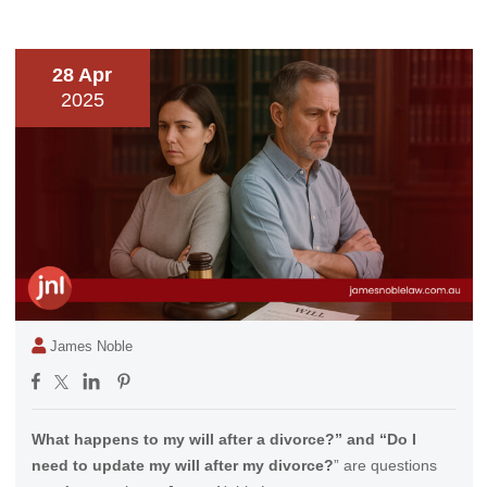
28 Apr
2025
James Noble
What happens to my will after a divorce?” and “Do I
need to update my will after my divorce?
” are questions