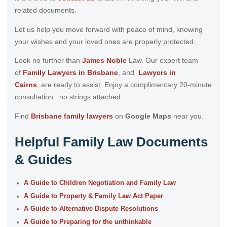
related documents.
Let us help you move forward with peace of mind, knowing
your wishes and your loved ones are properly protected.
Look no further than
James Noble
Law. Our expert team
of
Family Lawyers in Brisbane
, and
Lawyers in
Cairns
, are ready to assist. Enjoy a complimentary 20-minute
consultation no strings attached.
Find
Brisbane family lawyers
on
Google Maps
near you.
Helpful Family Law Documents
& Guides
A Guide to Children Negotiation and Family Law
A Guide to Property & Family Law Act Paper
A Guide to Alternative Dispute Resolutions
A Guide to Preparing for the unthinkable