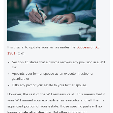
It is crucial to update your will as under the
Succession Act
1981
(Qld):
Section 15
states that a divorce revokes any provision in a Will
that:
Appoints your former spouse as an executor, trustee, or
guardian, or
Gifts any part of your estate to your former spouse.
However, the rest of the Will remains valid. This means that if
your Will named your
ex-partner
as executor and left them a
significant portion of your estate, those specific parts will no
longer
apply after divorce
. But other outdated or