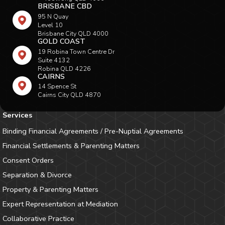
BRISBANE CBD
95 N Quay
Level 10
Brisbane City QLD 4000
GOLD COAST
19 Robina Town Centre Dr
Suite 4132
Robina QLD 4226
CAIRNS
14 Spence St
Cairns City QLD 4870
Services
Binding Financial Agreements / Pre-Nuptial Agreements
Financial Settlements & Parenting Matters
Consent Orders
Separation & Divorce
Property & Parenting Matters
Expert Representation at Mediation
Collaborative Practice