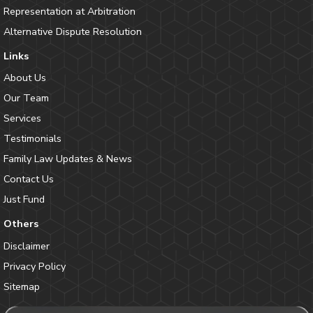
Representation at Arbitration
Alternative Dispute Resolution
Links
About Us
Our Team
Services
Testimonials
Family Law Updates & News
Contact Us
Just Fund
Others
Disclaimer
Privacy Policy
Sitemap