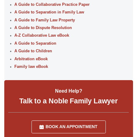
A Guide to Collaborative Practice Paper
A Guide to Separation in Family Law
A Guide to Family Law Property
A Guide to Dispute Resolution
A-Z Collaborative Law eBook
A Guide to Separation
A Guide to Children
Arbitration eBook
Family law eBook
Need Help?
Talk to a Noble Family Lawyer
BOOK AN APPOINTMENT