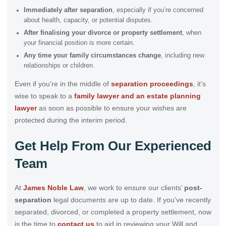
Immediately after separation
, especially if you’re concerned
about health, capacity, or potential disputes.
After finalising your divorce or property settlement
, when
your financial position is more certain.
Any time your family circumstances change
, including new
relationships or children.
Even if you’re in the middle of
separation proceedings
, it’s
wise to speak to a
family lawyer and an estate planning
lawyer
as soon as possible to ensure your wishes are
protected during the interim period.
Get Help From Our Experienced
Team
At
James Noble Law
, we work to ensure our clients’
post-
separation
legal documents are up to date. If you’ve recently
separated, divorced, or completed a property settlement, now
is the time to
contact us
to aid in reviewing your Will and