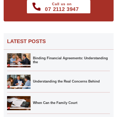
Call us on
07 2112 3947
LATEST POSTS
Binding Financial Agreements: Understanding
the
Understanding the Real Concerns Behind
When Can the Family Court