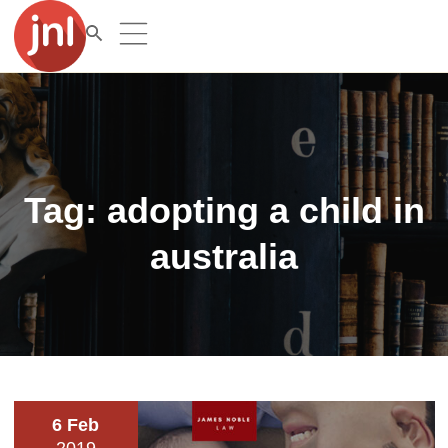
Tag:
adopting a child in
australia
6 Feb