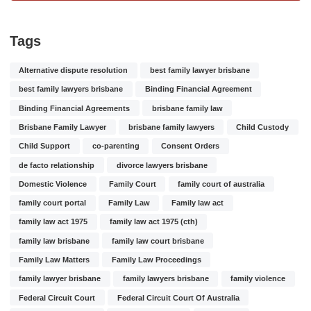
Tags
Alternative dispute resolution
best family lawyer brisbane
best family lawyers brisbane
Binding Financial Agreement
Binding Financial Agreements
brisbane family law
Brisbane Family Lawyer
brisbane family lawyers
Child Custody
Child Support
co-parenting
Consent Orders
de facto relationship
divorce lawyers brisbane
Domestic Violence
Family Court
family court of australia
family court portal
Family Law
Family law act
family law act 1975
family law act 1975 (cth)
family law brisbane
family law court brisbane
Family Law Matters
Family Law Proceedings
family lawyer brisbane
family lawyers brisbane
family violence
Federal Circuit Court
Federal Circuit Court Of Australia