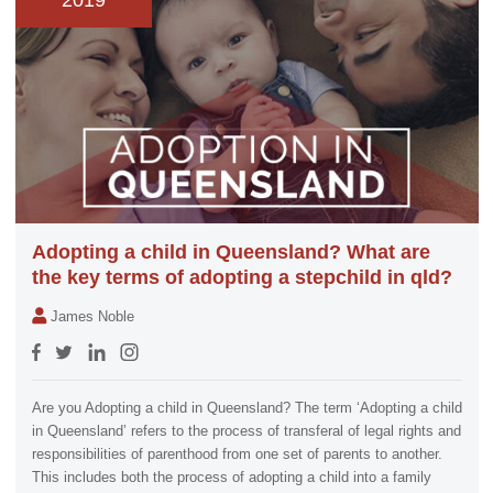
2019
Adopting a child in Queensland? What are
the key terms of adopting a stepchild in qld?
James Noble
Are you Adopting a child in Queensland? The term ‘Adopting a child
in Queensland’ refers to the process of transferal of legal rights and
responsibilities of parenthood from one set of parents to another.
This includes both the process of adopting a child into a family