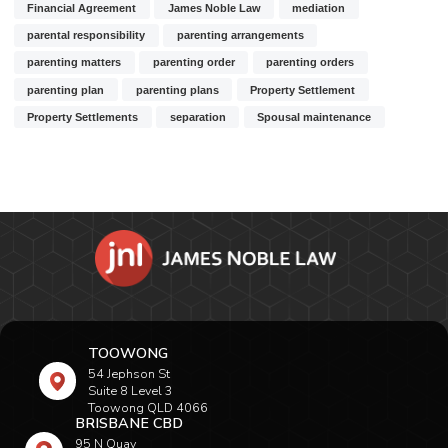
Financial Agreement
James Noble Law
mediation
parental responsibility
parenting arrangements
parenting matters
parenting order
parenting orders
parenting plan
parenting plans
Property Settlement
Property Settlements
separation
Spousal maintenance
TOOWONG
54 Jephson St
Suite 8 Level 3
Toowong QLD 4066
BRISBANE CBD
95 N Quay