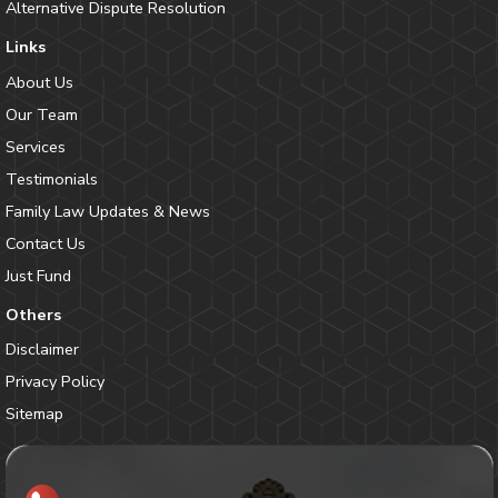
Alternative Dispute Resolution
Links
About Us
Our Team
Services
Testimonials
Family Law Updates & News
Contact Us
Just Fund
Others
Disclaimer
Privacy Policy
Sitemap