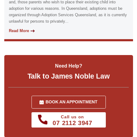
and, those parents who wish to place their existing child into
adoption for various reasons. In Queensland, adoptions must be
organized through Adoption Services Queensland, as it is currently
unlawful for persons to privately...
Read More
Need Help?
Talk to James Noble Law
BOOK AN APPOINTMENT
Call us on
07 2112 3947