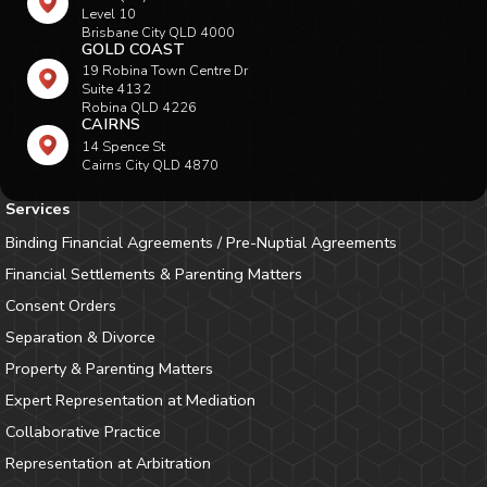
Level 10
Brisbane City QLD 4000
GOLD COAST
19 Robina Town Centre Dr
Suite 4132
Robina QLD 4226
CAIRNS
14 Spence St
Cairns City QLD 4870
Services
Binding Financial Agreements / Pre-Nuptial Agreements
Financial Settlements & Parenting Matters
Consent Orders
Separation & Divorce
Property & Parenting Matters
Expert Representation at Mediation
Collaborative Practice
Representation at Arbitration