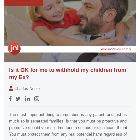
Is it OK for me to withhold my children from
my Ex?
Charles Noble
The most important thing to remember as any parent, and just as
much so in separated families, is that you must be proactive and
protective should your children face a serious or significant threat.
You must protect them from any real potential harm regardless of