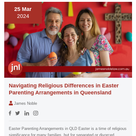
25 Mar
2024
Navigating Religious Differences in Easter
Parenting Arrangements in Queensland
James Noble
Easter Parenting Arrangements in QLD Easter is a time of religious
significance for many families, but for separated or divorced