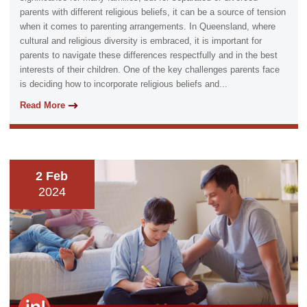
parents with different religious beliefs, it can be a source of tension
when it comes to parenting arrangements. In Queensland, where
cultural and religious diversity is embraced, it is important for
parents to navigate these differences respectfully and in the best
interests of their children. One of the key challenges parents face
is deciding how to incorporate religious beliefs and...
Read More
2 Feb
2024