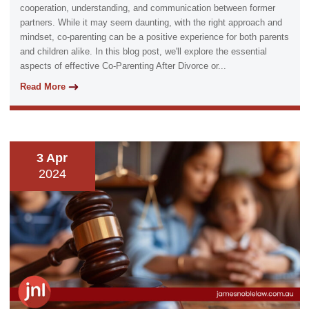
cooperation, understanding, and communication between former
partners. While it may seem daunting, with the right approach and
mindset, co-parenting can be a positive experience for both parents
and children alike. In this blog post, we'll explore the essential
aspects of effective Co-Parenting After Divorce or...
Read More
3 Apr
2024