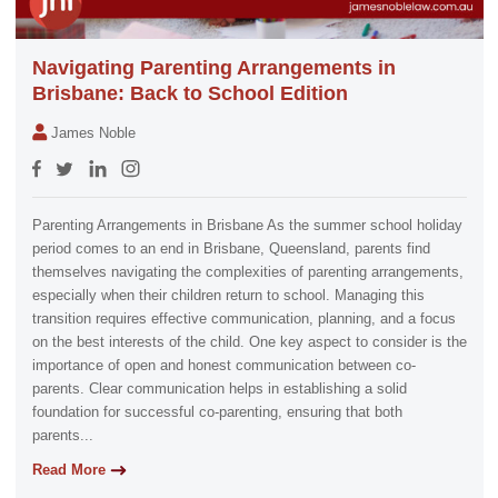
Navigating Parenting Arrangements in
Brisbane: Back to School Edition
James Noble
Parenting Arrangements in Brisbane As the summer school holiday
period comes to an end in Brisbane, Queensland, parents find
themselves navigating the complexities of parenting arrangements,
especially when their children return to school. Managing this
transition requires effective communication, planning, and a focus
on the best interests of the child. One key aspect to consider is the
importance of open and honest communication between co-
parents. Clear communication helps in establishing a solid
foundation for successful co-parenting, ensuring that both
parents...
Read More