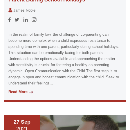
James Noble
In the realm of family law, the challenge of co-parenting can
become more complex when a child expresses resistance to
spending time with one parent, particularly during school holidays.
This situation can be emotionally taxing for both parents.
Understanding the options available and approaching the matter
with sensitivity is crucial for fostering a healthy co-parenting
dynamic. Open Communication with the Child The first step is to
engage in open and honest communication with the child. Seek to
understand their feelings...
Read More
27 Sep
2021