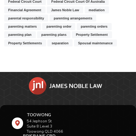
Federal Circuit Court
Federal Circuit Court Of Australia
Financial Agreement
James Noble Law
mediation
parental responsibility
parenting arrangements
parenting matters
parenting order
parenting orders
parenting plan
parenting plans
Property Settlement
Property Settlements
separation
Spousal maintenance
TOOWONG
54 Jephson St
Suite 8 Level 3
Toowong QLD 4066
BRISBANE CBD