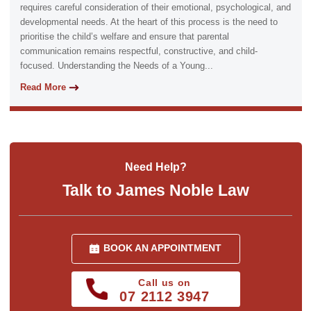
requires careful consideration of their emotional, psychological, and
developmental needs. At the heart of this process is the need to
prioritise the child’s welfare and ensure that parental
communication remains respectful, constructive, and child-
focused. Understanding the Needs of a Young...
Read More
Need Help?
Talk to James Noble Law
BOOK AN APPOINTMENT
Call us on
07 2112 3947