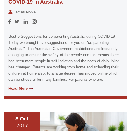
COVID-19 in Australia
James Noble
Best 5 Suggestions for co-parenting Australia during COVID-19
Today we brought five suggestions for you on "co-parenting
Australia". The Australian Government restrictions are frequently
changing to ensure the safety of the people and this means there
has been more people in self-isolation and the norm of daily living
has changed. Parents are working from home and schooling their
children at home also, to a large degree, has moved online which
can be stressful for many families. For parents who are...
Read More
8 Oct
2017