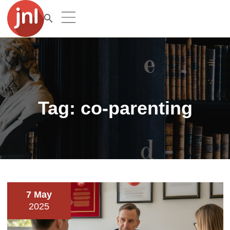
Tag:
co-parenting
7 May
2025