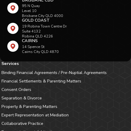
95 N Quay
Level 10
Brisbane City QLD 4000
GOLD COAST
19 Robina Town Centre Dr
Suite 4132
Robina QLD 4226
CAIRNS
14 Spence St
Cairns City QLD 4870
Services
Binding Financial Agreements / Pre-Nuptial Agreements
Financial Settlements & Parenting Matters
Consent Orders
Separation & Divorce
Property & Parenting Matters
Expert Representation at Mediation
Collaborative Practice