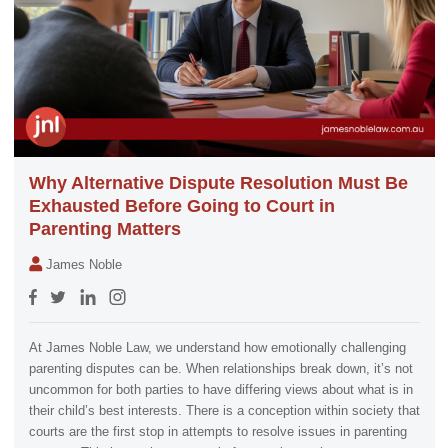
Why Alternative Dispute Resolution Must Be
Exhausted Before Going to Court in
Parenting Matters
James Noble
At James Noble Law, we understand how emotionally challenging
parenting disputes can be. When relationships break down, it’s not
uncommon for both parties to have differing views about what is in
their child’s best interests. There is a conception within society that
courts are the first stop in attempts to resolve issues in parenting