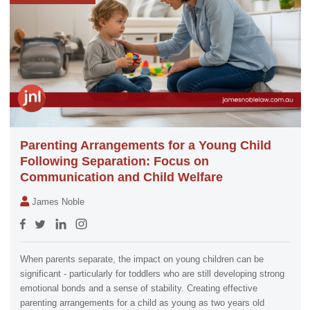
Parenting Arrangements for a Young Child
Following Separation: Focus on
Communication and Child Welfare
James Noble
When parents separate, the impact on young children can be
significant - particularly for toddlers who are still developing strong
emotional bonds and a sense of stability. Creating effective
parenting arrangements for a child as young as two years old