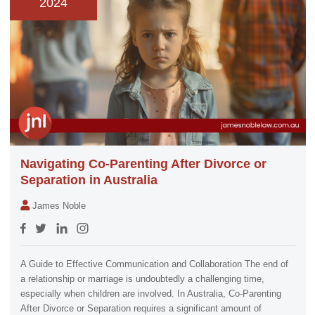
2024
Navigating Co-Parenting After Divorce or
Separation in Australia
James Noble
A Guide to Effective Communication and Collaboration The end of
a relationship or marriage is undoubtedly a challenging time,
especially when children are involved. In Australia, Co-Parenting
After Divorce or Separation requires a significant amount of