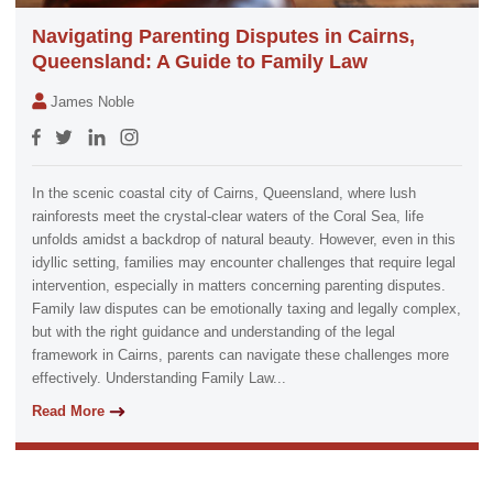
Navigating Parenting Disputes in Cairns,
Queensland: A Guide to Family Law
James Noble
In the scenic coastal city of Cairns, Queensland, where lush
rainforests meet the crystal-clear waters of the Coral Sea, life
unfolds amidst a backdrop of natural beauty. However, even in this
idyllic setting, families may encounter challenges that require legal
intervention, especially in matters concerning parenting disputes.
Family law disputes can be emotionally taxing and legally complex,
but with the right guidance and understanding of the legal
framework in Cairns, parents can navigate these challenges more
effectively. Understanding Family Law...
Read More