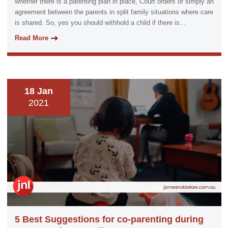
whether there is a parenting plan in place, Court orders or simply an
agreement between the parents in split family situations where care
is shared. So, yes you should withhold a child if there is...
Read More
18 Jan
2021
5 Best Suggestions for co-parenting during