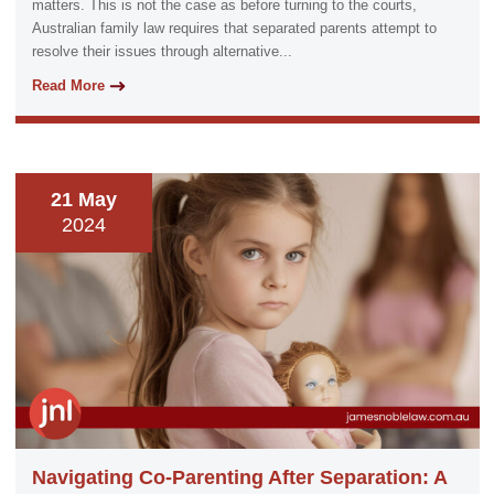
matters. This is not the case as before turning to the courts,
Australian family law requires that separated parents attempt to
resolve their issues through alternative...
Read More
21 May
2024
Navigating Co-Parenting After Separation: A