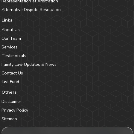
Representation at Arbitration
Alternative Dispute Resolution
Links
About Us
Our Team
Services
Testimonials
Family Law Updates & News
Contact Us
Just Fund
Others
Disclaimer
Privacy Policy
Sitemap