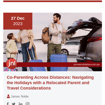
27 Dec
2023
Co-Parenting Across Distances: Navigating
the Holidays with a Relocated Parent and
Travel Considerations
James Noble