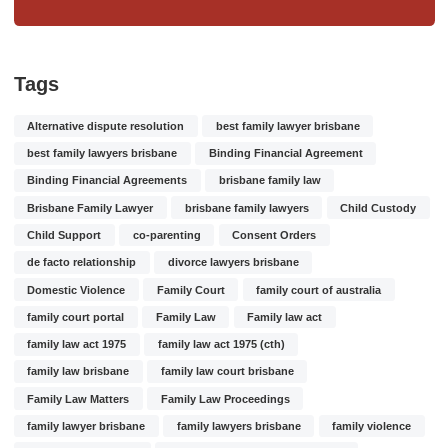
Tags
Alternative dispute resolution
best family lawyer brisbane
best family lawyers brisbane
Binding Financial Agreement
Binding Financial Agreements
brisbane family law
Brisbane Family Lawyer
brisbane family lawyers
Child Custody
Child Support
co-parenting
Consent Orders
de facto relationship
divorce lawyers brisbane
Domestic Violence
Family Court
family court of australia
family court portal
Family Law
Family law act
family law act 1975
family law act 1975 (cth)
family law brisbane
family law court brisbane
Family Law Matters
Family Law Proceedings
family lawyer brisbane
family lawyers brisbane
family violence