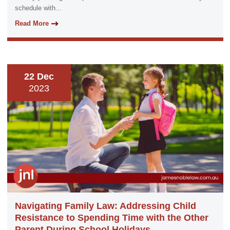
schedule with...
Read More
22 Dec
2023
Navigating Family Law: Addressing Child
Resistance to Spending Time with the Other
Parent During School Holidays