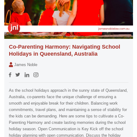
Co-Parenting Harmony: Navigating School
Holidays in Queensland, Australia
James Noble
As the school holidays approach in the sunny state of Queensland,
Australia, co-parents face the unique challenge of ensuring a
smooth and enjoyable break for their children. Balancing work
commitments, travel plans, and maintaining a sense of stability for
the kids can be demanding. Here are some tips to cultivate a Co-
Parenting Harmony and create lasting memories during the school
holiday season. Open Communication is Key Kick off the school
holiday planning with open communication. Discuss the holiday