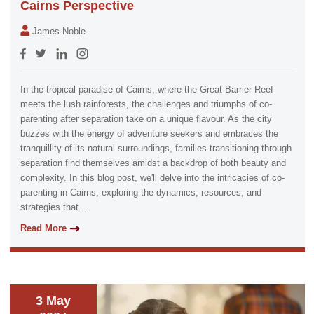
Cairns Perspective
James Noble
In the tropical paradise of Cairns, where the Great Barrier Reef
meets the lush rainforests, the challenges and triumphs of co-
parenting after separation take on a unique flavour. As the city
buzzes with the energy of adventure seekers and embraces the
tranquillity of its natural surroundings, families transitioning through
separation find themselves amidst a backdrop of both beauty and
complexity. In this blog post, we'll delve into the intricacies of co-
parenting in Cairns, exploring the dynamics, resources, and
strategies that...
Read More
3 May