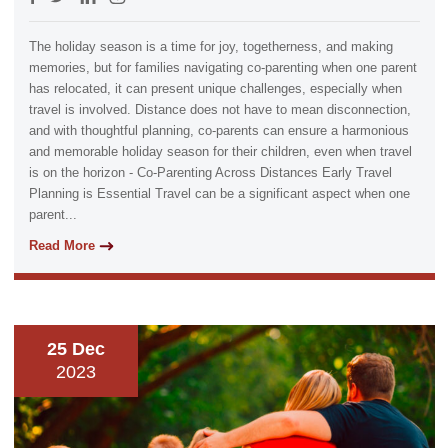
The holiday season is a time for joy, togetherness, and making
memories, but for families navigating co-parenting when one parent
has relocated, it can present unique challenges, especially when
travel is involved. Distance does not have to mean disconnection,
and with thoughtful planning, co-parents can ensure a harmonious
and memorable holiday season for their children, even when travel
is on the horizon - Co-Parenting Across Distances Early Travel
Planning is Essential Travel can be a significant aspect when one
parent...
Read More
25 Dec
2023