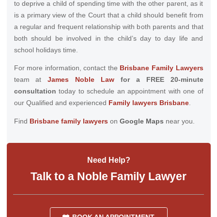
to deprive a child of spending time with the other parent, as it
is a primary view of the Court that a child should benefit from
a regular and frequent relationship with both parents and that
both should be involved in the child’s day to day life and
school holidays time.
For more information, contact the
Brisbane Family Lawyers
team at
James Noble Law
for a FREE 20-minute
consultation
today to schedule an appointment with one of
our Qualified and experienced
Family lawyers
Brisbane
.
Find
Brisbane family lawyers
on
Google Maps
near you.
Need Help?
Talk to a Noble Family Lawyer