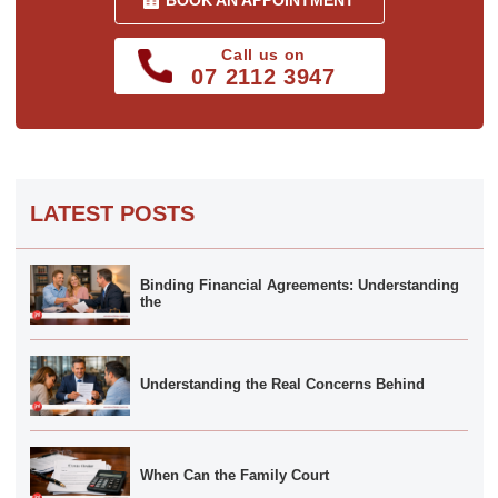
BOOK AN APPOINTMENT
Call us on
07 2112 3947
LATEST POSTS
Binding Financial Agreements: Understanding
the
Understanding the Real Concerns Behind
When Can the Family Court