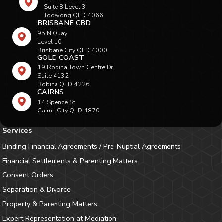
Suite 8 Level 3
Toowong QLD 4066
BRISBANE CBD
95 N Quay
Level 10
Brisbane City QLD 4000
GOLD COAST
19 Robina Town Centre Dr
Suite 4132
Robina QLD 4226
CAIRNS
14 Spence St
Cairns City QLD 4870
Services
Binding Financial Agreements / Pre-Nuptial Agreements
Financial Settlements & Parenting Matters
Consent Orders
Separation & Divorce
Property & Parenting Matters
Expert Representation at Mediation