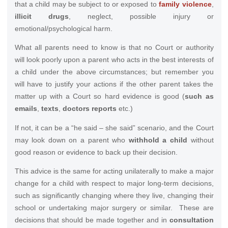
that a child may be subject to or exposed to
family violence
,
illicit drugs
, neglect, possible injury or
emotional/psychological harm.
What all parents need to know is that no Court or authority
will look poorly upon a parent who acts in the best interests of
a child under the above circumstances; but remember you
will have to justify your actions if the other parent takes the
matter up with a Court so hard evidence is good (
such as
emails
,
texts
,
doctors reports
etc.)
If not, it can be a “he said – she said” scenario, and the Court
may look down on a parent who
withhold a child
without
good reason or evidence to back up their decision.
This advice is the same for acting unilaterally to make a major
change for a child with respect to major long-term decisions,
such as significantly changing where they live, changing their
school or undertaking major surgery or similar. These are
decisions that should be made together and in
consultation