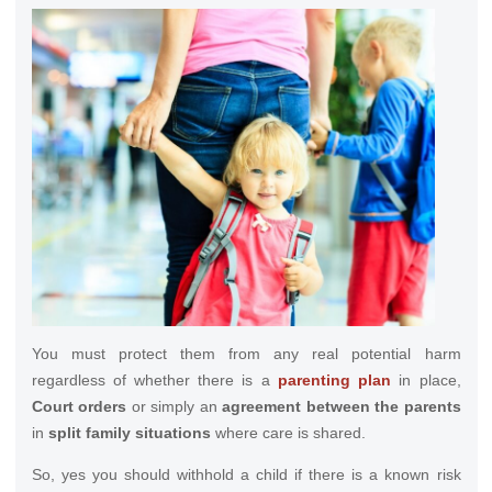
You must protect them from any real potential harm
regardless of whether there is a
parenting plan
in place,
Court orders
or simply an
agreement between the parents
in
split family situations
where care is shared.
So, yes you should withhold a child if there is a known risk