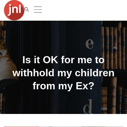
Is it OK for me to
withhold my children
from my Ex?