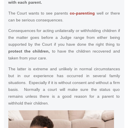
with each parent.
The Court wants to see parents
co-parenting
well or there
can be serious consequences.
Consequences for acting unilaterally or withholding children if
the matter goes before a Judge range from either being
supported by the Court if you have done the right thing to
protect the children,
to have the children recovered and
taken from your care.
The latter is extreme and unlikely in normal circumstances
but in our experience has occurred in several family
situations. Especially if it is without consent and without a firm
basis. Normally a court will make sure the status quo
remains unless there is a good reason for a parent to
withhold their children.