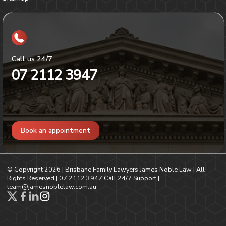
Call us 24/7
07 2112 3947
Book an appointment
© Copyright
2026
| Brisbane Family Lawyers James Noble Law | All
Rights Reserved |
07 2112 3947
Call 24/7 Support |
team@jamesnoblelaw.com.au