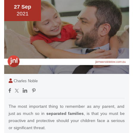
27 Sep
2021
Charles Noble
The most important thing to remember as any parent, and
just as much so in
separated families
, is that you must be
proactive and protective should your children face a serious
or significant threat.