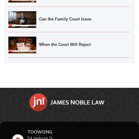
Can the Family Court Issue
When the Court Will Reject
TOOWONG
54 Jephson St