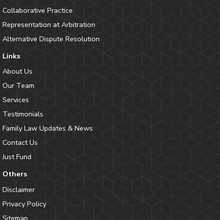
Collaborative Practice
Representation at Arbitration
Alternative Dispute Resolution
Links
About Us
Our Team
Services
Testimonials
Family Law Updates & News
Contact Us
Just Fund
Others
Disclaimer
Privacy Policy
Sitemap