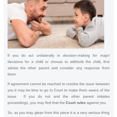
If you do act unilaterally in decision-making for major
decisions for a child or choose to withhold the child, first
advise the other parent and consider any response from
them.
If agreement cannot be reached to resolve the issue between
you it may be time to go to Court to make them aware of the
issue. If you do not and the other parent initiates
proceedings, you may find that the
Court rules
against you.
So, as you may glean from this piece it is a very serious thing