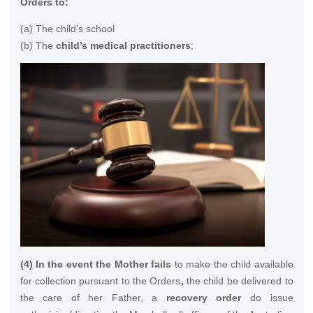
Orders to:
(a) The child’s school
(b) The
child’s medical practitioners
;
(4) In the event the Mother fails
to make the child available
for collection pursuant to the Orders
,
the child be delivered to
the care of her Father, a
recovery order
do issue