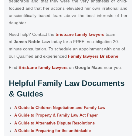
deplorable and that they were the very antithesis of child-
focused and that her actions elevated her own irrational and
unscientifically based fears above the best interests of her
daughter.
Need help? Contact the
brisbane family lawyers
team
at
James Noble Law
today for a FREE, no-obligation 20-
minute consultation. To schedule an appointment with one of
our Qualified and experienced
Family lawyers Brisbane
.
Find
Brisbane family lawyers
on
Google Maps
near you.
Helpful Family Law Documents
& Guides
A Guide to Children Negotiation and Family Law
A Guide to Property & Family Law Act Paper
A Guide to Alternative Dispute Resolutions
A Guide to Preparing for the unthinkable