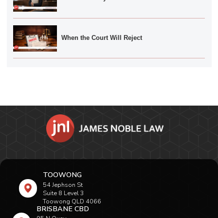
When the Court Will Reject
TOOWONG
54 Jephson St
Suite 8 Level 3
Toowong QLD 4066
BRISBANE CBD