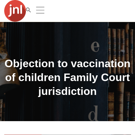
Objection to vaccination
of children Family Court
jurisdiction