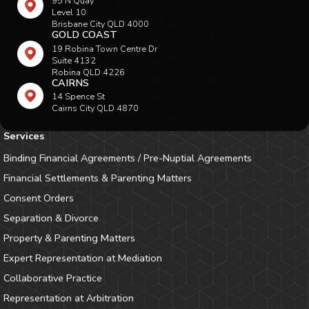
95 N Quay
Level 10
Brisbane City QLD 4000
GOLD COAST
19 Robina Town Centre Dr
Suite 4132
Robina QLD 4226
CAIRNS
14 Spence St
Cairns City QLD 4870
Services
Binding Financial Agreements / Pre-Nuptial Agreements
Financial Settlements & Parenting Matters
Consent Orders
Separation & Divorce
Property & Parenting Matters
Expert Representation at Mediation
Collaborative Practice
Representation at Arbitration