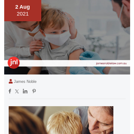
2 Aug
2021
James Noble