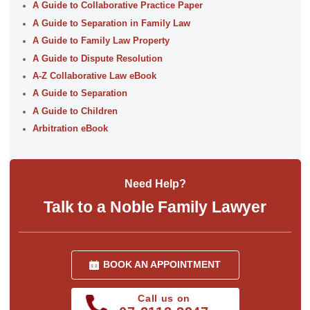
A Guide to Collaborative Practice Paper
A Guide to Separation in Family Law
A Guide to Family Law Property
A Guide to Dispute Resolution
A-Z Collaborative Law eBook
A Guide to Separation
A Guide to Children
Arbitration eBook
Need Help?
Talk to a Noble Family Lawyer
BOOK AN APPOINTMENT
Call us on