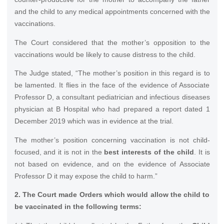
and the child to any medical appointments concerned with the
vaccinations.
The Court considered that the mother’s opposition to the
vaccinations would be likely to cause distress to the child.
The Judge stated, “The mother’s position in this regard is to
be lamented. It flies in the face of the evidence of Associate
Professor D, a consultant pediatrician and infectious diseases
physician at B Hospital who had prepared a report dated 1
December 2019 which was in evidence at the trial.
The mother’s position concerning vaccination is not child-
focused, and it is not in the
best interests of the child
. It is
not based on evidence, and on the evidence of Associate
Professor D it may expose the child to harm.”
2. The Court made Orders which would allow the child to
be vaccinated in the following terms: