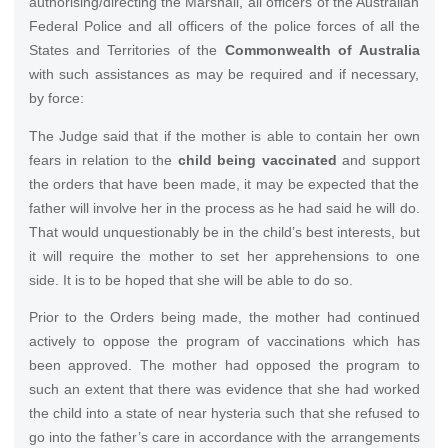
authorising/directing the Marshall, all officers of the Australian
Federal Police and all officers of the police forces of all the
States and Territories of the
Commonwealth of Australia
with such assistances as may be required and if necessary,
by force:
The Judge said that if the mother is able to contain her own
fears in relation to the
child being vaccinated
and support
the orders that have been made, it may be expected that the
father will involve her in the process as he had said he will do.
That would unquestionably be in the child’s best interests, but
it will require the mother to set her apprehensions to one
side. It is to be hoped that she will be able to do so.
Prior to the Orders being made, the mother had continued
actively to oppose the program of vaccinations which has
been approved. The mother had opposed the program to
such an extent that there was evidence that she had worked
the child into a state of near hysteria such that she refused to
go into the father’s care in accordance with the arrangements