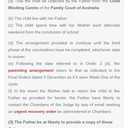
(a) That the child be collected by the Father from the
Child
Minding Centre
of the
Family Court of Australia
(b) The child live with her Father.
(c) The child spend time with her Mother each alternate
weekend from the conclusion of school
(d) The arrangement provided to continue until the third
phase of the vaccinations have be completed, whichever date
is sooner.
(e) Following the date referred to in Order 2 (d), the
parenting arrangement
return to that as indicated in the
Final Orders dated 3 December as if it were Week One of the
cycle.
(f) In the event the Mother fails to return the child to the
Father as provided for herein, the Father have liberty to
contact the Chambers of the Judge by way of email seeking
an
urgent recovery order
be administered in Chambers.
(3) The Father be at liberty to provide a copy of these