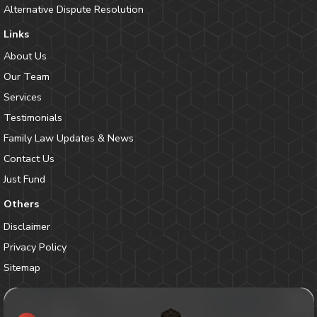
Alternative Dispute Resolution
Links
About Us
Our Team
Services
Testimonials
Family Law Updates & News
Contact Us
Just Fund
Others
Disclaimer
Privacy Policy
Sitemap