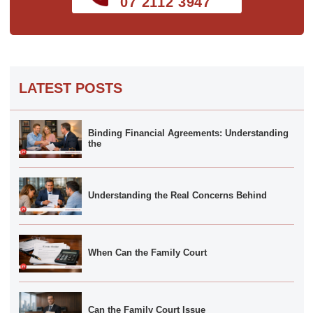
07 2112 3947
LATEST POSTS
Binding Financial Agreements: Understanding
the
Understanding the Real Concerns Behind
When Can the Family Court
Can the Family Court Issue