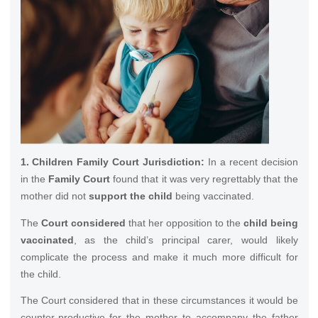
1. Children Family Court Jurisdiction:
In a recent decision
in the
Family Court
found that it was very regrettably that the
mother did not
support the child
being vaccinated.
The
Court considered
that her opposition to the
child being
vaccinated
, as the child’s principal carer, would likely
complicate the process and make it much more difficult for
the child.
The Court considered that in these circumstances it would be
counter-productive for the mother to accompany the father