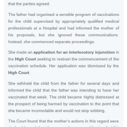
that the parties agreed.
The father had organised a sensible program of vaccinations
for the child supervised by appropriately qualified medical
professionals at a Hospital and had informed the mother of
his proposals, but she ignored these communications.
Instead, she commenced separate proceedings.
She made an
application for an interlocutory injunction
in
the
High Court
seeking to restrain the commencement of the
vaccination schedule. Her application was dismissed by the
High Court
.
She withheld the child from the father for several days and
informed the child that the father was intending to have her
vaccinated that week. The child became highly distressed at
the prospect of being harmed by vaccination to the point that
she became inconsolable and would not stop sobbing.
The Court found that the mother’s actions in this regard were