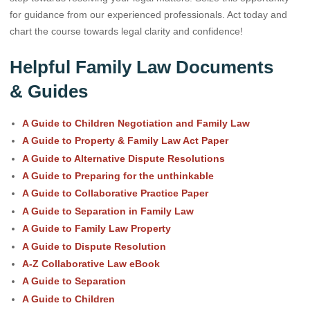
for guidance from our experienced professionals. Act today and
chart the course towards legal clarity and confidence!
Helpful Family Law Documents
& Guides
A Guide to Children Negotiation and Family Law
A Guide to Property & Family Law Act Paper
A Guide to Alternative Dispute Resolutions
A Guide to Preparing for the unthinkable
A Guide to Collaborative Practice Paper
A Guide to Separation in Family Law
A Guide to Family Law Property
A Guide to Dispute Resolution
A-Z Collaborative Law eBook
A Guide to Separation
A Guide to Children