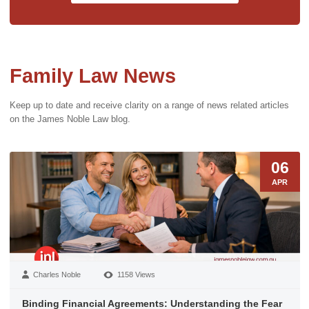
Family Law News
Keep up to date and receive clarity on a range of news related articles
on the James Noble Law blog.
06
APR
Charles Noble
1158 Views
Binding Financial Agreements: Understanding the Fear