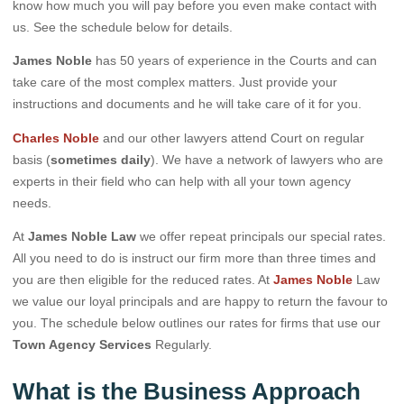
know how much you will pay before you even make contact with
us. See the schedule below for details.
James Noble
has 50 years of experience in the Courts and can
take care of the most complex matters. Just provide your
instructions and documents and he will take care of it for you.
Charles Noble
and our other lawyers attend Court on regular
basis (
sometimes daily
). We have a network of lawyers who are
experts in their field who can help with all your town agency
needs.
At
James Noble Law
we offer repeat principals our special rates.
All you need to do is instruct our firm more than three times and
you are then eligible for the reduced rates. At
James Noble
Law
we value our loyal principals and are happy to return the favour to
you. The schedule below outlines our rates for firms that use our
Town Agency Services
Regularly.
What is the Business Approach