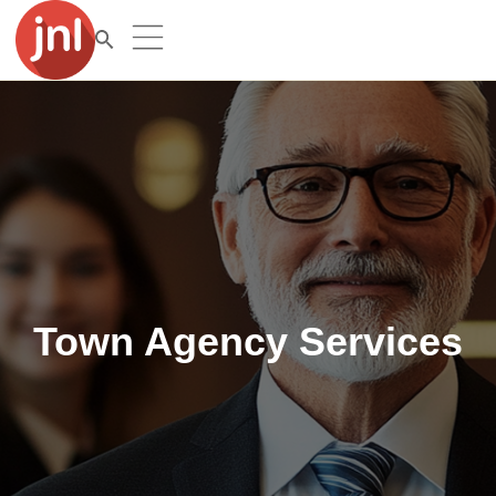
Town Agency Services