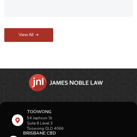
View All
TOOWONG
54 Jephson St
Suite 8 Level 3
Toowong QLD 4066
BRISBANE CBD