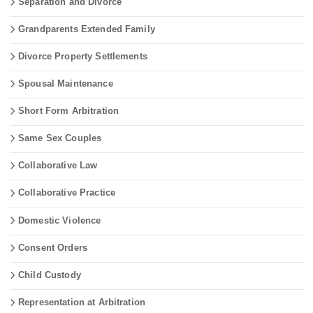
Separation and Divorce
Grandparents Extended Family
Divorce Property Settlements
Spousal Maintenance
Short Form Arbitration
Same Sex Couples
Collaborative Law
Collaborative Practice
Domestic Violence
Consent Orders
Child Custody
Representation at Arbitration