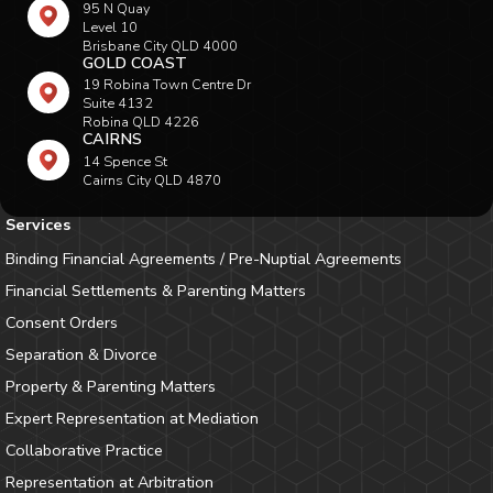
95 N Quay
Level 10
Brisbane City QLD 4000
GOLD COAST
19 Robina Town Centre Dr
Suite 4132
Robina QLD 4226
CAIRNS
14 Spence St
Cairns City QLD 4870
Services
Binding Financial Agreements / Pre-Nuptial Agreements
Financial Settlements & Parenting Matters
Consent Orders
Separation & Divorce
Property & Parenting Matters
Expert Representation at Mediation
Collaborative Practice
Representation at Arbitration