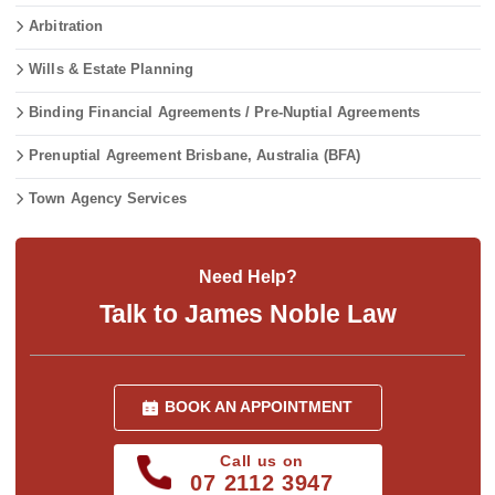
Arbitration
Wills & Estate Planning
Binding Financial Agreements / Pre-Nuptial Agreements
Prenuptial Agreement Brisbane, Australia (BFA)
Town Agency Services
Need Help?
Talk to James Noble Law
BOOK AN APPOINTMENT
Call us on
07 2112 3947