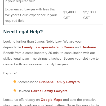
in your required field.
Experienced Lawyer with less than
$1,400 +
$2,100 +
five years Court experience in your
GST
GST
required field
Need Legal Help?
Look no further than James Noble Law! We are your
dependable
Family Law specialists in Cairns
and
Brisbane
.
Benefit from a complimentary 20-minute consultation with our
skilled legal team – no strings attached! Secure your slot now to
connect with our seasoned Family Lawyers.
Explore:
Accomplished
Brisbane Family Lawyers
.
Devoted
Cairns Family Lawyers
.
Locate us effortlessly on
Google Maps
and take the proactive
step towards resolving your legal matters. Seize this opportunity