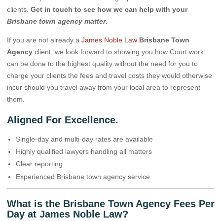
clients.
Get in touch to see how we can help with your
Brisbane town agency matter
.
If you are not already a
James Noble Law
Brisbane Town
Agency
client, we look forward to showing you how Court work
can be done to the highest quality without the need for you to
charge your clients the fees and travel costs they would otherwise
incur should you travel away from your local area to represent
them.
Aligned For Excellence.
Single-day and multi-day rates are available
Highly qualified lawyers handling all matters
Clear reporting
Experienced Brisbane town agency service
What is the Brisbane Town Agency Fees Per
Day at James Noble Law?