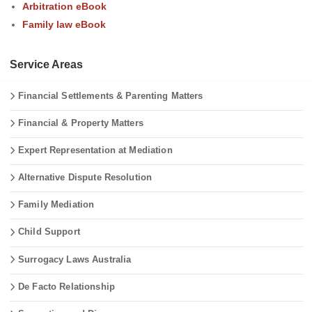
Arbitration eBook
Family law eBook
Service Areas
Financial Settlements & Parenting Matters
Financial & Property Matters
Expert Representation at Mediation
Alternative Dispute Resolution
Family Mediation
Child Support
Surrogacy Laws Australia
De Facto Relationship