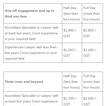
Half-Day
Full Day
One off engagement and up to
(less than
(more than
third use fees
four hours)
four hours)
Accredited Specialist or Lawyer with
$1,800 +
$2,600 +
at least five years Court experience
GST
GST
in your required field.
Experienced Lawyer with less than
$1,500 +
$2,200 +
five years Court experience in your
GST
GST
required field
Half-Day
Full Day
Three uses and beyond
(less than
(more than
four hours)
four hours)
Accredited Specialist or Lawyer with
$1,700 +
$2,500 +
at least five years Court experience
GST
GST