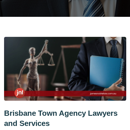
Brisbane Town Agency Lawyers
and Services