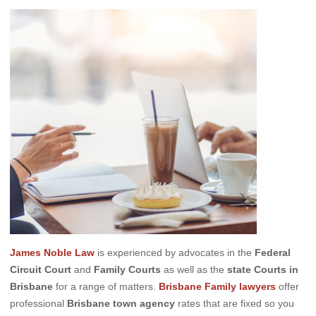
James Noble Law
is experienced by advocates in the
Federal
Circuit Court
and
Family Courts
as well as the
state Courts in
Brisbane
for a range of matters.
Brisbane Family lawyers
offer
professional
Brisbane town agency
rates that are fixed so you