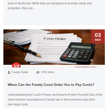
tools in family law. While they are designed to provide clarity and
protection, they are…
03
MAR
Charles Noble
1755 Views
When Can the Family Court Order You to Pay Costs?
Understanding the Court’s Power and How to Protect Yourself One of the
most common assumptions in family law is that everyone pays their
own legal costs.…