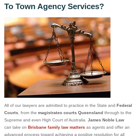
To Town Agency Services?
All of our lawyers are admitted to practice in the State and
Federal
Courts
, from the
magistrates courts Queensland
through to the
Supreme and even High Court of Australia.
James Noble Law
can take on
Brisbane family law matters
as agents and offer an
advanced process toward achieving a positive resolution for all