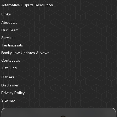
Alternative Dispute Resolution
Links
About Us
Our Team
Services
Testimonials
Family Law Updates & News
Contact Us
Just Fund
Others
Disclaimer
Privacy Policy
Sitemap