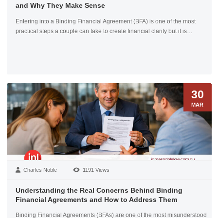
and Why They Make Sense
Entering into a Binding Financial Agreement (BFA) is one of the most
practical steps a couple can take to create financial clarity but it is…
30
MAR
Charles Noble
1191 Views
Understanding the Real Concerns Behind Binding
Financial Agreements and How to Address Them
Binding Financial Agreements (BFAs) are one of the most misunderstood