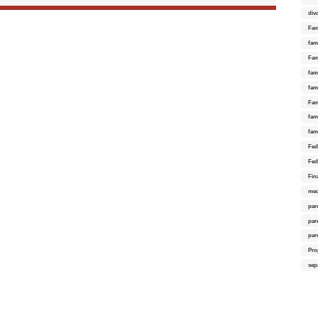
div
Fam
fam
Fam
fami
fam
Fam
fam
fam
Fed
Fed
Fin
med
par
par
par
Pro
sep