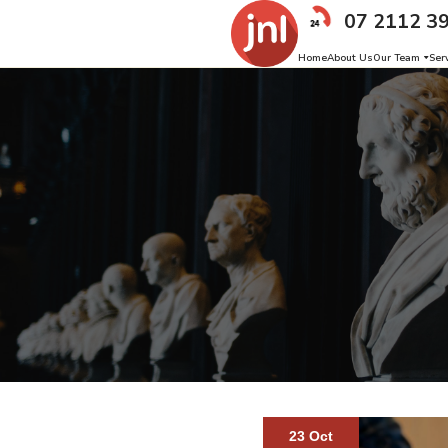
07 2112 3
Home
About Us
Our Team
Ser
23 Oct