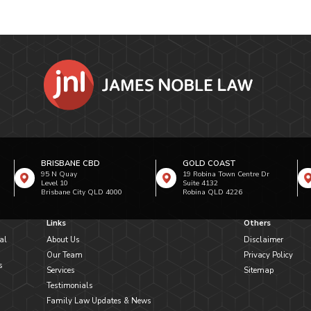
BRISBANE CBD
GOLD COAST
95 N Quay
19 Robina Town Centre Dr
Level 10
Suite 4132
Brisbane City QLD 4000
Robina QLD 4226
Links
Others
al
About Us
Disclaimer
Our Team
Privacy Policy
s
Services
Sitemap
Testimonials
Family Law Updates & News