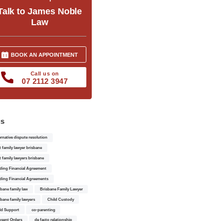
Talk to James Noble
Law
BOOK AN APPOINTMENT
Call us on
07 2112 3947
gs
ernative dispute resolution
t family lawyer brisbane
t family lawyers brisbane
ding Financial Agreement
ding Financial Agreements
sbane family law
Brisbane Family Lawyer
sbane family lawyers
Child Custody
ld Support
co-parenting
sent Orders
de facto relationship