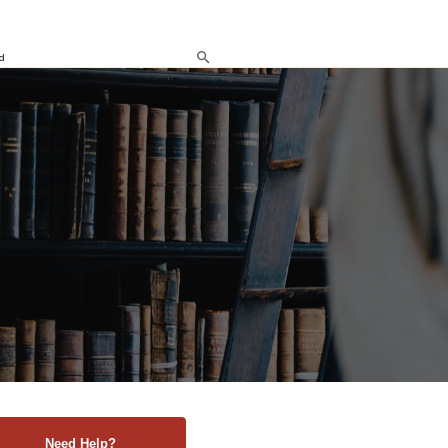
d
Need Help?