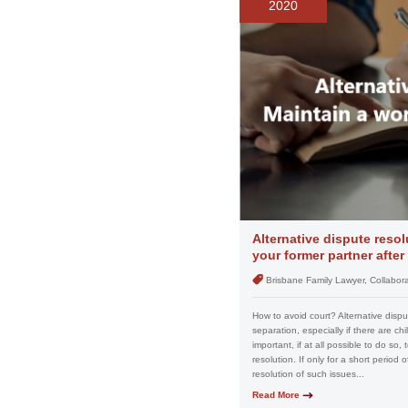
2020
Alternative dispute resol
your former partner after
Brisbane Family Lawyer, Collabora
How to avoid court? Alternative disput
separation, especially if there are chi
important, if at all possible to do so,
resolution. If only for a short period 
resolution of such issues...
Read More