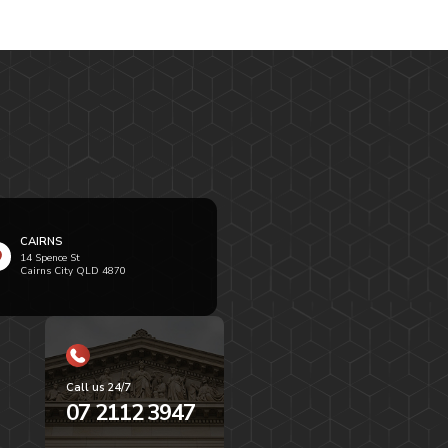
CAIRNS
14 Spence St
Cairns City QLD 4870
Call us 24/7
07 2112 3947