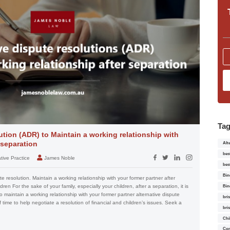
Ta
ution (ADR) to Maintain a working relationship with
 separation
Alt
bes
tive Practice
James Noble
bes
Bin
e resolution. Maintain a working relationship with your former partner after
ldren For the sake of your family, especially your children, after a separation, it is
Bin
 to maintain a working relationship with your former partner alternative dispute
bri
of time to help negotiate a resolution of financial and children’s issues. Seek a
bri
Chi
Con