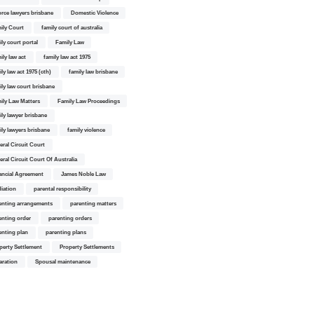
orce lawyers brisbane
Domestic Violence
ily Court
family court of australia
ily court portal
Family Law
ily law act
family law act 1975
ly law act 1975 (cth)
family law brisbane
ily law court brisbane
ily Law Matters
Family Law Proceedings
ily lawyer brisbane
ily lawyers brisbane
family violence
eral Circuit Court
eral Circuit Court Of Australia
ancial Agreement
James Noble Law
iation
parental responsibility
enting arrangements
parenting matters
enting order
parenting orders
enting plan
parenting plans
perty Settlement
Property Settlements
aration
Spousal maintenance