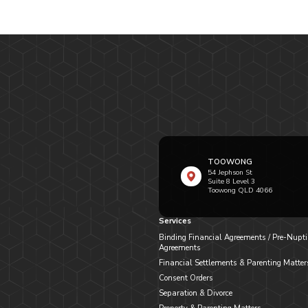
TOOWONG
54 Jephson St
Suite 8 Level 3
Toowong QLD 4066
Services
Binding Financial Agreements / Pre-Nupti
Agreements
Financial Settlements & Parenting Matter
Consent Orders
Separation & Divorce