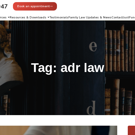
947
Book an appointment
vices
Resources & Downloads
Testimonials
Family Law Updates & News
Contact
JustFun
Tag:
adr law