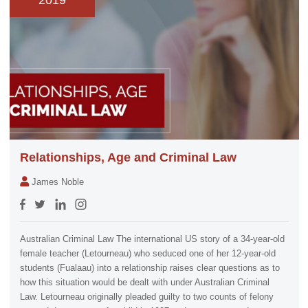
2019
Relationships, Age and Criminal Law
James Noble
Australian Criminal Law The international US story of a 34-year-old
female teacher (Letourneau) who seduced one of her 12-year-old
students (Fualaau) into a relationship raises clear questions as to
how this situation would be dealt with under Australian Criminal
Law. Letourneau originally pleaded guilty to two counts of felony