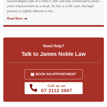
second-degree rape of a child in 1997 and was sentenced to seven
years imprisonment as a result. As this is a US case, the legal
position is slightly different in the...
Read More
Need Help?
Talk to James Noble Law
BOOK AN APPOINTMENT
Call us on
07 2112 3947