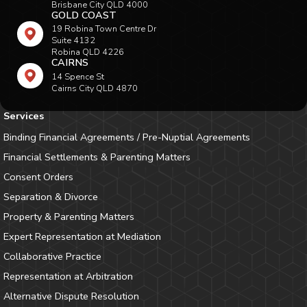
Brisbane City QLD 4000
GOLD COAST
19 Robina Town Centre Dr
Suite 4132
Robina QLD 4226
CAIRNS
14 Spence St
Cairns City QLD 4870
Services
Binding Financial Agreements / Pre-Nuptial Agreements
Financial Settlements & Parenting Matters
Consent Orders
Separation & Divorce
Property & Parenting Matters
Expert Representation at Mediation
Collaborative Practice
Representation at Arbitration
Alternative Dispute Resolution