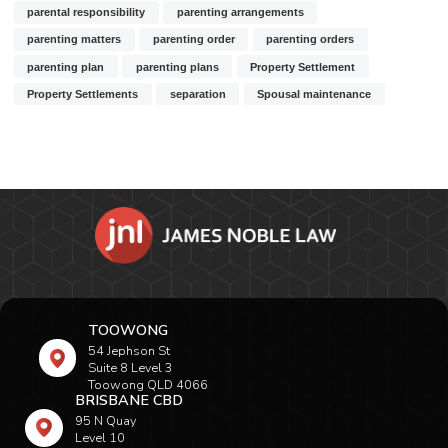
parental responsibility
parenting arrangements
parenting matters
parenting order
parenting orders
parenting plan
parenting plans
Property Settlement
Property Settlements
separation
Spousal maintenance
TOOWONG
54 Jephson St
Suite 8 Level 3
Toowong QLD 4066
BRISBANE CBD
95 N Quay
Level 10