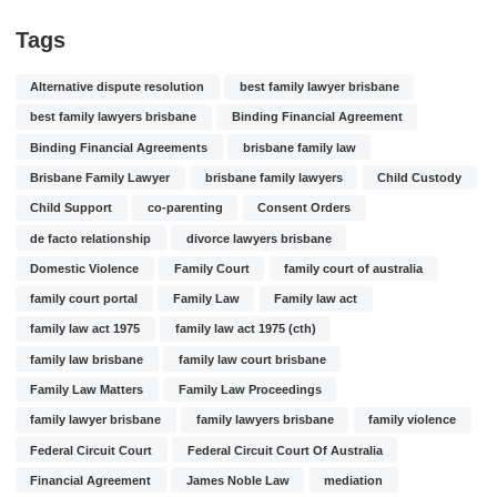
Tags
Alternative dispute resolution
best family lawyer brisbane
best family lawyers brisbane
Binding Financial Agreement
Binding Financial Agreements
brisbane family law
Brisbane Family Lawyer
brisbane family lawyers
Child Custody
Child Support
co-parenting
Consent Orders
de facto relationship
divorce lawyers brisbane
Domestic Violence
Family Court
family court of australia
family court portal
Family Law
Family law act
family law act 1975
family law act 1975 (cth)
family law brisbane
family law court brisbane
Family Law Matters
Family Law Proceedings
family lawyer brisbane
family lawyers brisbane
family violence
Federal Circuit Court
Federal Circuit Court Of Australia
Financial Agreement
James Noble Law
mediation