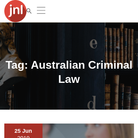
Tag:
Australian Criminal
Law
25 Jun