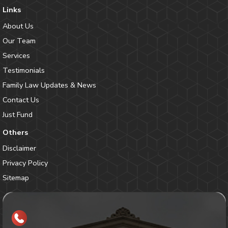
Links
About Us
Our Team
Services
Testimonials
Family Law Updates & News
Contact Us
Just Fund
Others
Disclaimer
Privacy Policy
Sitemap