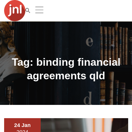
Tag:
binding financial
agreements qld
24 Jan