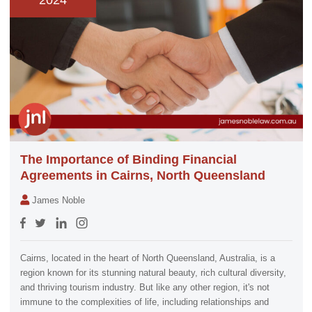
2024
The Importance of Binding Financial
Agreements in Cairns, North Queensland
James Noble
Cairns, located in the heart of North Queensland, Australia, is a
region known for its stunning natural beauty, rich cultural diversity,
and thriving tourism industry. But like any other region, it's not
immune to the complexities of life, including relationships and