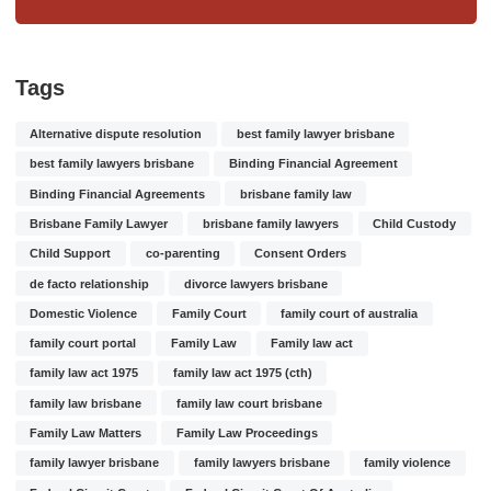
Tags
Alternative dispute resolution
best family lawyer brisbane
best family lawyers brisbane
Binding Financial Agreement
Binding Financial Agreements
brisbane family law
Brisbane Family Lawyer
brisbane family lawyers
Child Custody
Child Support
co-parenting
Consent Orders
de facto relationship
divorce lawyers brisbane
Domestic Violence
Family Court
family court of australia
family court portal
Family Law
Family law act
family law act 1975
family law act 1975 (cth)
family law brisbane
family law court brisbane
Family Law Matters
Family Law Proceedings
family lawyer brisbane
family lawyers brisbane
family violence