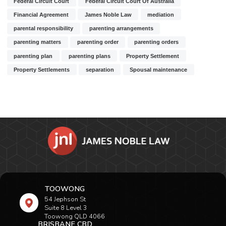
Federal Circuit Court
Federal Circuit Court Of Australia
Financial Agreement
James Noble Law
mediation
parental responsibility
parenting arrangements
parenting matters
parenting order
parenting orders
parenting plan
parenting plans
Property Settlement
Property Settlements
separation
Spousal maintenance
TOOWONG
54 Jephson St
Suite 8 Level 3
Toowong QLD 4066
BRISBANE CBD