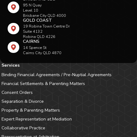
95 N Quay
Level 10
Brisbane City QLD 4000
GOLD COAST
19 Robina Town Centre Dr
Suite 4132
Robina QLD 4226
CAIRNS
14 Spence St
Cairns City QLD 4870
Services
Binding Financial Agreements / Pre-Nuptial Agreements
Financial Settlements & Parenting Matters
Consent Orders
Separation & Divorce
Property & Parenting Matters
Expert Representation at Mediation
Collaborative Practice
Representation at Arbitration