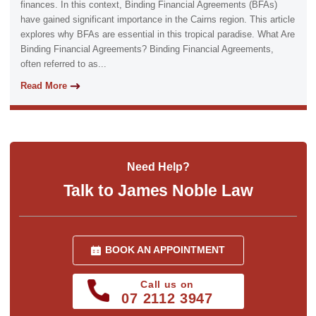
finances. In this context, Binding Financial Agreements (BFAs)
have gained significant importance in the Cairns region. This article
explores why BFAs are essential in this tropical paradise. What Are
Binding Financial Agreements? Binding Financial Agreements,
often referred to as...
Read More
Need Help?
Talk to James Noble Law
BOOK AN APPOINTMENT
Call us on
07 2112 3947