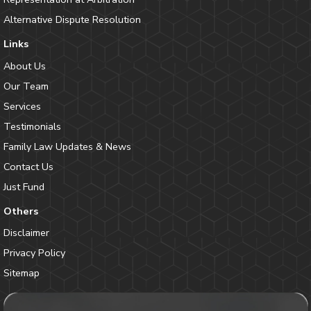
Alternative Dispute Resolution
Links
About Us
Our Team
Services
Testimonials
Family Law Updates & News
Contact Us
Just Fund
Others
Disclaimer
Privacy Policy
Sitemap