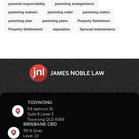
parental responsibility
parenting arrangements
parenting matters
parenting order
parenting orders
parenting plan
parenting plans
Property Settlement
Property Settlements
separation
Spousal maintenance
TOOWONG
54 Jephson St
Suite 8 Level 3
Toowong QLD 4066
BRISBANE CBD
95 N Quay
Level 10