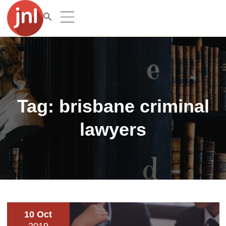
Tag:
brisbane criminal
lawyers
10 Oct