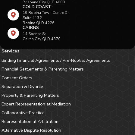
Brisbane City QLD 4000
GOLD COAST
19 Robina Town Centre Dr
Suite 4132
Robina QLD 4226
CAIRNS
14 Spence St
Cairns City QLD 4870
Services
Binding Financial Agreements / Pre-Nuptial Agreements
Financial Settlements & Parenting Matters
Consent Orders
Separation & Divorce
Property & Parenting Matters
Expert Representation at Mediation
Collaborative Practice
Representation at Arbitration
Alternative Dispute Resolution