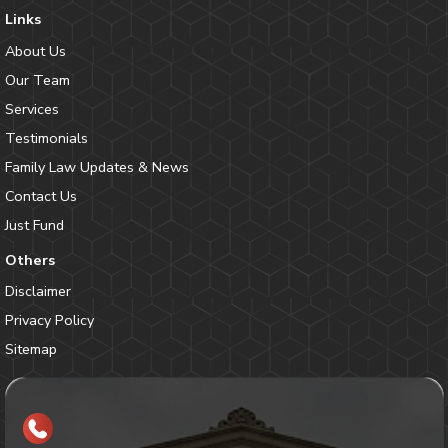
Links
About Us
Our Team
Services
Testimonials
Family Law Updates & News
Contact Us
Just Fund
Others
Disclaimer
Privacy Policy
Sitemap