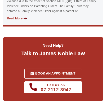
violence due to the effect of section 61DA(2)(B). Effect of Family
Violence Orders on Parenting Orders The Family Court may
enforce a Family Violence Order against a parent of...
Read More
Need Help?
Talk to James Noble Law
BOOK AN APPOINTMENT
Call us on
07 2112 3947