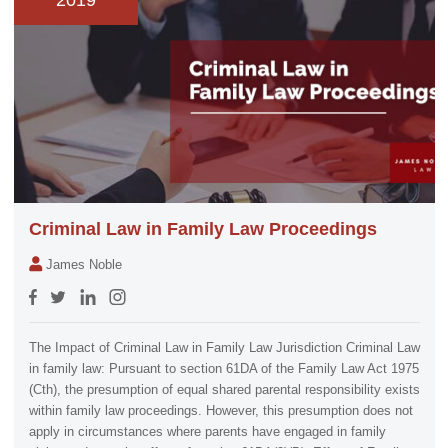
2019
Criminal Law in Family Law Proceedings
James Noble
The Impact of Criminal Law in Family Law Jurisdiction Criminal Law
in family law: Pursuant to section 61DA of the Family Law Act 1975
(Cth), the presumption of equal shared parental responsibility exists
within family law proceedings. However, this presumption does not
apply in circumstances where parents have engaged in family