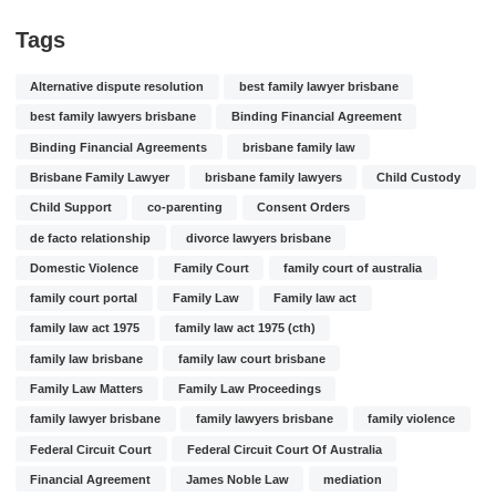
Tags
Alternative dispute resolution
best family lawyer brisbane
best family lawyers brisbane
Binding Financial Agreement
Binding Financial Agreements
brisbane family law
Brisbane Family Lawyer
brisbane family lawyers
Child Custody
Child Support
co-parenting
Consent Orders
de facto relationship
divorce lawyers brisbane
Domestic Violence
Family Court
family court of australia
family court portal
Family Law
Family law act
family law act 1975
family law act 1975 (cth)
family law brisbane
family law court brisbane
Family Law Matters
Family Law Proceedings
family lawyer brisbane
family lawyers brisbane
family violence
Federal Circuit Court
Federal Circuit Court Of Australia
Financial Agreement
James Noble Law
mediation