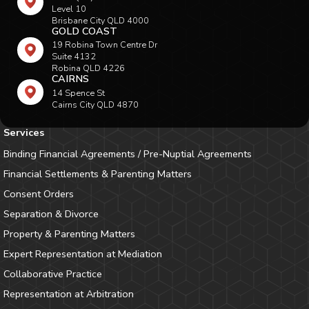
Level 10
Brisbane City QLD 4000
GOLD COAST
19 Robina Town Centre Dr
Suite 4132
Robina QLD 4226
CAIRNS
14 Spence St
Cairns City QLD 4870
Services
Binding Financial Agreements / Pre-Nuptial Agreements
Financial Settlements & Parenting Matters
Consent Orders
Separation & Divorce
Property & Parenting Matters
Expert Representation at Mediation
Collaborative Practice
Representation at Arbitration