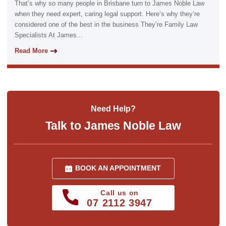
That’s why so many people in Brisbane turn to James Noble Law
when they need expert, caring legal support. Here’s why they’re
considered one of the best in the business They’re Family Law
Specialists At James...
Read More
Need Help?
Talk to James Noble Law
BOOK AN APPOINTMENT
Call us on
07 2112 3947