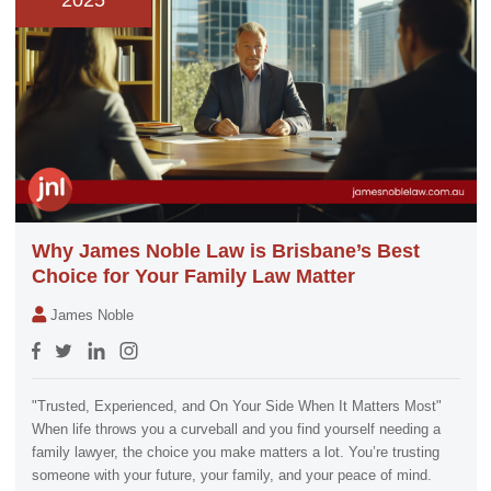
2025
Why James Noble Law is Brisbane’s Best
Choice for Your Family Law Matter
James Noble
"Trusted, Experienced, and On Your Side When It Matters Most"
When life throws you a curveball and you find yourself needing a
family lawyer, the choice you make matters a lot. You’re trusting
someone with your future, your family, and your peace of mind.