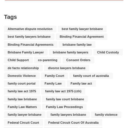
Tags
Alternative dispute resolution
best family lawyer brisbane
best family lawyers brisbane
Binding Financial Agreement
Binding Financial Agreements
brisbane family law
Brisbane Family Lawyer
brisbane family lawyers
Child Custody
Child Support
co-parenting
Consent Orders
de facto relationship
divorce lawyers brisbane
Domestic Violence
Family Court
family court of australia
family court portal
Family Law
Family law act
family law act 1975
family law act 1975 (cth)
family law brisbane
family law court brisbane
Family Law Matters
Family Law Proceedings
family lawyer brisbane
family lawyers brisbane
family violence
Federal Circuit Court
Federal Circuit Court Of Australia