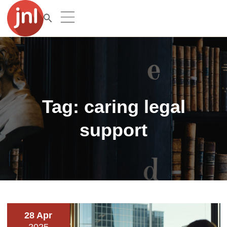
Tag:
caring legal
support
28 Apr