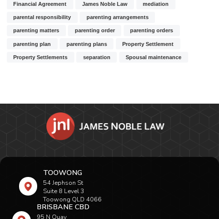
Financial Agreement
James Noble Law
mediation
parental responsibility
parenting arrangements
parenting matters
parenting order
parenting orders
parenting plan
parenting plans
Property Settlement
Property Settlements
separation
Spousal maintenance
TOOWONG
54 Jephson St
Suite 8 Level 3
Toowong QLD 4066
BRISBANE CBD
95 N Quay