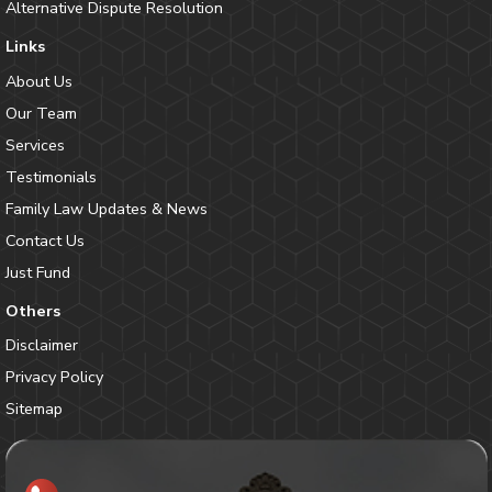
Alternative Dispute Resolution
Links
About Us
Our Team
Services
Testimonials
Family Law Updates & News
Contact Us
Just Fund
Others
Disclaimer
Privacy Policy
Sitemap