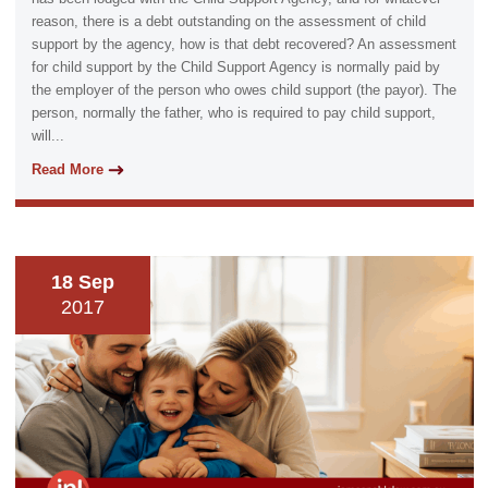
reason, there is a debt outstanding on the assessment of child
support by the agency, how is that debt recovered? An assessment
for child support by the Child Support Agency is normally paid by
the employer of the person who owes child support (the payor). The
person, normally the father, who is required to pay child support,
will...
Read More
18 Sep
2017