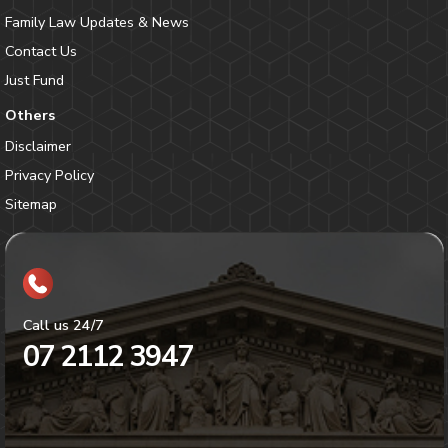
Family Law Updates & News
Contact Us
Just Fund
Others
Disclaimer
Privacy Policy
Sitemap
Call us 24/7
07 2112 3947