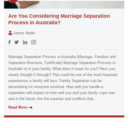
Are You Considering Marriage Separation
Process in Australia?
James Noble
Marriage Separation Process in Australia (Marriage, Families and
Separation Brochure, Certificate) Marriage Separation Process in
Australia or in your family. What does it mean for you? Have you
clearly thought it through? This could be one of the most traumatic
experiences a family will face. Family Separation can be
devastating for everyone involved. How well you handle a
separation will impact on how well you and your family cope now
and in the future. Are the traumas and conflicts that...
Read More