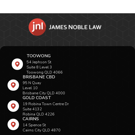
TOOWONG
54 Jephson St
Suite 8 Level 3
Toowong QLD 4066
BRISBANE CBD
95 N Quay
Level 10
Brisbane City QLD 4000
GOLD COAST
19 Robina Town Centre Dr
Suite 4132
Robina QLD 4226
CAIRNS
14 Spence St
Cairns City QLD 4870