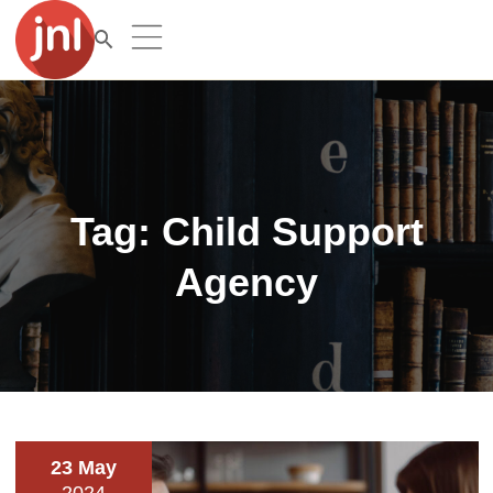
Tag:
Child Support
Agency
23 May