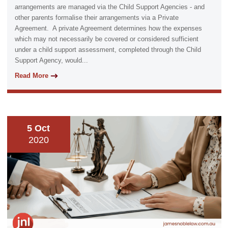
arrangements are managed via the Child Support Agencies - and
other parents formalise their arrangements via a Private
Agreement. A private Agreement determines how the expenses
which may not necessarily be covered or considered sufficient
under a child support assessment, completed through the Child
Support Agency, would...
Read More
5 Oct
2020