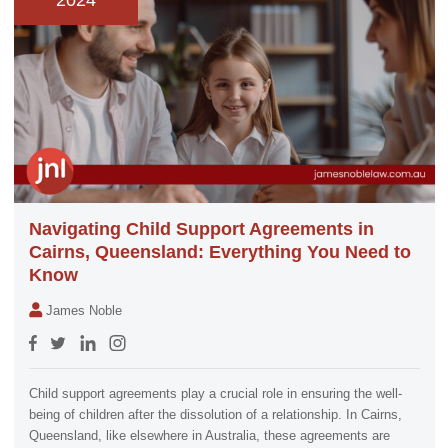
2024
Navigating Child Support Agreements in
Cairns, Queensland: Everything You Need to
Know
James Noble
Child support agreements play a crucial role in ensuring the well-
being of children after the dissolution of a relationship. In Cairns,
Queensland, like elsewhere in Australia, these agreements are