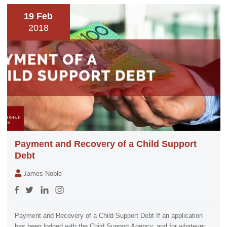
19 Feb
2018
Payment and Recovery of a Child Support
Debt
James Noble
Payment and Recovery of a Child Support Debt If an application
has been lodged with the Child Support Agency, and for whatever