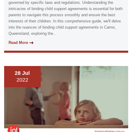
governed by specific laws and regulations. Understanding the
intricacies of binding child support agreements is essential for both
parents to navigate this process smoothly and ensure the best
interests of their children. In this comprehensive guide, we'll delve
into the nuances of binding child support agreements in Cairns,
Queensland, exploring the...
Read More
28 Jul
2022