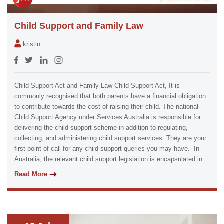
Child Support and Family Law
kristin
Child Support Act and Family Law Child Support Act, It is
commonly recognised that both parents have a financial obligation
to contribute towards the cost of raising their child. The national
Child Support Agency under Services Australia is responsible for
delivering the child support scheme in addition to regulating,
collecting, and administering child support services. They are your
first point of call for any child support queries you may have. In
Australia, the relevant child support legislation is encapsulated in...
Read More