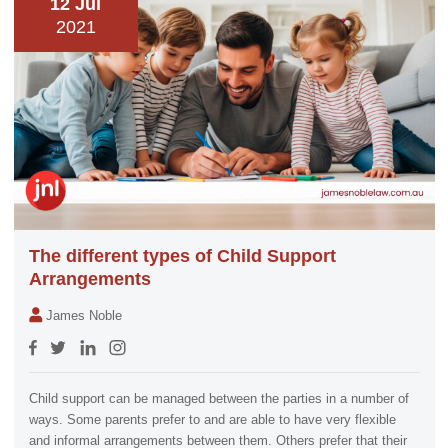
12 Jul
2021
The different types of Child Support
Arrangements
James Noble
Child support can be managed between the parties in a number of
ways. Some parents prefer to and are able to have very flexible
and informal arrangements between them. Others prefer that their