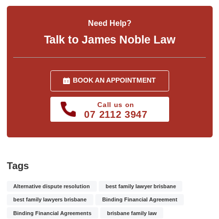
Need Help?
Talk to James Noble Law
BOOK AN APPOINTMENT
Call us on
07 2112 3947
Tags
Alternative dispute resolution
best family lawyer brisbane
best family lawyers brisbane
Binding Financial Agreement
Binding Financial Agreements
brisbane family law