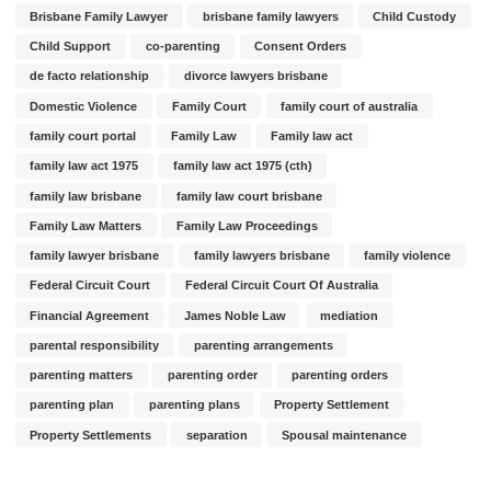
Brisbane Family Lawyer
brisbane family lawyers
Child Custody
Child Support
co-parenting
Consent Orders
de facto relationship
divorce lawyers brisbane
Domestic Violence
Family Court
family court of australia
family court portal
Family Law
Family law act
family law act 1975
family law act 1975 (cth)
family law brisbane
family law court brisbane
Family Law Matters
Family Law Proceedings
family lawyer brisbane
family lawyers brisbane
family violence
Federal Circuit Court
Federal Circuit Court Of Australia
Financial Agreement
James Noble Law
mediation
parental responsibility
parenting arrangements
parenting matters
parenting order
parenting orders
parenting plan
parenting plans
Property Settlement
Property Settlements
separation
Spousal maintenance