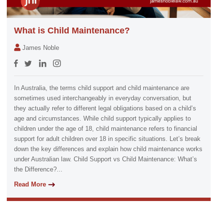
What is Child Maintenance?
James Noble
In Australia, the terms child support and child maintenance are
sometimes used interchangeably in everyday conversation, but
they actually refer to different legal obligations based on a child’s
age and circumstances. While child support typically applies to
children under the age of 18, child maintenance refers to financial
support for adult children over 18 in specific situations. Let’s break
down the key differences and explain how child maintenance works
under Australian law. Child Support vs Child Maintenance: What’s
the Difference?...
Read More