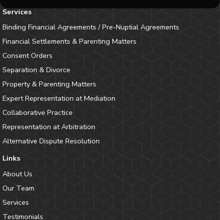
Services
Binding Financial Agreements / Pre-Nuptial Agreements
Financial Settlements & Parenting Matters
Consent Orders
Separation & Divorce
Property & Parenting Matters
Expert Representation at Mediation
Collaborative Practice
Representation at Arbitration
Alternative Dispute Resolution
Links
About Us
Our Team
Services
Testimonials