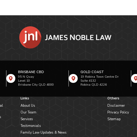
BRISBANE CBD
GOLD COAST
95 N Quay
19 Robina Town Centre Dr
Level 10
Suite 4132
Brisbane City QLD 4000
Robina QLD 4226
Links
Others
al
About Us
Disclaimer
Our Team
Privacy Policy
s
Services
Sitemap
Testimonials
Family Law Updates & News