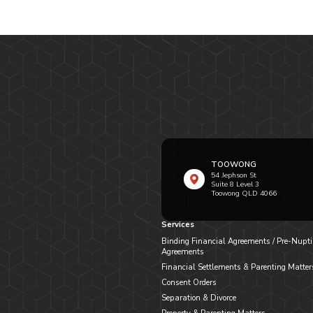
TOOWONG
54 Jephson St
Suite 8 Level 3
Toowong QLD 4066
Services
Binding Financial Agreements / Pre-Nupti
Agreements
Financial Settlements & Parenting Matter
Consent Orders
Separation & Divorce