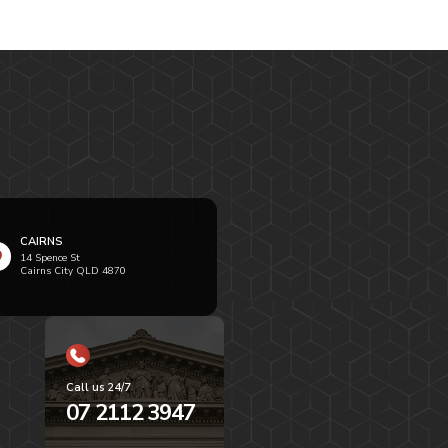
CAIRNS
14 Spence St
Cairns City QLD 4870
Call us 24/7
07 2112 3947