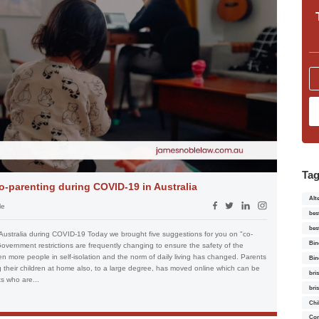
Ta
o-parenting during COVID-19 in Australia
Alt
le
bes
bes
Australia during COVID-19 Today we brought five suggestions for you on "co-
Bin
Government restrictions are frequently changing to ensure the safety of the
 more people in self-isolation and the norm of daily living has changed. Parents
Bin
their children at home also, to a large degree, has moved online which can be
bri
ts who are...
bri
Chi
Con