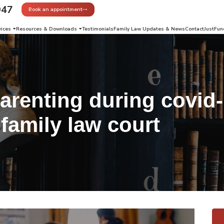
947
Book an appointment
vices
Resources & Downloads
Testimonials
Family Law Updates & News
Contact
JustFun
arenting during covid
family law court