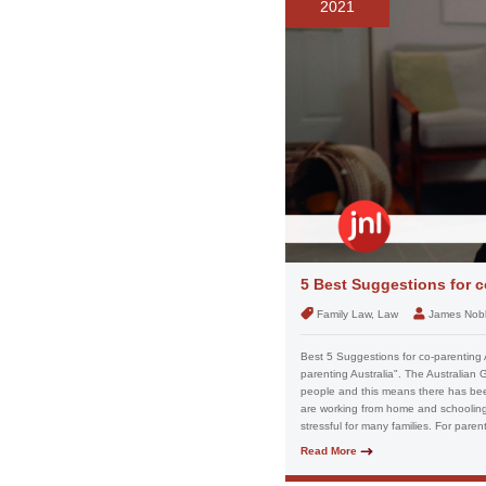
2021
5 Best Suggestions for c
Family Law, Law
James Nob
Best 5 Suggestions for co-parenting 
parenting Australia". The Australian 
people and this means there has been
are working from home and schooling 
stressful for many families. For paren
Read More