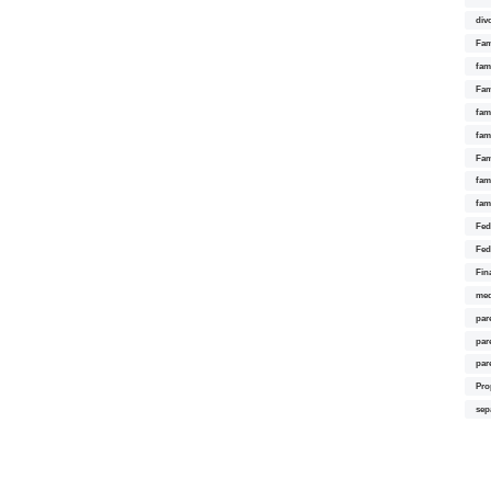
div
Fam
fam
Fam
fami
fam
Fam
fam
fam
Fed
Fed
Fin
med
par
par
par
Pro
sep