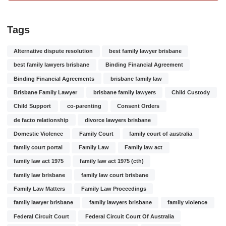
Tags
Alternative dispute resolution
best family lawyer brisbane
best family lawyers brisbane
Binding Financial Agreement
Binding Financial Agreements
brisbane family law
Brisbane Family Lawyer
brisbane family lawyers
Child Custody
Child Support
co-parenting
Consent Orders
de facto relationship
divorce lawyers brisbane
Domestic Violence
Family Court
family court of australia
family court portal
Family Law
Family law act
family law act 1975
family law act 1975 (cth)
family law brisbane
family law court brisbane
Family Law Matters
Family Law Proceedings
family lawyer brisbane
family lawyers brisbane
family violence
Federal Circuit Court
Federal Circuit Court Of Australia