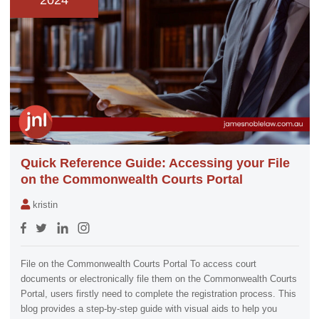
2024
Quick Reference Guide: Accessing your File
on the Commonwealth Courts Portal
kristin
File on the Commonwealth Courts Portal To access court
documents or electronically file them on the Commonwealth Courts
Portal, users firstly need to complete the registration process. This
blog provides a step-by-step guide with visual aids to help you