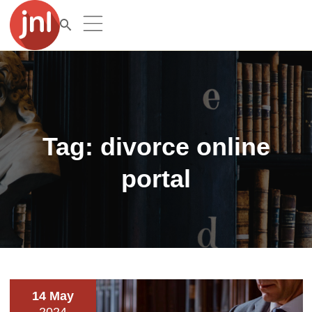
Tag:
divorce online
portal
14 May