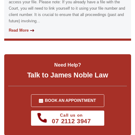
access your file. Please note: If you already have a file with the
Court, you will need to link yourself to it using your file number and
client number. It is crucial to ensure that all proceedings (past and
future) involving...
Read More
Need Help?
Talk to James Noble Law
BOOK AN APPOINTMENT
Call us on
07 2112 3947