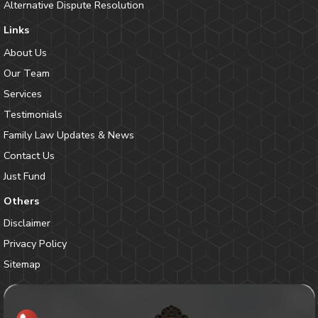
Alternative Dispute Resolution
Links
About Us
Our Team
Services
Testimonials
Family Law Updates & News
Contact Us
Just Fund
Others
Disclaimer
Privacy Policy
Sitemap