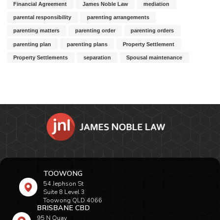
Financial Agreement
James Noble Law
mediation
parental responsibility
parenting arrangements
parenting matters
parenting order
parenting orders
parenting plan
parenting plans
Property Settlement
Property Settlements
separation
Spousal maintenance
TOOWONG
54 Jephson St
Suite 8 Level 3
Toowong QLD 4066
BRISBANE CBD
95 N Quay