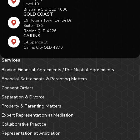
Level 10
Brisbane City QLD 4000
GOLD COAST
19 Robina Town Centre Dr
Suite 4132
Robina QLD 4226
CAIRNS
14 Spence St
Cairns City QLD 4870
Services
Binding Financial Agreements / Pre-Nuptial Agreements
Financial Settlements & Parenting Matters
Consent Orders
Separation & Divorce
Property & Parenting Matters
Expert Representation at Mediation
Collaborative Practice
Representation at Arbitration