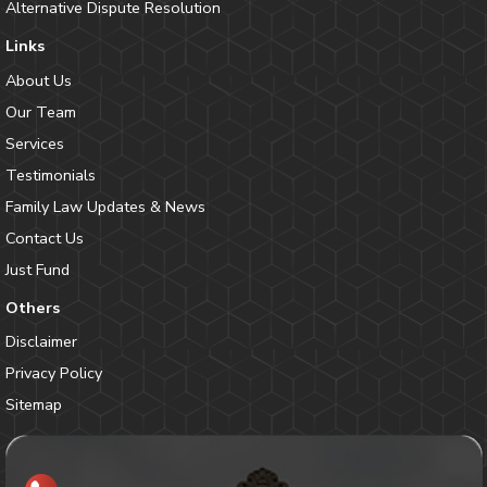
Alternative Dispute Resolution
Links
About Us
Our Team
Services
Testimonials
Family Law Updates & News
Contact Us
Just Fund
Others
Disclaimer
Privacy Policy
Sitemap