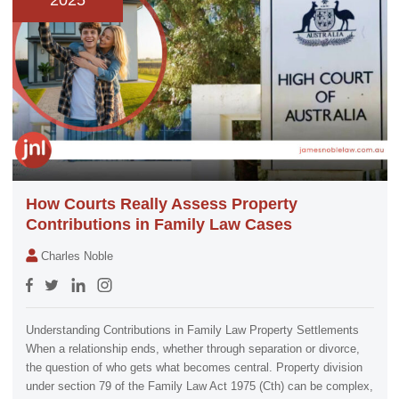
2025
How Courts Really Assess Property
Contributions in Family Law Cases
Charles Noble
Understanding Contributions in Family Law Property Settlements
When a relationship ends, whether through separation or divorce,
the question of who gets what becomes central. Property division
under section 79 of the Family Law Act 1975 (Cth) can be complex,