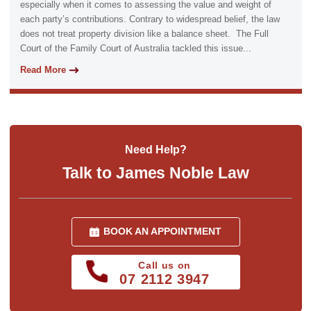
especially when it comes to assessing the value and weight of
each party’s contributions. Contrary to widespread belief, the law
does not treat property division like a balance sheet. The Full
Court of the Family Court of Australia tackled this issue...
Read More
Need Help?
Talk to James Noble Law
BOOK AN APPOINTMENT
Call us on
07 2112 3947