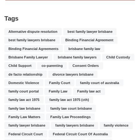
Tags
Alternative dispute resolution
best family lawyer brisbane
best family lawyers brisbane
Binding Financial Agreement
Binding Financial Agreements
brisbane family law
Brisbane Family Lawyer
brisbane family lawyers
Child Custody
Child Support
co-parenting
Consent Orders
de facto relationship
divorce lawyers brisbane
Domestic Violence
Family Court
family court of australia
family court portal
Family Law
Family law act
family law act 1975
family law act 1975 (cth)
family law brisbane
family law court brisbane
Family Law Matters
Family Law Proceedings
family lawyer brisbane
family lawyers brisbane
family violence
Federal Circuit Court
Federal Circuit Court Of Australia