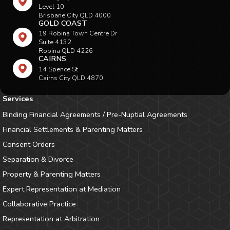
Level 10
Brisbane City QLD 4000
GOLD COAST
19 Robina Town Centre Dr
Suite 4132
Robina QLD 4226
CAIRNS
14 Spence St
Cairns City QLD 4870
Services
Binding Financial Agreements / Pre-Nuptial Agreements
Financial Settlements & Parenting Matters
Consent Orders
Separation & Divorce
Property & Parenting Matters
Expert Representation at Mediation
Collaborative Practice
Representation at Arbitration