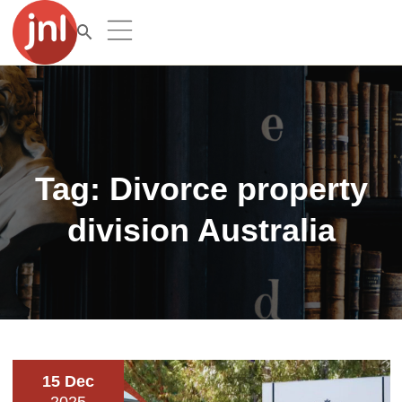
Tag:
Divorce property
division Australia
15 Dec