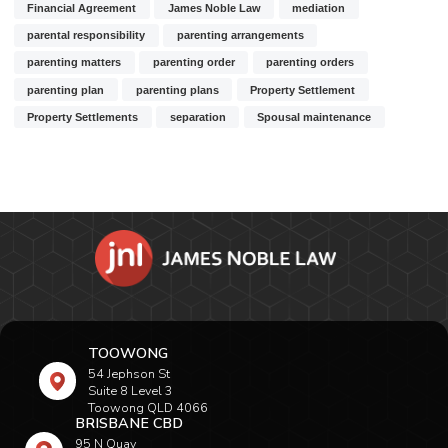
Financial Agreement
James Noble Law
mediation
parental responsibility
parenting arrangements
parenting matters
parenting order
parenting orders
parenting plan
parenting plans
Property Settlement
Property Settlements
separation
Spousal maintenance
TOOWONG
54 Jephson St
Suite 8 Level 3
Toowong QLD 4066
BRISBANE CBD
95 N Quay