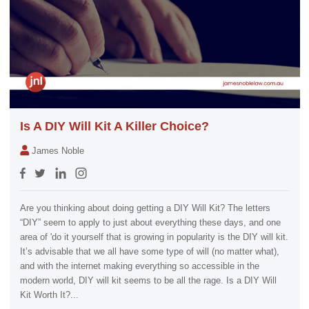
Is A DIY Will Kit A Killer Choice?
James Noble
Are you thinking about doing getting a DIY Will Kit? The letters
“DIY” seem to apply to just about everything these days, and one
area of 'do it yourself that is growing in popularity is the DIY will kit.
It’s advisable that we all have some type of will (no matter what),
and with the internet making everything so accessible in the
modern world, DIY will kit seems to be all the rage. Is a DIY Will
Kit Worth It?...