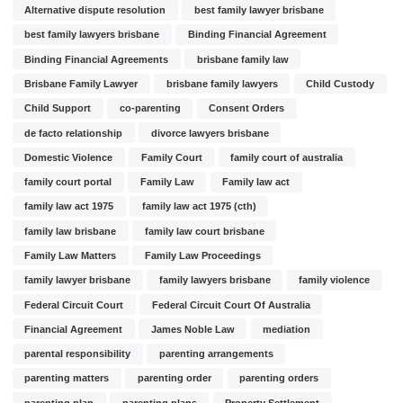
Alternative dispute resolution
best family lawyer brisbane
best family lawyers brisbane
Binding Financial Agreement
Binding Financial Agreements
brisbane family law
Brisbane Family Lawyer
brisbane family lawyers
Child Custody
Child Support
co-parenting
Consent Orders
de facto relationship
divorce lawyers brisbane
Domestic Violence
Family Court
family court of australia
family court portal
Family Law
Family law act
family law act 1975
family law act 1975 (cth)
family law brisbane
family law court brisbane
Family Law Matters
Family Law Proceedings
family lawyer brisbane
family lawyers brisbane
family violence
Federal Circuit Court
Federal Circuit Court Of Australia
Financial Agreement
James Noble Law
mediation
parental responsibility
parenting arrangements
parenting matters
parenting order
parenting orders
parenting plan
parenting plans
Property Settlement