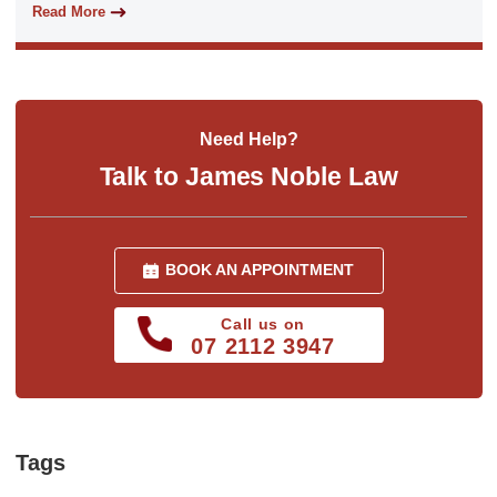
Read More
Need Help?
Talk to James Noble Law
BOOK AN APPOINTMENT
Call us on
07 2112 3947
Tags