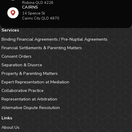
Robina QLD 4226
CAIRNS
14 Spence St
Cairns City QLD 4870
Services
Binding Financial Agreements / Pre-Nuptial Agreements
Financial Settlements & Parenting Matters
Consent Orders
Separation & Divorce
Property & Parenting Matters
Expert Representation at Mediation
Collaborative Practice
Representation at Arbitration
Alternative Dispute Resolution
Links
About Us