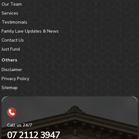
Our Team
Services
Testimonials
Family Law Updates & News
Contact Us
Just Fund
Others
Disclaimer
Privacy Policy
Sitemap
Call us 24/7
07 2112 3947