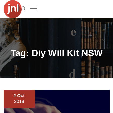
Tag:
Diy Will Kit NSW
2 Oct
2018