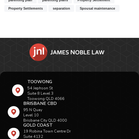
Property Settlements
separation
Spousal maintenance
TOOWONG
54 Jephson St
Suite 8 Level 3
Toowong QLD 4066
BRISBANE CBD
95 N Quay
Level 10
Brisbane City QLD 4000
GOLD COAST
19 Robina Town Centre Dr
Suite 4132