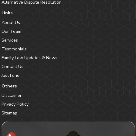
Alternative Dispute Resolution
Links
About Us
Our Team
Services
Testimonials
Family Law Updates & News
Contact Us
Just Fund
Others
Disclaimer
Privacy Policy
Sitemap