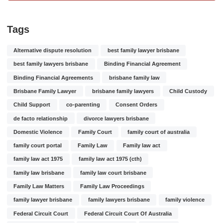
Tags
Alternative dispute resolution
best family lawyer brisbane
best family lawyers brisbane
Binding Financial Agreement
Binding Financial Agreements
brisbane family law
Brisbane Family Lawyer
brisbane family lawyers
Child Custody
Child Support
co-parenting
Consent Orders
de facto relationship
divorce lawyers brisbane
Domestic Violence
Family Court
family court of australia
family court portal
Family Law
Family law act
family law act 1975
family law act 1975 (cth)
family law brisbane
family law court brisbane
Family Law Matters
Family Law Proceedings
family lawyer brisbane
family lawyers brisbane
family violence
Federal Circuit Court
Federal Circuit Court Of Australia