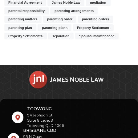
Financial Agreement
James Noble Law
mediation
parental responsibility
parenting arrangements
parenting matters
parenting order
parenting orders
parenting plan
parenting plans
Property Settlement
Property Settlements
separation
Spousal maintenance
TOOWONG
54 Jephson St
Suite 8 Level 3
Toowong QLD 4066
BRISBANE CBD
95 N Quay