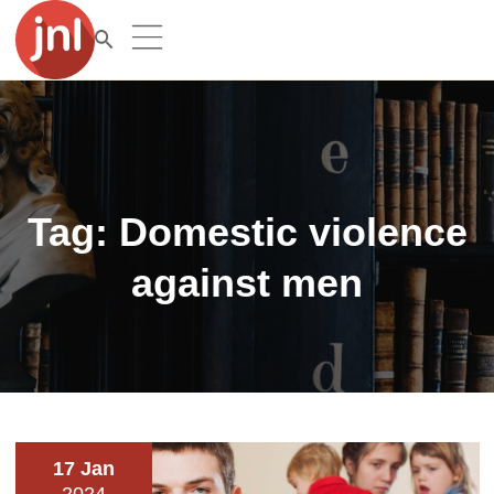
Tag:
Domestic violence
against men
17 Jan