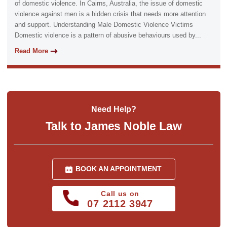
of domestic violence. In Cairns, Australia, the issue of domestic
violence against men is a hidden crisis that needs more attention
and support. Understanding Male Domestic Violence Victims
Domestic violence is a pattern of abusive behaviours used by...
Read More
Need Help?
Talk to James Noble Law
BOOK AN APPOINTMENT
Call us on
07 2112 3947