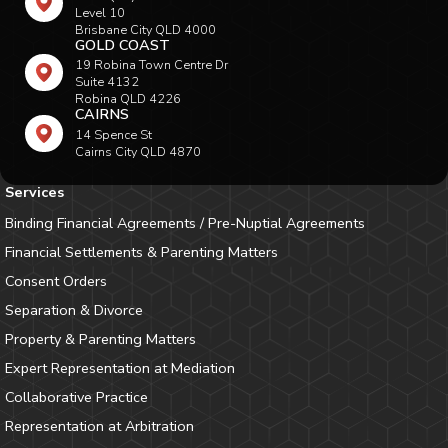
Level 10
Brisbane City QLD 4000
GOLD COAST
19 Robina Town Centre Dr
Suite 4132
Robina QLD 4226
CAIRNS
14 Spence St
Cairns City QLD 4870
Services
Binding Financial Agreements / Pre-Nuptial Agreements
Financial Settlements & Parenting Matters
Consent Orders
Separation & Divorce
Property & Parenting Matters
Expert Representation at Mediation
Collaborative Practice
Representation at Arbitration