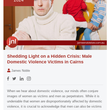
2024
Shedding Light on a Hidden Crisis: Male
Domestic Violence Victims in Cairns
James Noble
When we hear about domestic violence, our minds often conjure
images of women as victims and men as perpetrators. While it is
undeniable that women are disproportionately affected by domestic
violence, it is crucial to acknowledge that men can also be victims