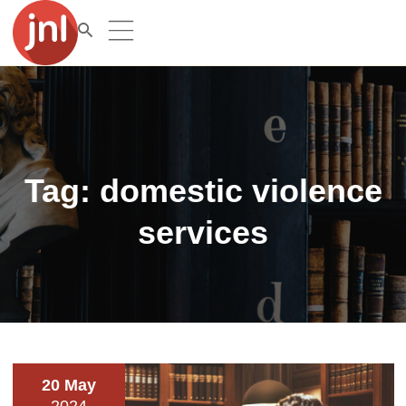
Tag:
domestic violence
services
20 May