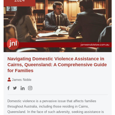
2024
Navigating Domestic Violence Assistance in
Cairns, Queensland: A Comprehensive Guide
for Families
James Noble
Domestic violence is a pervasive issue that affects families
throughout Australia, including those residing in Cairns,
Queensland. In the face of such adversity, seeking assistance is