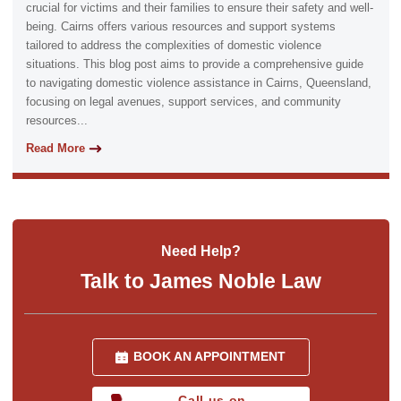
crucial for victims and their families to ensure their safety and well-
being. Cairns offers various resources and support systems
tailored to address the complexities of domestic violence
situations. This blog post aims to provide a comprehensive guide
to navigating domestic violence assistance in Cairns, Queensland,
focusing on legal avenues, support services, and community
resources...
Read More
Need Help?
Talk to James Noble Law
BOOK AN APPOINTMENT
Call us on