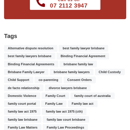
07 2112 3947
Tags
Alternative dispute resolution
best family lawyer brisbane
best family lawyers brisbane
Binding Financial Agreement
Binding Financial Agreements
brisbane family law
Brisbane Family Lawyer
brisbane family lawyers
Child Custody
Child Support
co-parenting
Consent Orders
de facto relationship
divorce lawyers brisbane
Domestic Violence
Family Court
family court of australia
family court portal
Family Law
Family law act
family law act 1975
family law act 1975 (cth)
family law brisbane
family law court brisbane
Family Law Matters
Family Law Proceedings