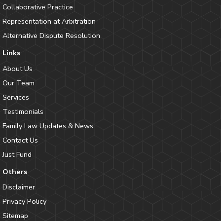
Collaborative Practice
Representation at Arbitration
Alternative Dispute Resolution
Links
About Us
Our Team
Services
Testimonials
Family Law Updates & News
Contact Us
Just Fund
Others
Disclaimer
Privacy Policy
Sitemap