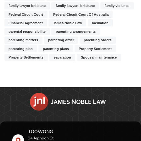
family lawyer brisbane
family lawyers brisbane
family violence
Federal Circuit Court
Federal Circuit Court Of Australia
Financial Agreement
James Noble Law
mediation
parental responsibility
parenting arrangements
parenting matters
parenting order
parenting orders
parenting plan
parenting plans
Property Settlement
Property Settlements
separation
Spousal maintenance
TOOWONG
54 Jephson St