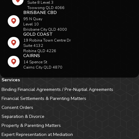
Suite 8 Level 3
Toowong QLD 4066
BRISBANE CBD
95 N Quay
Level 10
Brisbane City QLD 4000
GOLD COAST
19 Robina Town Centre Dr
Suite 4132
Robina QLD 4226
CAIRNS
14 Spence St
Cairns City QLD 4870
Services
Binding Financial Agreements / Pre-Nuptial Agreements
Financial Settlements & Parenting Matters
Consent Orders
Separation & Divorce
Property & Parenting Matters
Expert Representation at Mediation