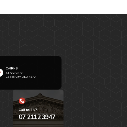
CAIRNS
14 Spence St
Cairns City QLD 4870
Call us 24/7
07 2112 3947