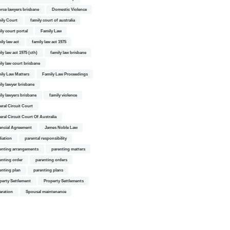
orce lawyers brisbane
Domestic Violence
ily Court
family court of australia
ily court portal
Family Law
ily law act
family law act 1975
ly law act 1975 (cth)
family law brisbane
ily law court brisbane
ily Law Matters
Family Law Proceedings
ily lawyer brisbane
ily lawyers brisbane
family violence
eral Circuit Court
eral Circuit Court Of Australia
ancial Agreement
James Noble Law
iation
parental responsibility
enting arrangements
parenting matters
enting order
parenting orders
enting plan
parenting plans
perty Settlement
Property Settlements
aration
Spousal maintenance