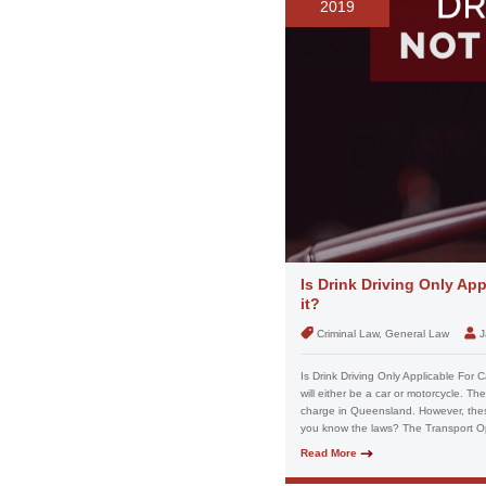
2019
Is Drink Driving Only Ap
it?
Criminal Law, General Law
J
Is Drink Driving Only Applicable For C
will either be a car or motorcycle. Th
charge in Queensland. However, these
you know the laws? The Transport Op
Read More