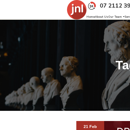
07 2112 3
Home
About Us
Our Team
Ser
Ta
21 Feb