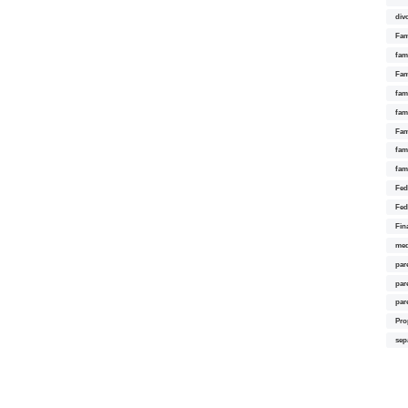
div
Fam
fam
Fam
fami
fam
Fam
fam
fam
Fed
Fed
Fin
med
par
par
par
Pro
sep