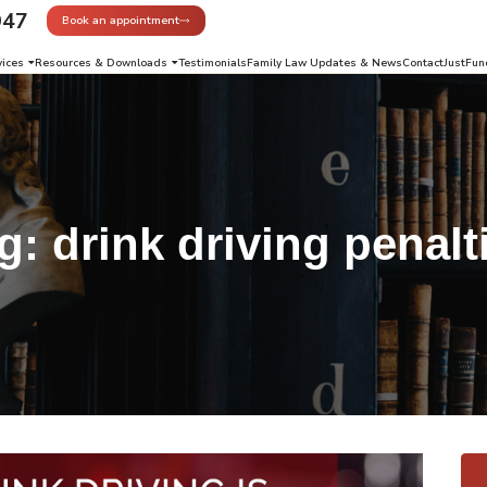
947
Book an appointment
vices
Resources & Downloads
Testimonials
Family Law Updates & News
Contact
JustFun
g:
drink driving penalt