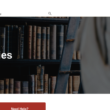
d
ies
Need Help?