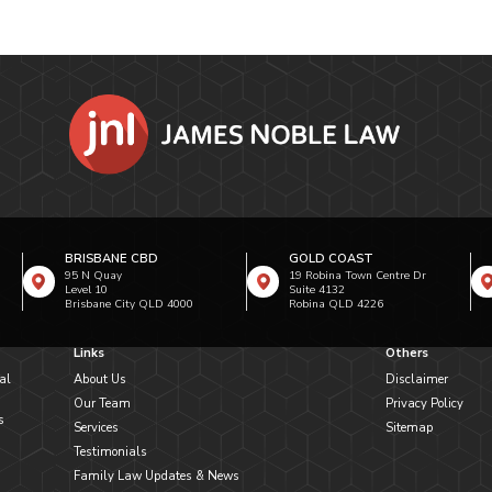
BRISBANE CBD
GOLD COAST
95 N Quay
19 Robina Town Centre Dr
Level 10
Suite 4132
Brisbane City QLD 4000
Robina QLD 4226
Links
Others
al
About Us
Disclaimer
Our Team
Privacy Policy
s
Services
Sitemap
Testimonials
Family Law Updates & News