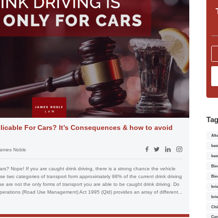
Ta
plicable For Cars? It’s Consequences & how to avoid
Alt
bes
ames Noble
bes
Bin
ars? Nope! If you are caught drink driving, there is a strong chance the vehicle
ese two categories of transport form approximately 98% of the current drink driving
Bin
 are not the only forms of transport you are able to be caught drink driving. Do
bri
erations (Road Use Management) Act 1995 (Qld) provides an array of different...
bri
Chi
Con