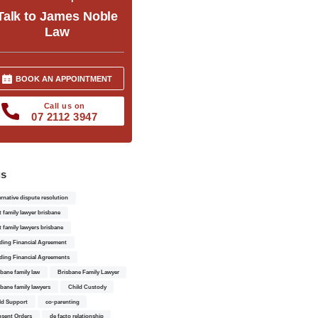
Talk to James Noble
Law
BOOK AN APPOINTMENT
Call us on
07 2112 3947
gs
ernative dispute resolution
t family lawyer brisbane
t family lawyers brisbane
ding Financial Agreement
ding Financial Agreements
sbane family law
Brisbane Family Lawyer
sbane family lawyers
Child Custody
ld Support
co-parenting
sent Orders
de facto relationship