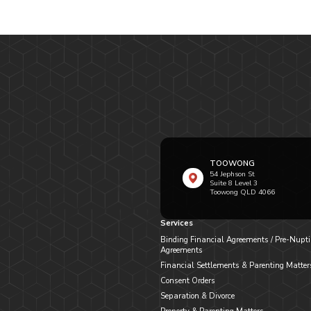
TOOWONG
54 Jephson St
Suite 8 Level 3
Toowong QLD 4066
Services
Binding Financial Agreements / Pre-Nupti
Agreements
Financial Settlements & Parenting Matter
Consent Orders
Separation & Divorce