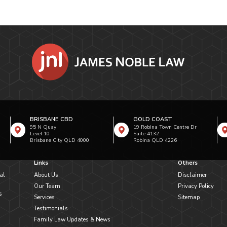
BRISBANE CBD
GOLD COAST
95 N Quay
19 Robina Town Centre Dr
Level 10
Suite 4132
Brisbane City QLD 4000
Robina QLD 4226
Links
Others
al
About Us
Disclaimer
Our Team
Privacy Policy
s
Services
Sitemap
Testimonials
Family Law Updates & News