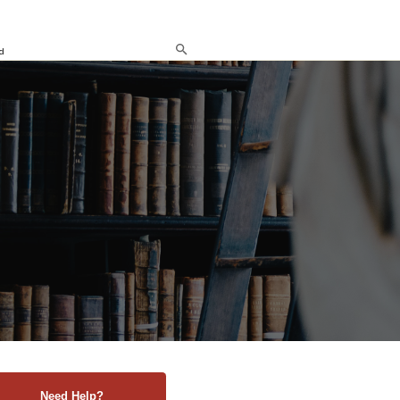
d
Need Help?