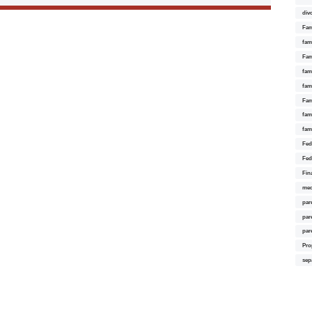
div
Fam
fam
Fam
fami
fam
Fam
fam
fam
Fed
Fed
Fin
med
par
par
par
Pro
sep