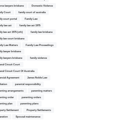
orce lawyers brisbane
Domestic Violence
ily Court
family court of australia
ily court portal
Family Law
ily law act
family law act 1975
ly law act 1975 (cth)
family law brisbane
ily law court brisbane
ily Law Matters
Family Law Proceedings
ily lawyer brisbane
ily lawyers brisbane
family violence
eral Circuit Court
eral Circuit Court Of Australia
ancial Agreement
James Noble Law
iation
parental responsibility
enting arrangements
parenting matters
enting order
parenting orders
enting plan
parenting plans
perty Settlement
Property Settlements
aration
Spousal maintenance