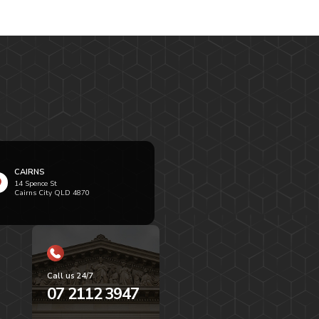
CAIRNS
14 Spence St
Cairns City QLD 4870
Call us 24/7
07 2112 3947