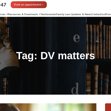
947
Book an appointment
vices
Resources & Downloads
Testimonials
Family Law Updates & News
Contact
JustFun
Tag:
DV matters