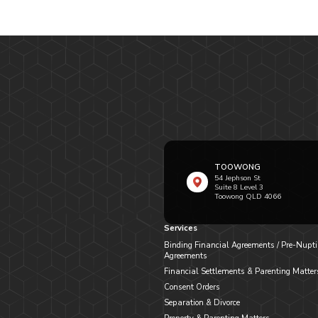
TOOWONG
54 Jephson St
Suite 8 Level 3
Toowong QLD 4066
Services
Binding Financial Agreements / Pre-Nupti
Agreements
Financial Settlements & Parenting Matter
Consent Orders
Separation & Divorce