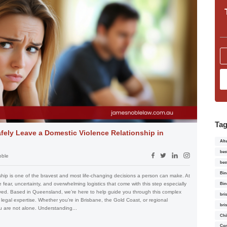
Ta
fely Leave a Domestic Violence Relationship in
Alt
bes
oble
bes
Bin
ship is one of the bravest and most life-changing decisions a person can make. At
ear, uncertainty, and overwhelming logistics that come with this step especially
Bin
lved. Based in Queensland, we’re here to help guide you through this complex
bri
 legal expertise. Whether you’re in Brisbane, the Gold Coast, or regional
bri
 are not alone. Understanding...
Chi
Con