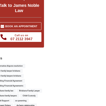
Talk to James Noble
Law
BOOK AN APPOINTMENT
Call us on
07 2112 3947
gs
ernative dispute resolution
t family lawyer brisbane
t family lawyers brisbane
ding Financial Agreement
ding Financial Agreements
sbane family law
Brisbane Family Lawyer
sbane family lawyers
Child Custody
ld Support
co-parenting
sent Orders
de facto relationship