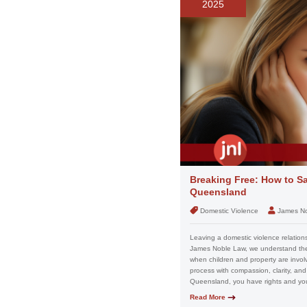
2025
Breaking Free: How to Sa
Queensland
Domestic Violence
James N
Leaving a domestic violence relation
James Noble Law, we understand the f
when children and property are invo
process with compassion, clarity, and
Queensland, you have rights and you
Read More