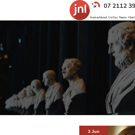
07 2112 3
Home
About Us
Our Team
Ser
3 Jun