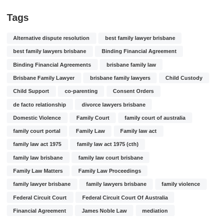
Tags
Alternative dispute resolution
best family lawyer brisbane
best family lawyers brisbane
Binding Financial Agreement
Binding Financial Agreements
brisbane family law
Brisbane Family Lawyer
brisbane family lawyers
Child Custody
Child Support
co-parenting
Consent Orders
de facto relationship
divorce lawyers brisbane
Domestic Violence
Family Court
family court of australia
family court portal
Family Law
Family law act
family law act 1975
family law act 1975 (cth)
family law brisbane
family law court brisbane
Family Law Matters
Family Law Proceedings
family lawyer brisbane
family lawyers brisbane
family violence
Federal Circuit Court
Federal Circuit Court Of Australia
Financial Agreement
James Noble Law
mediation