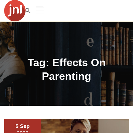
Tag:
Effects On
Parenting
5 Sep