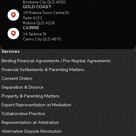
Brisbane City QLD 4000
GOLD COAST
19 Robina Town Centre Dr
Suite 4132
Robina QLD 4226
CAIRNS
14 Spence St
Cairns City QLD 4870
Services
Binding Financial Agreements / Pre-Nuptial Agreements
Financial Settlements & Parenting Matters
Consent Orders
Separation & Divorce
Property & Parenting Matters
Expert Representation at Mediation
Collaborative Practice
Representation at Arbitration
Alternative Dispute Resolution