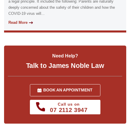
a legal principle. It included the following: Parents are naturally
deeply concerned about the safety of their children and how the
COVID-19 virus will...
Read More
Need Help?
Talk to James Noble Law
BOOK AN APPOINTMENT
Call us on
07 2112 3947