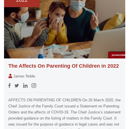
2022
The Affects On Parenting Of Children in 2022
James Noble
AFFECTS ON PARENTING OF CHILDREN On 26 March 2020, the
Chief Justice of the Family Court issued a Statement on Parenting
Orders and the affects of COVID-19. The Chief Justice’s statement
provided guidance on the listing of matters in the Family Court. It
was issued for the purpose of guidance in legal cases and was not