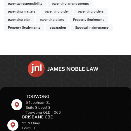
parental responsibility
parenting arrangements
parenting matters
parenting order
parenting orders
parenting plan
parenting plans
Property Settlement
Property Settlements
separation
Spousal maintenance
TOOWONG
54 Jephson St
Suite 8 Level 3
Toowong QLD 4066
BRISBANE CBD
95 N Quay
Level 10