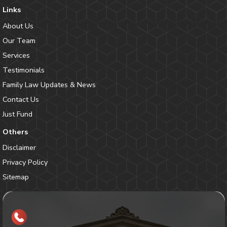
Links
About Us
Our Team
Services
Testimonials
Family Law Updates & News
Contact Us
Just Fund
Others
Disclaimer
Privacy Policy
Sitemap