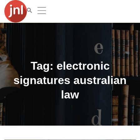
Tag:
electronic
signatures australian
law