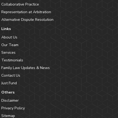
Collaborative Practice
Representation at Arbitration
Alternative Dispute Resolution
Links
About Us
Our Team
Services
Testimonials
Family Law Updates & News
Contact Us
Just Fund
Others
Disclaimer
Privacy Policy
Sitemap