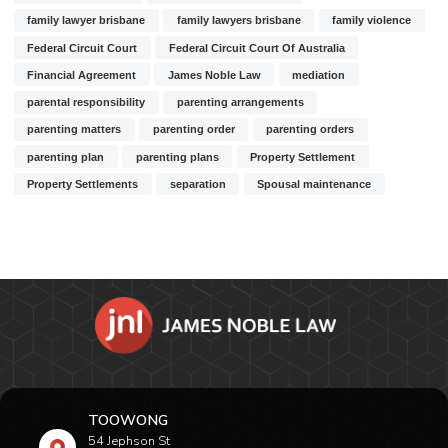
family lawyer brisbane
family lawyers brisbane
family violence
Federal Circuit Court
Federal Circuit Court Of Australia
Financial Agreement
James Noble Law
mediation
parental responsibility
parenting arrangements
parenting matters
parenting order
parenting orders
parenting plan
parenting plans
Property Settlement
Property Settlements
separation
Spousal maintenance
TOOWONG
54 Jephson St