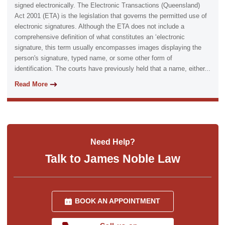
signed electronically. The Electronic Transactions (Queensland)
Act 2001 (ETA) is the legislation that governs the permitted use of
electronic signatures. Although the ETA does not include a
comprehensive definition of what constitutes an ‘electronic
signature, this term usually encompasses images displaying the
person's signature, typed name, or some other form of
identification. The courts have previously held that a name, either...
Read More
Need Help?
Talk to James Noble Law
BOOK AN APPOINTMENT