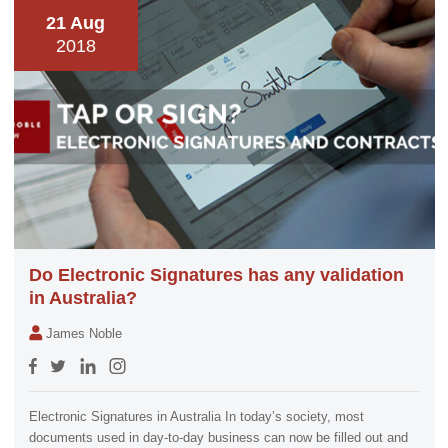
21 Aug
2018
Do Electronic Signatures has any validation
in Australia?
James Noble
Electronic Signatures in Australia In today’s society, most
documents used in day-to-day business can now be filled out and