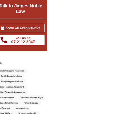
Talk to James Noble
Law
BOOK AN APPOINTMENT
Call us on
07 2112 3947
gs
ernative dispute resolution
t family lawyer brisbane
t family lawyers brisbane
ding Financial Agreement
ding Financial Agreements
sbane family law
Brisbane Family Lawyer
sbane family lawyers
Child Custody
ld Support
co-parenting
sent Orders
de facto relationship