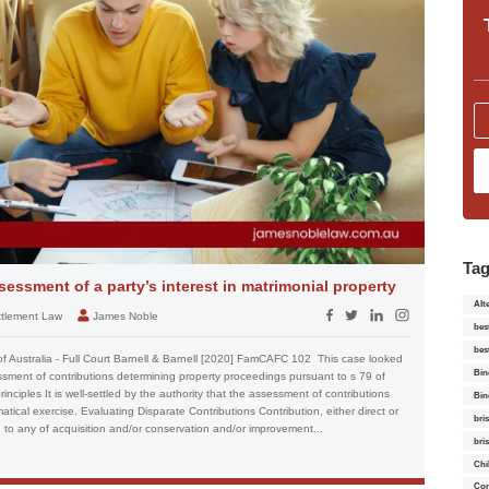
Ta
essment of a party’s interest in matrimonial property
Alt
ettlement Law
James Noble
bes
bes
of Australia - Full Court Barnell & Barnell [2020] FamCAFC 102 This case looked
Bin
essment of contributions determining property proceedings pursuant to s 79 of
nciples It is well-settled by the authority that the assessment of contributions
Bin
tical exercise. Evaluating Disparate Contributions Contribution, either direct or
bri
l, to any of acquisition and/or conservation and/or improvement...
bri
Chi
Con