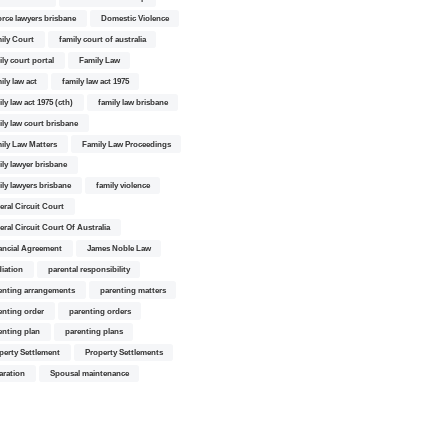
orce lawyers brisbane
Domestic Violence
ily Court
family court of australia
ily court portal
Family Law
ily law act
family law act 1975
ly law act 1975 (cth)
family law brisbane
ily law court brisbane
ily Law Matters
Family Law Proceedings
ily lawyer brisbane
ily lawyers brisbane
family violence
eral Circuit Court
eral Circuit Court Of Australia
ancial Agreement
James Noble Law
iation
parental responsibility
enting arrangements
parenting matters
enting order
parenting orders
enting plan
parenting plans
perty Settlement
Property Settlements
aration
Spousal maintenance