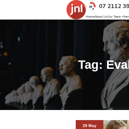
07 2112 3
Home
About Us
Our Team
Ser
Tag:
Eva
29 May