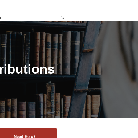
d
ributions
Need Help?