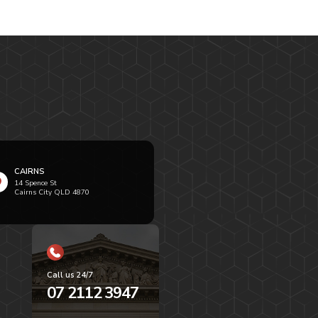
CAIRNS
14 Spence St
Cairns City QLD 4870
Call us 24/7
07 2112 3947