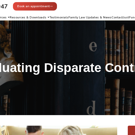
947
Book an appointment
vices
Resources & Downloads
Testimonials
Family Law Updates & News
Contact
JustFun
luating Disparate Cont