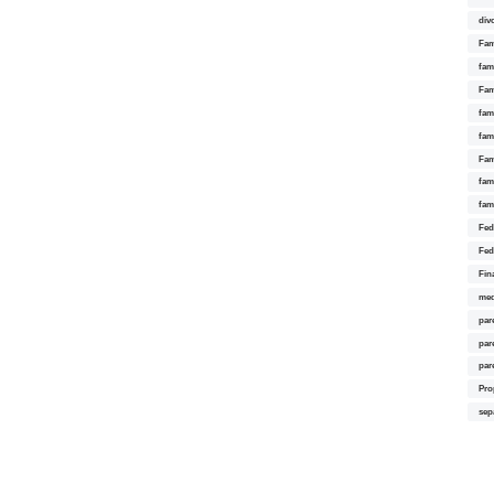
div
Fam
fam
Fam
fami
fam
Fam
fam
fam
Fed
Fed
Fin
med
par
par
par
Pro
sep