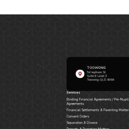
TOOWONG
54 Jephson St
Suite 8 Level 3
Toowong QLD 4066
Services
Binding Financial Agreements / Pre-Nupti
Agreements
Financial Settlements & Parenting Matter
Consent Orders
Separation & Divorce