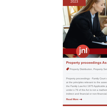
2023
Property proceedings Ass
Property Distribution, Property S
Property proceedings - Family Court 
at the principles relevant to the ass
the Family Law Act 1975 Applicable pri
under s 79 of the Act is not a mathema
indirect and financial or non-financia
Read More