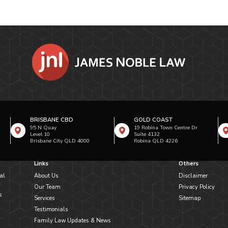
BRISBANE CBD
GOLD COAST
95 N Quay
19 Robina Town Centre Dr
Level 10
Suite 4132
Brisbane City QLD 4000
Robina QLD 4226
Links
Others
al
About Us
Disclaimer
Our Team
Privacy Policy
s
Services
Sitemap
Testimonials
Family Law Updates & News