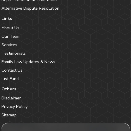
Alternative Dispute Resolution
Links
About Us
Our Team
Services
Testimonials
Family Law Updates & News
Contact Us
Just Fund
Others
Disclaimer
Privacy Policy
Sitemap