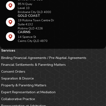
95 N Quay
Level 10
Brisbane City QLD 4000
GOLD COAST
19 Robina Town Centre Dr
Suite 4132
Robina QLD 4226
CAIRNS
14 Spence St
Cairns City QLD 4870
Services
Binding Financial Agreements / Pre-Nuptial Agreements
Financial Settlements & Parenting Matters
Consent Orders
Separation & Divorce
Property & Parenting Matters
Expert Representation at Mediation
Collaborative Practice
Representation at Arbitration