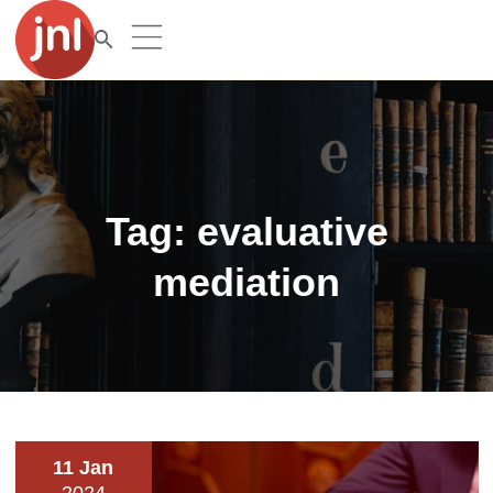
Tag:
evaluative
mediation
11 Jan