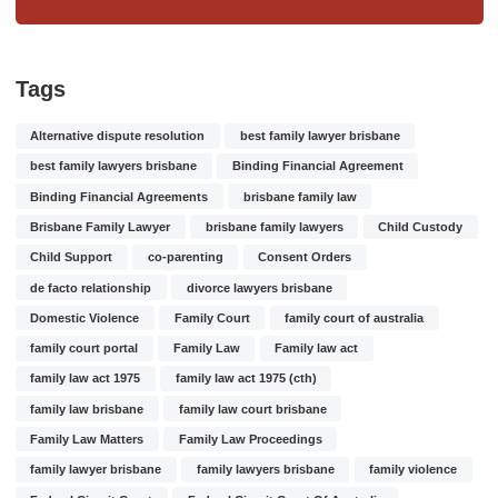
Tags
Alternative dispute resolution
best family lawyer brisbane
best family lawyers brisbane
Binding Financial Agreement
Binding Financial Agreements
brisbane family law
Brisbane Family Lawyer
brisbane family lawyers
Child Custody
Child Support
co-parenting
Consent Orders
de facto relationship
divorce lawyers brisbane
Domestic Violence
Family Court
family court of australia
family court portal
Family Law
Family law act
family law act 1975
family law act 1975 (cth)
family law brisbane
family law court brisbane
Family Law Matters
Family Law Proceedings
family lawyer brisbane
family lawyers brisbane
family violence