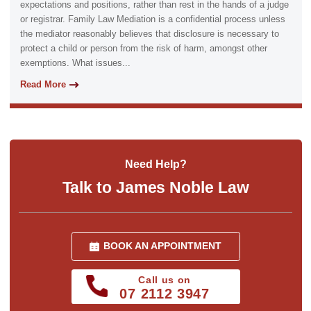
expectations and positions, rather than rest in the hands of a judge
or registrar. Family Law Mediation is a confidential process unless
the mediator reasonably believes that disclosure is necessary to
protect a child or person from the risk of harm, amongst other
exemptions. What issues...
Read More
Need Help?
Talk to James Noble Law
BOOK AN APPOINTMENT
Call us on
07 2112 3947