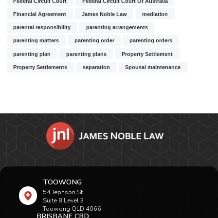
Federal Circuit Court
Federal Circuit Court Of Australia
Financial Agreement
James Noble Law
mediation
parental responsibility
parenting arrangements
parenting matters
parenting order
parenting orders
parenting plan
parenting plans
Property Settlement
Property Settlements
separation
Spousal maintenance
TOOWONG
54 Jephson St
Suite 8 Level 3
Toowong QLD 4066
BRISBANE CBD