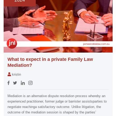
2024
What to expect in a private Family Law
Mediation?
kristin
Mediation is an alternative dispute resolution process whereby an
experienced practitioner, former judge or barrister assistsparties to
negotiate reachinga satisfactory outcome. Unlike litigation, the
outcome of the mediation session is shaped by the parties’