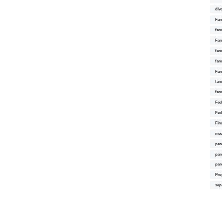
div
Fam
fam
Fam
fami
fam
Fam
fam
fam
Fed
Fed
Fin
med
par
par
par
Pro
sep