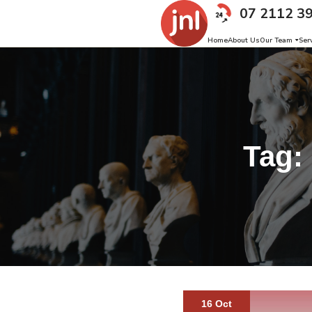
07 2112 3
Home
About Us
Our Team
Ser
Tag:
16 Oct