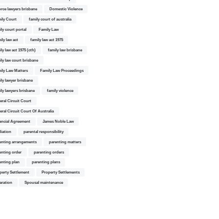
orce lawyers brisbane
Domestic Violence
ily Court
family court of australia
ily court portal
Family Law
ily law act
family law act 1975
ly law act 1975 (cth)
family law brisbane
ily law court brisbane
ily Law Matters
Family Law Proceedings
ily lawyer brisbane
ily lawyers brisbane
family violence
eral Circuit Court
eral Circuit Court Of Australia
ancial Agreement
James Noble Law
iation
parental responsibility
enting arrangements
parenting matters
enting order
parenting orders
enting plan
parenting plans
perty Settlement
Property Settlements
aration
Spousal maintenance