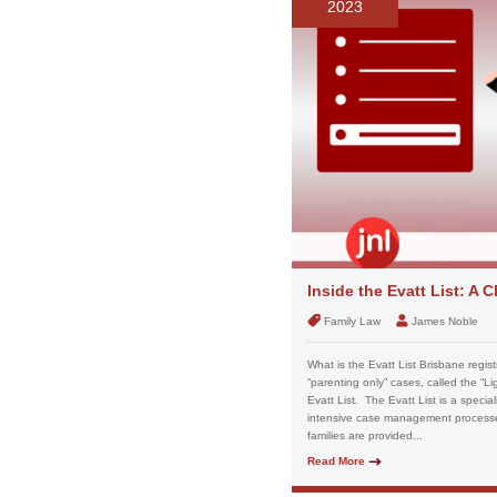
2023
Inside the Evatt List: A
Family Law
James Noble
What is the Evatt List Brisbane registr
“parenting only” cases, called the “Li
Evatt List. The Evatt List is a special
intensive case management processes a
families are provided...
Read More