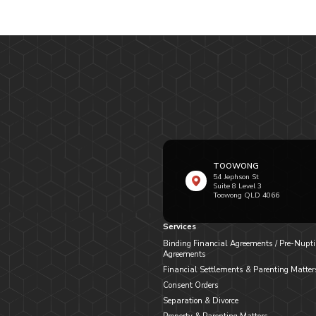
TOOWONG
54 Jephson St
Suite 8 Level 3
Toowong QLD 4066
Services
Binding Financial Agreements / Pre-Nupti
Agreements
Financial Settlements & Parenting Matter
Consent Orders
Separation & Divorce