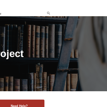
d
roject
Need Help?