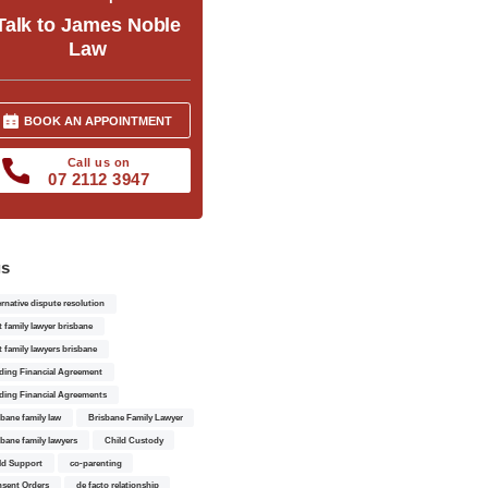
Talk to James Noble
Law
BOOK AN APPOINTMENT
Call us on
07 2112 3947
gs
ernative dispute resolution
t family lawyer brisbane
t family lawyers brisbane
ding Financial Agreement
ding Financial Agreements
sbane family law
Brisbane Family Lawyer
sbane family lawyers
Child Custody
ld Support
co-parenting
sent Orders
de facto relationship