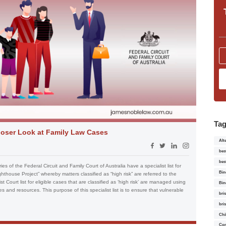
Ta
 Closer Look at Family Law Cases
Alt
bes
bes
ies of the Federal Circuit and Family Court of Australia have a specialist list for
Bin
ghthouse Project” whereby matters classified as “high risk” are referred to the
ist Court list for eligible cases that are classified as ‘high risk’ are managed using
Bin
nd resources. This purpose of this specialist list is to ensure that vulnerable
bri
bri
Chi
Con