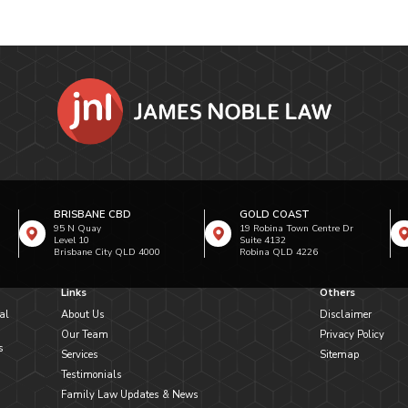
BRISBANE CBD
GOLD COAST
95 N Quay
19 Robina Town Centre Dr
Level 10
Suite 4132
Brisbane City QLD 4000
Robina QLD 4226
Links
Others
al
About Us
Disclaimer
Our Team
Privacy Policy
s
Services
Sitemap
Testimonials
Family Law Updates & News