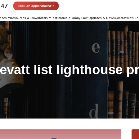
947
Book an appointment
vices
Resources & Downloads
Testimonials
Family Law Updates & News
Contact
JustFun
evatt list lighthouse p