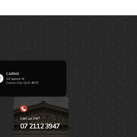
CAIRNS
14 Spence St
Cairns City QLD 4870
Call us 24/7
07 2112 3947