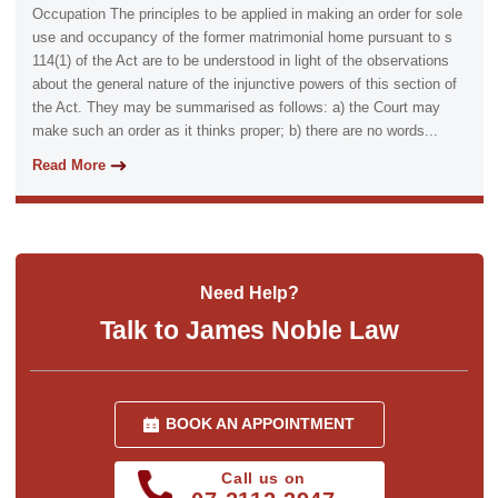
Occupation The principles to be applied in making an order for sole
use and occupancy of the former matrimonial home pursuant to s
114(1) of the Act are to be understood in light of the observations
about the general nature of the injunctive powers of this section of
the Act. They may be summarised as follows: a) the Court may
make such an order as it thinks proper; b) there are no words...
Read More
Need Help?
Talk to James Noble Law
BOOK AN APPOINTMENT
Call us on