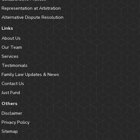
Representation at Arbitration
Alternative Dispute Resolution
Links
About Us
Our Team
Services
Testimonials
Family Law Updates & News
Contact Us
Just Fund
Others
Disclaimer
Privacy Policy
Sitemap