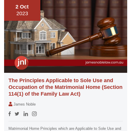
2 Oct
2023
The Principles Applicable to Sole Use and
Occupation of the Matrimonial Home (Section
114(1) of the Family Law Act)
James Noble
Matrimonial Home Principles which are Applicable to Sole Use and