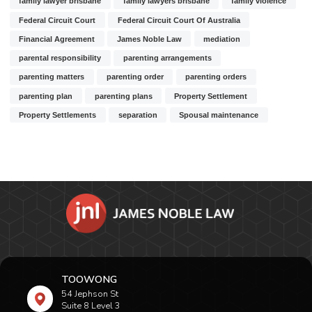
family lawyer brisbane
family lawyers brisbane
family violence
Federal Circuit Court
Federal Circuit Court Of Australia
Financial Agreement
James Noble Law
mediation
parental responsibility
parenting arrangements
parenting matters
parenting order
parenting orders
parenting plan
parenting plans
Property Settlement
Property Settlements
separation
Spousal maintenance
TOOWONG
54 Jephson St
Suite 8 Level 3