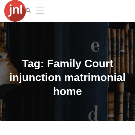
Tag:
Family Court
injunction matrimonial
home