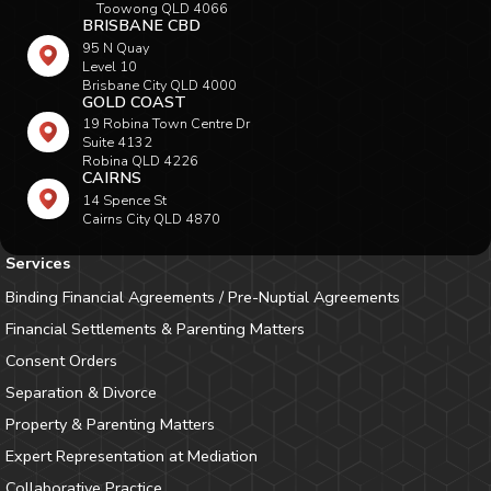
Toowong QLD 4066
BRISBANE CBD
95 N Quay
Level 10
Brisbane City QLD 4000
GOLD COAST
19 Robina Town Centre Dr
Suite 4132
Robina QLD 4226
CAIRNS
14 Spence St
Cairns City QLD 4870
Services
Binding Financial Agreements / Pre-Nuptial Agreements
Financial Settlements & Parenting Matters
Consent Orders
Separation & Divorce
Property & Parenting Matters
Expert Representation at Mediation
Collaborative Practice