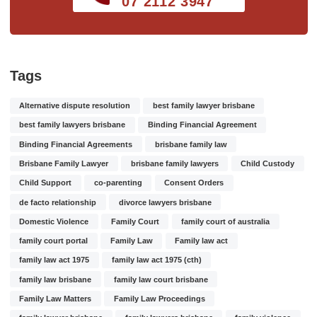
07 2112 3947
Tags
Alternative dispute resolution
best family lawyer brisbane
best family lawyers brisbane
Binding Financial Agreement
Binding Financial Agreements
brisbane family law
Brisbane Family Lawyer
brisbane family lawyers
Child Custody
Child Support
co-parenting
Consent Orders
de facto relationship
divorce lawyers brisbane
Domestic Violence
Family Court
family court of australia
family court portal
Family Law
Family law act
family law act 1975
family law act 1975 (cth)
family law brisbane
family law court brisbane
Family Law Matters
Family Law Proceedings