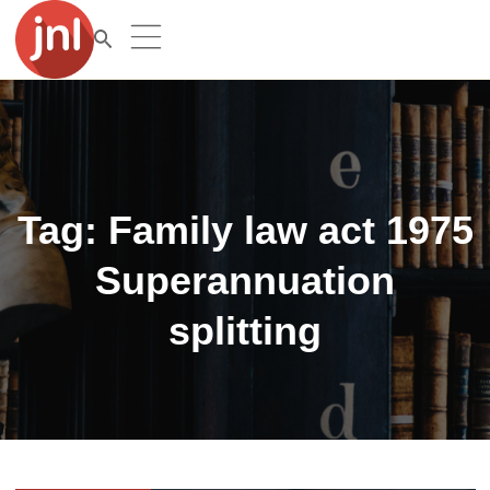
Tag:
Family law act 1975
Superannuation
splitting