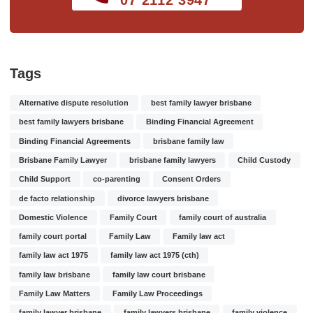
Tags
Alternative dispute resolution
best family lawyer brisbane
best family lawyers brisbane
Binding Financial Agreement
Binding Financial Agreements
brisbane family law
Brisbane Family Lawyer
brisbane family lawyers
Child Custody
Child Support
co-parenting
Consent Orders
de facto relationship
divorce lawyers brisbane
Domestic Violence
Family Court
family court of australia
family court portal
Family Law
Family law act
family law act 1975
family law act 1975 (cth)
family law brisbane
family law court brisbane
Family Law Matters
Family Law Proceedings
family lawyer brisbane
family lawyers brisbane
family violence