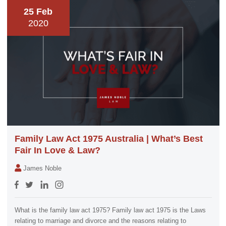
25 Feb
2020
Family Law Act 1975 Australia | What’s Best
Fair In Love & Law?
James Noble
What is the family law act 1975? Family law act 1975 is the Laws
relating to marriage and divorce and the reasons relating to