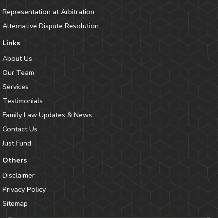
Representation at Arbitration
Alternative Dispute Resolution
Links
About Us
Our Team
Services
Testimonials
Family Law Updates & News
Contact Us
Just Fund
Others
Disclaimer
Privacy Policy
Sitemap