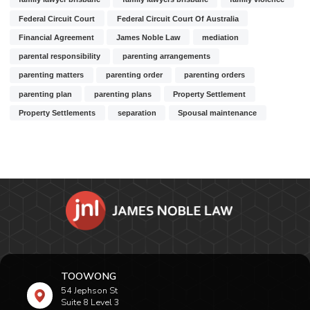
Federal Circuit Court
Federal Circuit Court Of Australia
Financial Agreement
James Noble Law
mediation
parental responsibility
parenting arrangements
parenting matters
parenting order
parenting orders
parenting plan
parenting plans
Property Settlement
Property Settlements
separation
Spousal maintenance
TOOWONG
54 Jephson St
Suite 8 Level 3