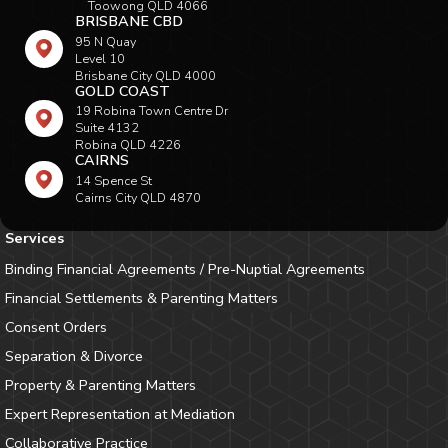
Toowong QLD 4066
BRISBANE CBD
95 N Quay
Level 10
Brisbane City QLD 4000
GOLD COAST
19 Robina Town Centre Dr
Suite 4132
Robina QLD 4226
CAIRNS
14 Spence St
Cairns City QLD 4870
Services
Binding Financial Agreements / Pre-Nuptial Agreements
Financial Settlements & Parenting Matters
Consent Orders
Separation & Divorce
Property & Parenting Matters
Expert Representation at Mediation
Collaborative Practice