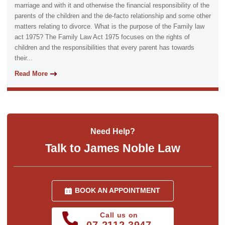
marriage and with it and otherwise the financial responsibility of the
parents of the children and the de-facto relationship and some other
matters relating to divorce. What is the purpose of the Family law
act 1975? The Family Law Act 1975 focuses on the rights of
children and the responsibilities that every parent has towards
their...
Read More
Need Help?
Talk to James Noble Law
BOOK AN APPOINTMENT
Call us on
07 2112 3947