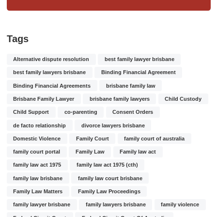
Tags
Alternative dispute resolution
best family lawyer brisbane
best family lawyers brisbane
Binding Financial Agreement
Binding Financial Agreements
brisbane family law
Brisbane Family Lawyer
brisbane family lawyers
Child Custody
Child Support
co-parenting
Consent Orders
de facto relationship
divorce lawyers brisbane
Domestic Violence
Family Court
family court of australia
family court portal
Family Law
Family law act
family law act 1975
family law act 1975 (cth)
family law brisbane
family law court brisbane
Family Law Matters
Family Law Proceedings
family lawyer brisbane
family lawyers brisbane
family violence