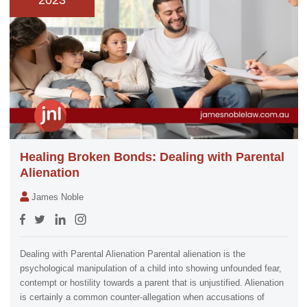
2023
Healing Broken Bonds: Dealing with Parental
Alienation
James Noble
Dealing with Parental Alienation Parental alienation is the
psychological manipulation of a child into showing unfounded fear,
contempt or hostility towards a parent that is unjustified. Alienation
is certainly a common counter-allegation when accusations of