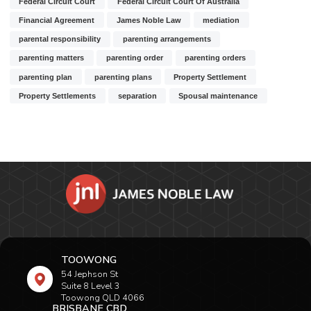
Federal Circuit Court
Federal Circuit Court Of Australia
Financial Agreement
James Noble Law
mediation
parental responsibility
parenting arrangements
parenting matters
parenting order
parenting orders
parenting plan
parenting plans
Property Settlement
Property Settlements
separation
Spousal maintenance
TOOWONG
54 Jephson St
Suite 8 Level 3
Toowong QLD 4066
BRISBANE CBD