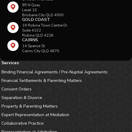
95 N Quay
Level 10
Brisbane City QLD 4000
GOLD COAST
19 Robina Town Centre Dr
Suite 4132
Robina QLD 4226
CAIRNS
14 Spence St
Cairns City QLD 4870
Services
Binding Financial Agreements / Pre-Nuptial Agreements
Financial Settlements & Parenting Matters
Consent Orders
Separation & Divorce
Property & Parenting Matters
Expert Representation at Mediation
Collaborative Practice
Representation at Arbitration