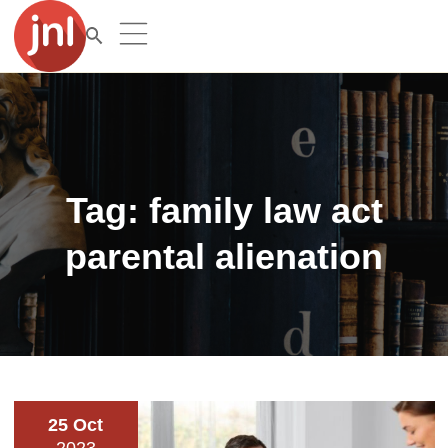
Tag:
family law act
parental alienation
25 Oct