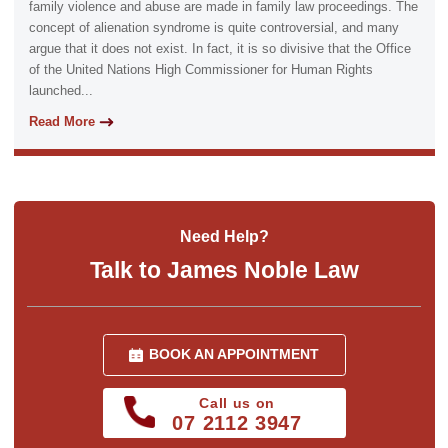
family violence and abuse are made in family law proceedings. The
concept of alienation syndrome is quite controversial, and many
argue that it does not exist. In fact, it is so divisive that the Office
of the United Nations High Commissioner for Human Rights
launched...
Read More
Need Help?
Talk to James Noble Law
BOOK AN APPOINTMENT
Call us on
07 2112 3947