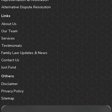
Alternative Dispute Resolution
Links
About Us
Our Team
Services
Testimonials
Family Law Updates & News
Contact Us
Just Fund
Others
Disclaimer
Privacy Policy
Sitemap