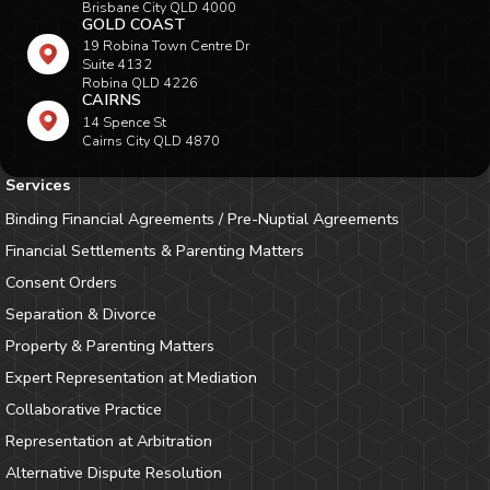
Brisbane City QLD 4000
GOLD COAST
19 Robina Town Centre Dr
Suite 4132
Robina QLD 4226
CAIRNS
14 Spence St
Cairns City QLD 4870
Services
Binding Financial Agreements / Pre-Nuptial Agreements
Financial Settlements & Parenting Matters
Consent Orders
Separation & Divorce
Property & Parenting Matters
Expert Representation at Mediation
Collaborative Practice
Representation at Arbitration
Alternative Dispute Resolution