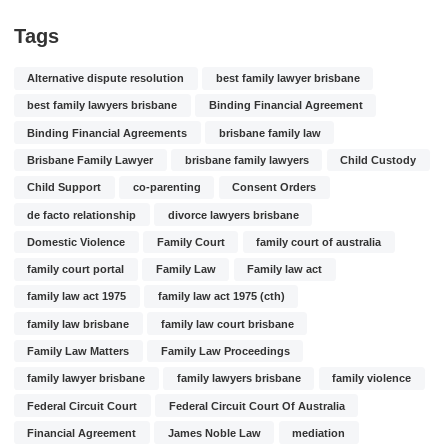
Tags
Alternative dispute resolution
best family lawyer brisbane
best family lawyers brisbane
Binding Financial Agreement
Binding Financial Agreements
brisbane family law
Brisbane Family Lawyer
brisbane family lawyers
Child Custody
Child Support
co-parenting
Consent Orders
de facto relationship
divorce lawyers brisbane
Domestic Violence
Family Court
family court of australia
family court portal
Family Law
Family law act
family law act 1975
family law act 1975 (cth)
family law brisbane
family law court brisbane
Family Law Matters
Family Law Proceedings
family lawyer brisbane
family lawyers brisbane
family violence
Federal Circuit Court
Federal Circuit Court Of Australia
Financial Agreement
James Noble Law
mediation