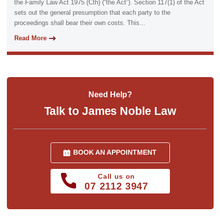
the Family Law Act 1975 (Cth) (“the Act”). Section 117(1) of the Act
sets out the general presumption that each party to the
proceedings shall bear their own costs. This...
Read More
Need Help?
Talk to James Noble Law
BOOK AN APPOINTMENT
Call us on
07 2112 3947