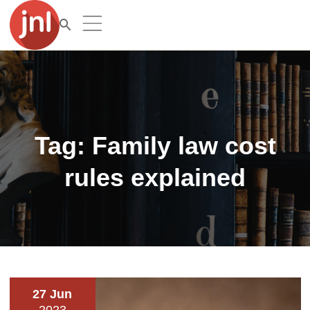
Tag:
Family law cost
rules explained
27 Jun