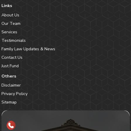
Links
About Us
Our Team
Services
Testimonials
Family Law Updates & News
Contact Us
Just Fund
Others
Disclaimer
Privacy Policy
Sitemap