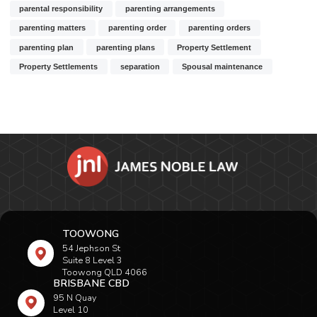
parental responsibility
parenting arrangements
parenting matters
parenting order
parenting orders
parenting plan
parenting plans
Property Settlement
Property Settlements
separation
Spousal maintenance
TOOWONG
54 Jephson St
Suite 8 Level 3
Toowong QLD 4066
BRISBANE CBD
95 N Quay
Level 10