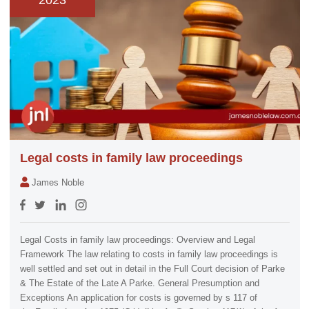
2023
Legal costs in family law proceedings
James Noble
Legal Costs in family law proceedings: Overview and Legal
Framework The law relating to costs in family law proceedings is
well settled and set out in detail in the Full Court decision of Parke
& The Estate of the Late A Parke. General Presumption and
Exceptions An application for costs is governed by s 117 of