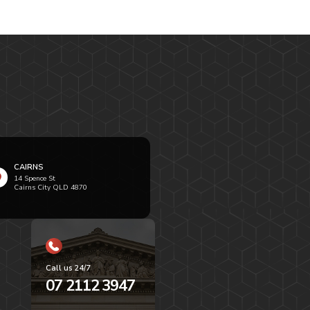
CAIRNS
14 Spence St
Cairns City QLD 4870
Call us 24/7
07 2112 3947