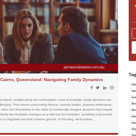
Ta
n Cairns, Queensland: Navigating Family Dynamics
Alt
bes
bes
eensland, nestled along the northeastern coast of Australia, family dynamics can
Bin
nging. From issues surrounding divorce, custody battles, property settlements,
often find themselves in the midst of emotionally charged situations that require
Bin
family law mediation emerges as a vital tool for resolution, providing a structured
bri
s to negotiate and find common ground. In this blog, we'll explore...
bri
Chi
Con