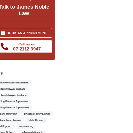
Talk to James Noble
Law
BOOK AN APPOINTMENT
Call us on
07 2112 3947
gs
ernative dispute resolution
t family lawyer brisbane
t family lawyers brisbane
ding Financial Agreement
ding Financial Agreements
sbane family law
Brisbane Family Lawyer
sbane family lawyers
Child Custody
ld Support
co-parenting
sent Orders
de facto relationship