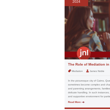
2024
The Role of Mediation i
Mediation
James Noble
In the picturesque city of Cairns, Qu
sometimes become complex and challe
and parenting arrangements, families 
delicate handling. In such instances, 
and supportive environment for partie
Read More