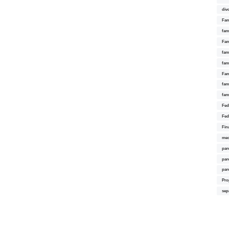
div
Fam
fam
Fam
fami
fam
Fam
fam
fam
Fed
Fed
Fin
med
par
par
par
Pro
sep