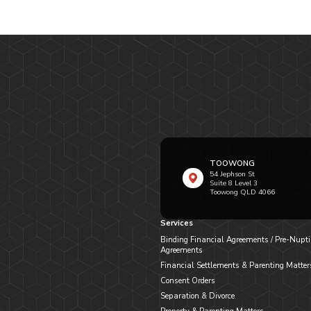
TOOWONG
54 Jephson St
Suite 8 Level 3
Toowong QLD 4066
Services
Binding Financial Agreements / Pre-Nupti
Agreements
Financial Settlements & Parenting Matter
Consent Orders
Separation & Divorce