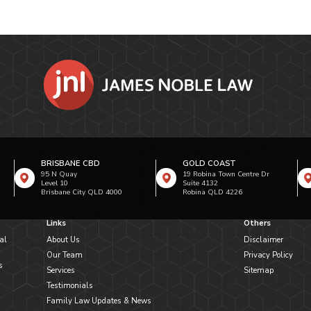
BRISBANE CBD
GOLD COAST
95 N Quay
19 Robina Town Centre Dr
Level 10
Suite 4132
Brisbane City QLD 4000
Robina QLD 4226
Links
Others
al
About Us
Disclaimer
Our Team
Privacy Policy
s
Services
Sitemap
Testimonials
Family Law Updates & News