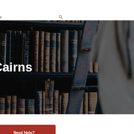
d
Cairns
Need Help?