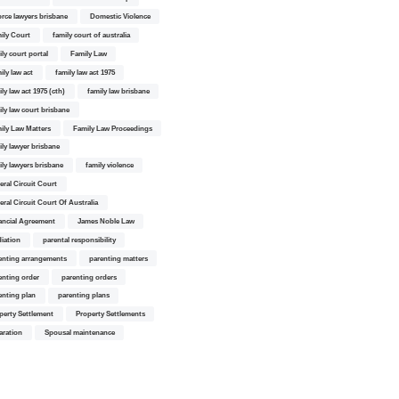
orce lawyers brisbane
Domestic Violence
ily Court
family court of australia
ily court portal
Family Law
ily law act
family law act 1975
ly law act 1975 (cth)
family law brisbane
ily law court brisbane
ily Law Matters
Family Law Proceedings
ily lawyer brisbane
ily lawyers brisbane
family violence
eral Circuit Court
eral Circuit Court Of Australia
ancial Agreement
James Noble Law
iation
parental responsibility
enting arrangements
parenting matters
enting order
parenting orders
enting plan
parenting plans
perty Settlement
Property Settlements
aration
Spousal maintenance