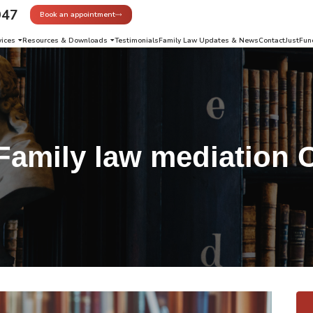
947
Book an appointment
vices
Resources & Downloads
Testimonials
Family Law Updates & News
Contact
JustFun
Family law mediation 