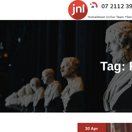
07 2112 3
Home
About Us
Our Team
Ser
Tag:
30 Apr