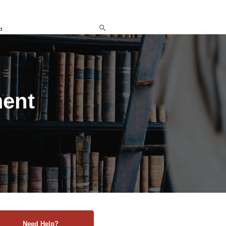
d
ment
Need Help?