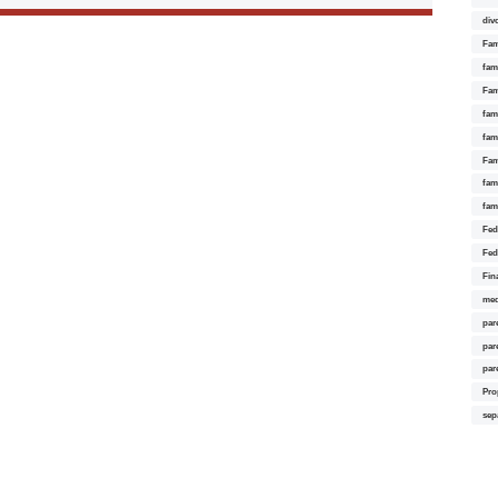
div
Fam
fam
Fam
fami
fam
Fam
fam
fam
Fed
Fed
Fin
med
par
par
par
Pro
sep