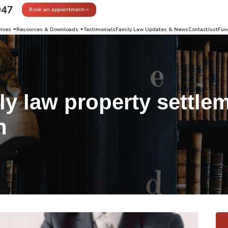
947
Book an appointment
vices
Resources & Downloads
Testimonials
Family Law Updates & News
Contact
JustFun
ly law property settle
n