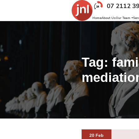
07 2112 3
Home
About Us
Our Team
Ser
Tag:
fami
mediatio
20 Feb