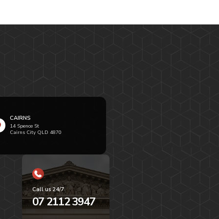
CAIRNS
14 Spence St
Cairns City QLD 4870
Call us 24/7
07 2112 3947