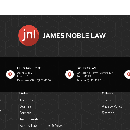
BRISBANE CBD
GOLD COAST
95 N Quay
19 Robina Town Centre Dr
Level 10
Suite 4132
Brisbane City QLD 4000
Robina QLD 4226
Links
Others
al
About Us
Disclaimer
Our Team
Privacy Policy
s
Services
Sitemap
Testimonials
Family Law Updates & News