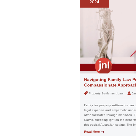
2024
Navigating Family Law Pr
Compassionate Approach
Property Settlement Law
Ja
Family law property settlements can 
legal expertise and empathetic unders
often facilitated through mediation. T
Cairns, shedding light on the benefit
this tropical Australian setting. The 
Read More