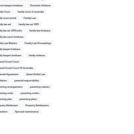
orce lawyers brisbane
Domestic Violence
ily Court
family court of australia
ily court portal
Family Law
ily law act
family law act 1975
ly law act 1975 (cth)
family law brisbane
ily law court brisbane
ily Law Matters
Family Law Proceedings
ily lawyer brisbane
ily lawyers brisbane
family violence
eral Circuit Court
eral Circuit Court Of Australia
ancial Agreement
James Noble Law
iation
parental responsibility
enting arrangements
parenting matters
enting order
parenting orders
enting plan
parenting plans
perty Settlement
Property Settlements
aration
Spousal maintenance