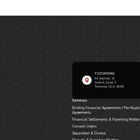
TOOWONG
54 Jephson St
Suite 8 Level 3
Toowong QLD 4066
Services
Binding Financial Agreements / Pre-Nupti
Agreements
Financial Settlements & Parenting Matter
Consent Orders
Separation & Divorce