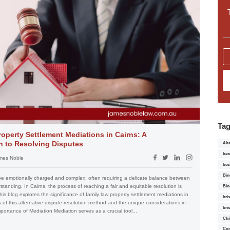
Ta
operty Settlement Mediations in Cairns: A
 to Resolving Disputes
Alt
bes
mes Noble
bes
Bin
be emotionally charged and complex, often requiring a delicate balance between
tanding. In Cairns, the process of reaching a fair and equitable resolution is
Bin
his blog explores the significance of family law property settlement mediations in
bri
s of this alternative dispute resolution method and the unique considerations in
bri
Importance of Mediation Mediation serves as a crucial tool...
Chi
Con