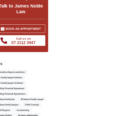
Talk to James Noble
Law
BOOK AN APPOINTMENT
Call us on
07 2112 3947
gs
ernative dispute resolution
t family lawyer brisbane
t family lawyers brisbane
ding Financial Agreement
ding Financial Agreements
sbane family law
Brisbane Family Lawyer
sbane family lawyers
Child Custody
ld Support
co-parenting
sent Orders
de facto relationship