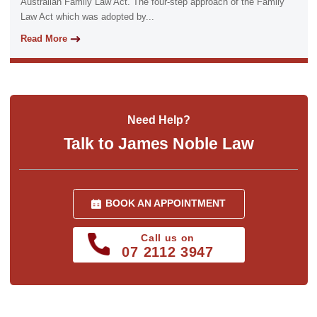
Australian Family Law Act. The four-step approach of the Family
Law Act which was adopted by...
Read More
Need Help?
Talk to James Noble Law
BOOK AN APPOINTMENT
Call us on
07 2112 3947