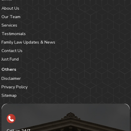
About Us
Our Team
Services
Testimonials
Family Law Updates & News
Contact Us
Just Fund
Others
Disclaimer
Privacy Policy
Sitemap
Call us 24/7