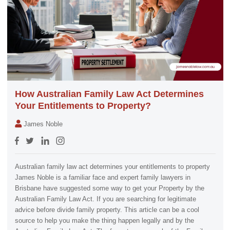
How Australian Family Law Act Determines
Your Entitlements to Property?
James Noble
Australian family law act determines your entitlements to property
James Noble is a familiar face and expert family lawyers in
Brisbane have suggested some way to get your Property by the
Australian Family Law Act. If you are searching for legitimate
advice before divide family property. This article can be a cool
source to help you make the thing happen legally and by the