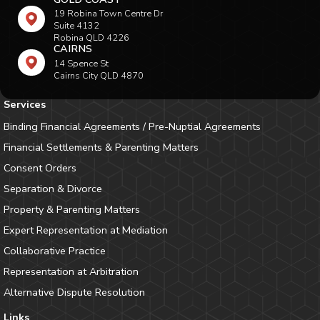
19 Robina Town Centre Dr
Suite 4132
Robina QLD 4226
CAIRNS
14 Spence St
Cairns City QLD 4870
Services
Binding Financial Agreements / Pre-Nuptial Agreements
Financial Settlements & Parenting Matters
Consent Orders
Separation & Divorce
Property & Parenting Matters
Expert Representation at Mediation
Collaborative Practice
Representation at Arbitration
Alternative Dispute Resolution
Links