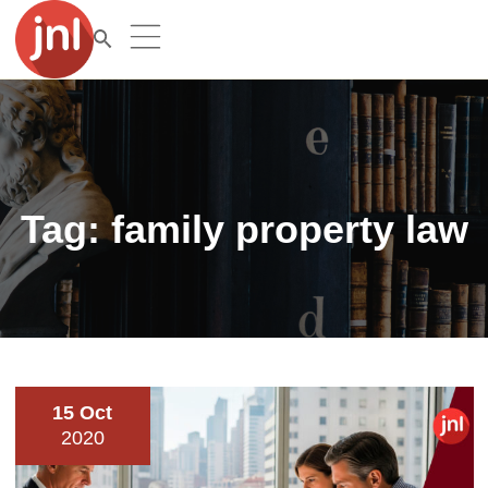
Tag:
family property law
15 Oct
2020