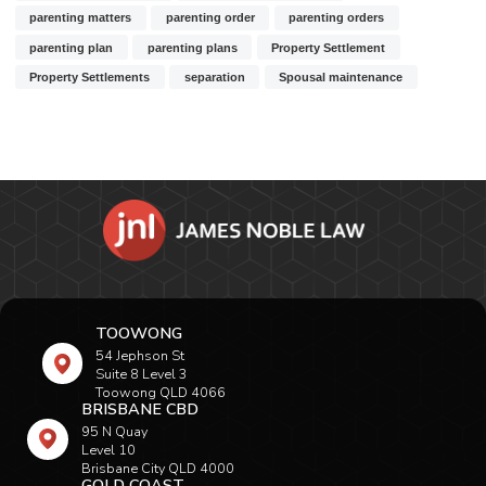
parenting matters
parenting order
parenting orders
parenting plan
parenting plans
Property Settlement
Property Settlements
separation
Spousal maintenance
TOOWONG
54 Jephson St
Suite 8 Level 3
Toowong QLD 4066
BRISBANE CBD
95 N Quay
Level 10
Brisbane City QLD 4000
GOLD COAST