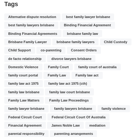
Tags
Alternative dispute resolution
best family lawyer brisbane
best family lawyers brisbane
Binding Financial Agreement
Binding Financial Agreements
brisbane family law
Brisbane Family Lawyer
brisbane family lawyers
Child Custody
Child Support
co-parenting
Consent Orders
de facto relationship
divorce lawyers brisbane
Domestic Violence
Family Court
family court of australia
family court portal
Family Law
Family law act
family law act 1975
family law act 1975 (cth)
family law brisbane
family law court brisbane
Family Law Matters
Family Law Proceedings
family lawyer brisbane
family lawyers brisbane
family violence
Federal Circuit Court
Federal Circuit Court Of Australia
Financial Agreement
James Noble Law
mediation
parental responsibility
parenting arrangements