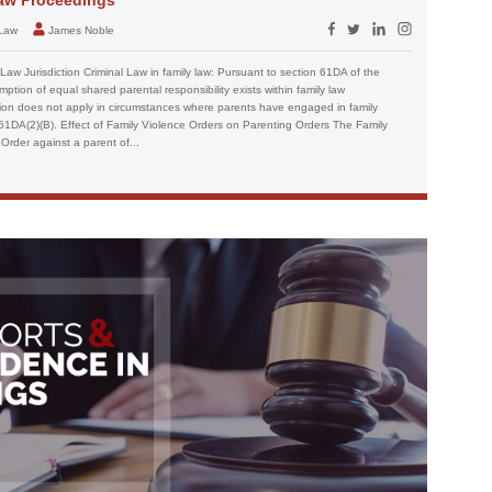
 Law
James Noble
Law Jurisdiction Criminal Law in family law: Pursuant to section 61DA of the
ption of equal shared parental responsibility exists within family law
ion does not apply in circumstances where parents have engaged in family
n 61DA(2)(B). Effect of Family Violence Orders on Parenting Orders The Family
Order against a parent of...