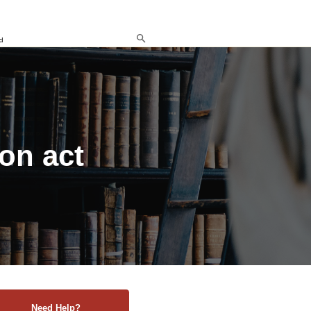
d
ion act
Need Help?