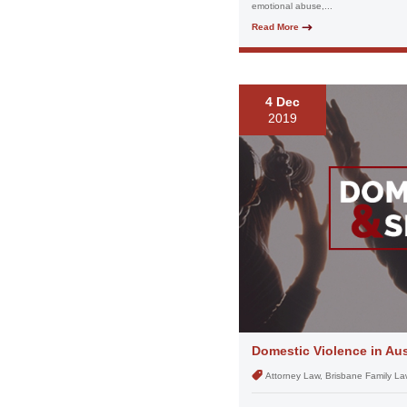
emotional abuse,...
Read More
4 Dec
2019
Domestic Violence in Aus
Attorney Law, Brisbane Family La