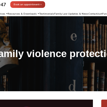
947
Book an appointment
vices
Resources & Downloads
Testimonials
Family Law Updates & News
Contact
JustFun
amily violence protect