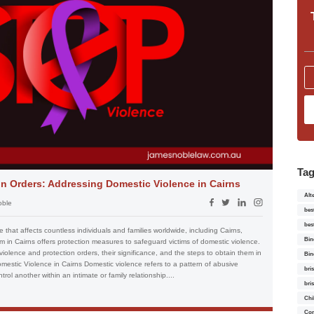
Ta
n Orders: Addressing Domestic Violence in Cairns
Alt
oble
bes
bes
 that affects countless individuals and families worldwide, including Cairns,
Bin
tem in Cairns offers protection measures to safeguard victims of domestic violence.
 violence and protection orders, their significance, and the steps to obtain them in
Bin
estic Violence in Cairns Domestic violence refers to a pattern of abusive
bri
ol another within an intimate or family relationship....
bri
Chi
Con