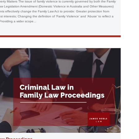
erty Matters The issue of family violence is currently governed by both the Family
aw Legislation Amendment (Domestic Violence in Australia and Other Measures)
s effectively change the Family Law Act to provide: Greater protection from
 interests; Changing the definition of ‘Family Violence’ and ‘Abuse’ to reflect a
roviding a wider scope...
Law Proceedings