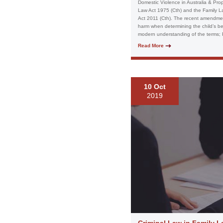
Domestic Violence in Australia & Prop
Law Act 1975 (Cth) and the Family L
Act 2011 (Cth). The recent amendment
harm when determining the child’s best
modern understanding of the terms; P
Read More
10 Oct
2019
Criminal Law in Family 