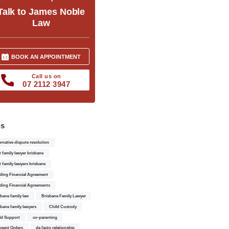
Talk to James Noble
Law
BOOK AN APPOINTMENT
Call us on
07 2112 3947
gs
ernative dispute resolution
t family lawyer brisbane
t family lawyers brisbane
ding Financial Agreement
ding Financial Agreements
sbane family law
Brisbane Family Lawyer
sbane family lawyers
Child Custody
ld Support
co-parenting
sent Orders
de facto relationship