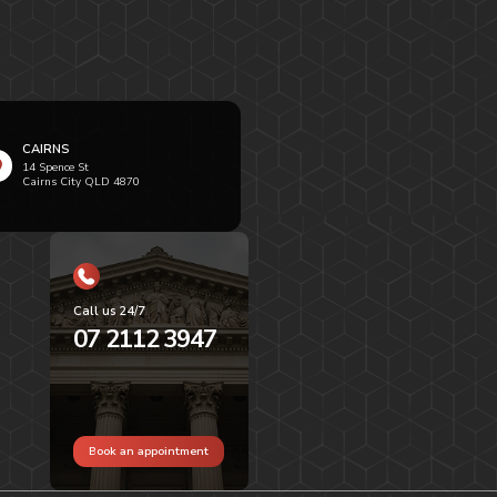
CAIRNS
14 Spence St
Cairns City QLD 4870
Call us 24/7
07 2112 3947
Book an appointment