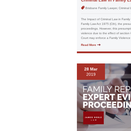
Brisbane Family Lawyer, Criminal
The Impact of Criminal Law in Family 
Family Law Act 1975 (Cth), the presum
proceedings. However, this presumpt
violence due to the effect of sectio
Court may enforce a Family Violence 
Read More
28 Mar
2019