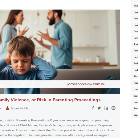
div
Fam
fam
Fam
fami
fam
Fam
fam
fam
Fed
Fed
Fin
med
par
par
amily Violence, or Risk in Parenting Proceedings
par
rs
James Noble
Pro
sep
ce, or risk in Parenting Proceedings If you commence or respond to parenting
ile a Notice of Child Abuse, Family Violence, or risk, an Application or Response
 the notice. This document alerts the Court to possible risks to the child or children
d in the litigation. The most prevalent risks are often categorised as neglect,