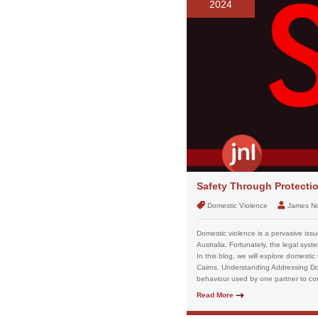
2024
Safety Through Protectio
Domestic Violence
James N
Domestic violence is a pervasive issue
Australia. Fortunately, the legal sys
In this blog, we will explore domestic
Cairns. Understanding Addressing Dom
behaviour used by one partner to contr
Read More