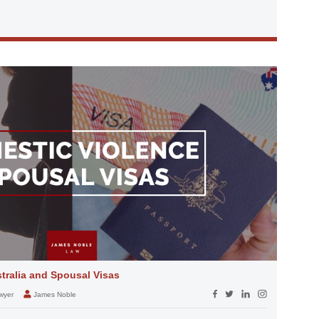
tralia and Spousal Visas
wyer
James Noble