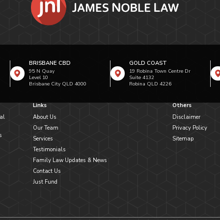
BRISBANE CBD
GOLD COAST
95 N Quay
19 Robina Town Centre Dr
Level 10
Suite 4132
Brisbane City QLD 4000
Robina QLD 4226
Links
Others
al
About Us
Disclaimer
Our Team
Privacy Policy
s
Services
Sitemap
Testimonials
Family Law Updates & News
Contact Us
Just Fund