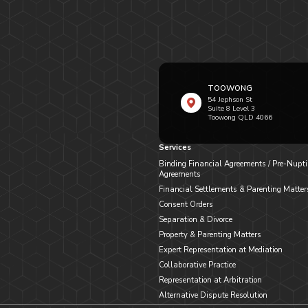
TOOWONG
54 Jephson St
Suite 8 Level 3
Toowong QLD 4066
Services
Binding Financial Agreements / Pre-Nupti
Agreements
Financial Settlements & Parenting Matter
Consent Orders
Separation & Divorce
Property & Parenting Matters
Expert Representation at Mediation
Collaborative Practice
Representation at Arbitration
Alternative Dispute Resolution