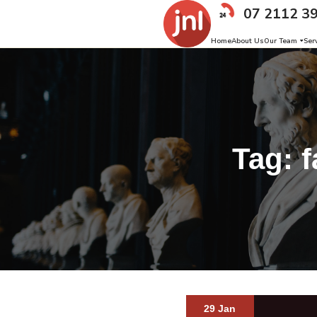
07 2112 3
Home
About Us
Our Team
Ser
Tag:
f
29 Jan