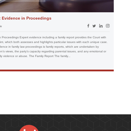
t Evidence in Proceedings
le
 Proceedings Expert evidence including a family report provides the Court with
nt, which both assesses and highlights particular issues with each unique case.
nce in family law proceedings is family reports, which are undertaken by
en’s views, the party’s capacity regarding parental issues, and any emotional or
ily violence or abuse. The Family Report The family...