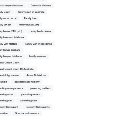
orce lawyers brisbane
Domestic Violence
ily Court
family court of australia
ily court portal
Family Law
ily law act
family law act 1975
ly law act 1975 (cth)
family law brisbane
ily law court brisbane
ily Law Matters
Family Law Proceedings
ily lawyer brisbane
ily lawyers brisbane
family violence
eral Circuit Court
eral Circuit Court Of Australia
ancial Agreement
James Noble Law
iation
parental responsibility
enting arrangements
parenting matters
enting order
parenting orders
enting plan
parenting plans
perty Settlement
Property Settlements
aration
Spousal maintenance