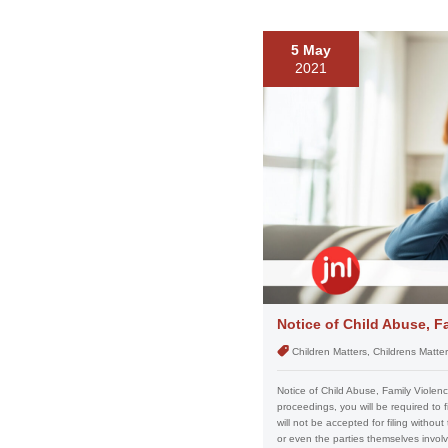
5 May
2021
Notice of Child Abuse, F
Children Matters, Childrens Matte
Notice of Child Abuse, Family Violen
proceedings, you will be required to f
will not be accepted for filing without
or even the parties themselves involve