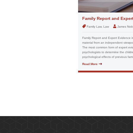
Family Report and Exper
Family Law, Law
James Nob
Family Report and Expert Evidence in
material from an independent viewpoi
The most common form of expert evide
psychologists to determine the childr
psychological effects of previous fam
Read More