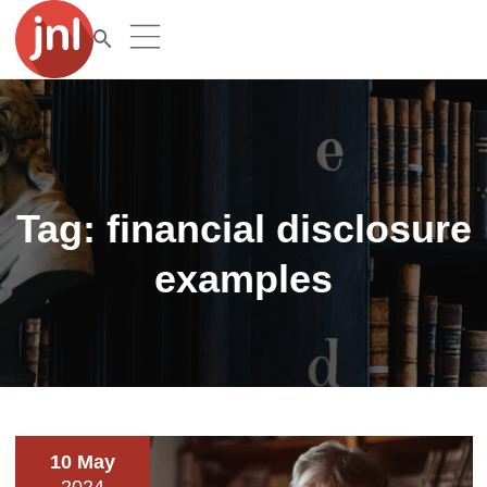
Tag:
financial disclosure
examples
10 May