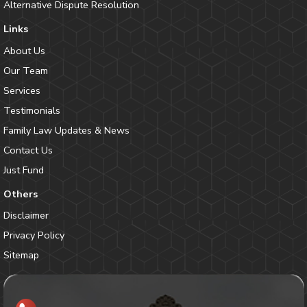
Alternative Dispute Resolution
Links
About Us
Our Team
Services
Testimonials
Family Law Updates & News
Contact Us
Just Fund
Others
Disclaimer
Privacy Policy
Sitemap