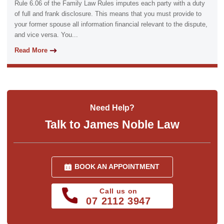
Rule 6.06 of the Family Law Rules imputes each party with a duty
of full and frank disclosure. This means that you must provide to
your former spouse all information financial relevant to the dispute,
and vice versa. You...
Read More
Need Help?
Talk to James Noble Law
BOOK AN APPOINTMENT
Call us on
07 2112 3947