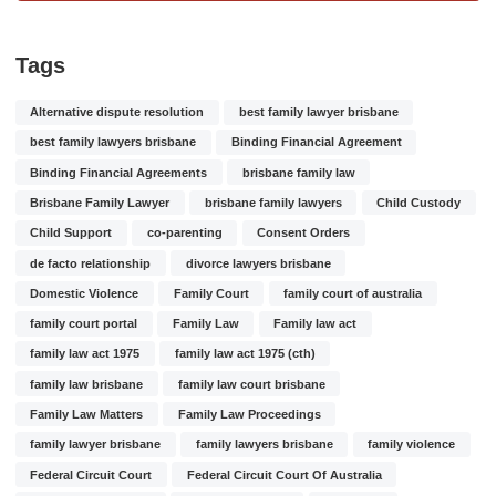
Tags
Alternative dispute resolution
best family lawyer brisbane
best family lawyers brisbane
Binding Financial Agreement
Binding Financial Agreements
brisbane family law
Brisbane Family Lawyer
brisbane family lawyers
Child Custody
Child Support
co-parenting
Consent Orders
de facto relationship
divorce lawyers brisbane
Domestic Violence
Family Court
family court of australia
family court portal
Family Law
Family law act
family law act 1975
family law act 1975 (cth)
family law brisbane
family law court brisbane
Family Law Matters
Family Law Proceedings
family lawyer brisbane
family lawyers brisbane
family violence
Federal Circuit Court
Federal Circuit Court Of Australia