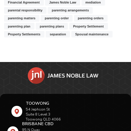
Financial Agreement
James Noble Law
mediation
parental responsibility
parenting arrangements
parenting matters
parenting order
parenting orders
parenting plan
parenting plans
Property Settlement
Property Settlements
separation
Spousal maintenance
TOOWONG
54 Jephson St
Suite 8 Level 3
Toowong QLD 4066
BRISBANE CBD
95 N Quay