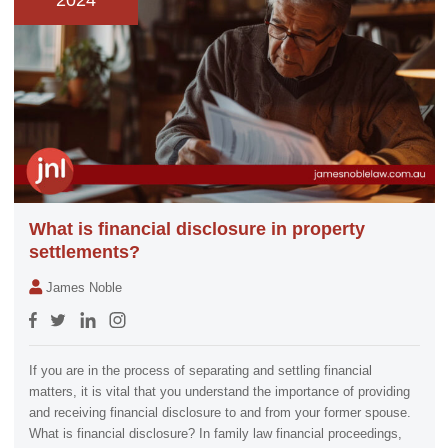
2024
What is financial disclosure in property
settlements?
James Noble
If you are in the process of separating and settling financial
matters, it is vital that you understand the importance of providing
and receiving financial disclosure to and from your former spouse.
What is financial disclosure? In family law financial proceedings,