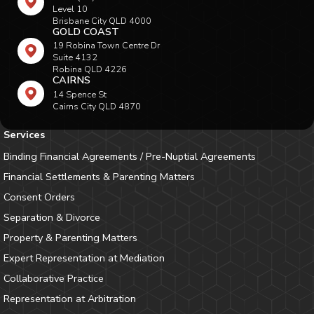
Level 10
Brisbane City QLD 4000
GOLD COAST
19 Robina Town Centre Dr
Suite 4132
Robina QLD 4226
CAIRNS
14 Spence St
Cairns City QLD 4870
Services
Binding Financial Agreements / Pre-Nuptial Agreements
Financial Settlements & Parenting Matters
Consent Orders
Separation & Divorce
Property & Parenting Matters
Expert Representation at Mediation
Collaborative Practice
Representation at Arbitration