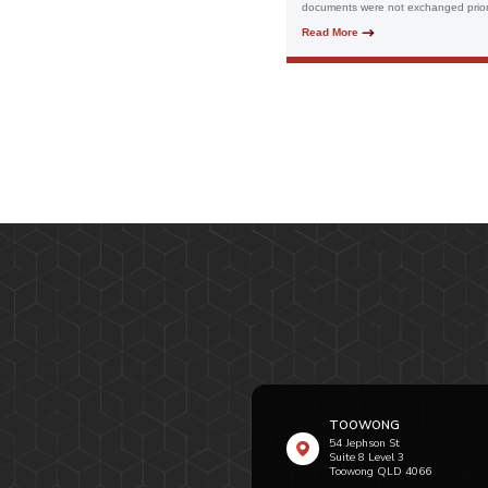
documents were not exchanged prior 
Read More
TOOWONG
54 Jephson St
Suite 8 Level 3
Toowong QLD 4066