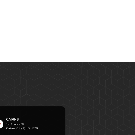
CAIRNS
14 Spence St
Cairns City QLD 4870