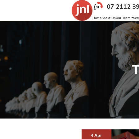
07 2112 3
Home
About Us
Our Team
Ser
4 Apr