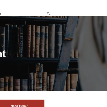
d
nt
Need Help?