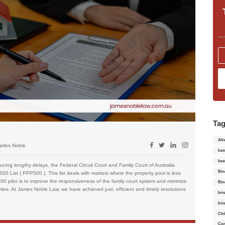
Ta
Alt
arles Noble
bes
bes
ucing lengthy delays, the Federal Circuit Court and Family Court of Australia
Bin
00 List ( PPP500 ). This list deals with matters where the property pool is less
 pilot is to improve the responsiveness of the family court system and minimize
Bin
rties. At James Noble Law, we have achieved just, efficient and timely resolutions
bri
bri
Chi
Con