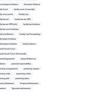
orce lawyers brisbane
Domestic Violence
ily Court
family court of australia
ily court portal
Family Law
ily law act
family law act 1975
ly law act 1975 (cth)
family law brisbane
ily law court brisbane
ily Law Matters
Family Law Proceedings
ily lawyer brisbane
ily lawyers brisbane
family violence
eral Circuit Court
eral Circuit Court Of Australia
ancial Agreement
James Noble Law
iation
parental responsibility
enting arrangements
parenting matters
enting order
parenting orders
enting plan
parenting plans
perty Settlement
Property Settlements
aration
Spousal maintenance