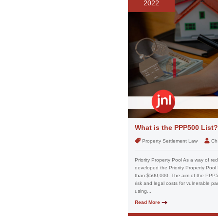
2022
What is the PPP500 List?
Property Settlement Law
Ch
Priority Property Pool As a way of red
developed the Priority Property Pool 5
than $500,000. The aim of the PPP500
risk and legal costs for vulnerable pa
using...
Read More