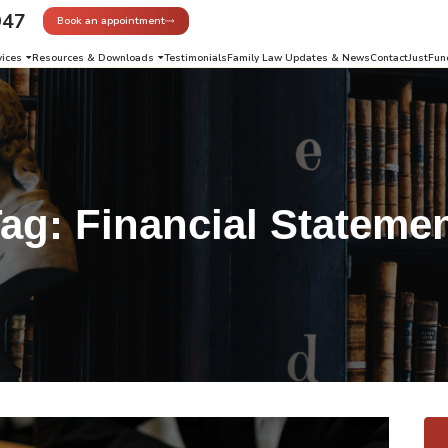
947
Book an appointment
vices
Resources & Downloads
Testimonials
Family Law Updates & News
Contact
JustFun
Tag:
Financial Stateme