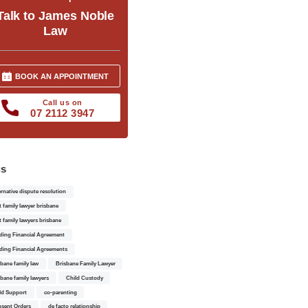
Talk to James Noble
Law
BOOK AN APPOINTMENT
Call us on
07 2112 3947
gs
ernative dispute resolution
t family lawyer brisbane
t family lawyers brisbane
ding Financial Agreement
ding Financial Agreements
sbane family law
Brisbane Family Lawyer
sbane family lawyers
Child Custody
ld Support
co-parenting
sent Orders
de facto relationship