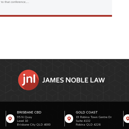
to that conference,...
BRISBANE CBD
GOLD COAST
95 N Quay
19 Robina Town Centre Dr
Level 10
Suite 4132
Brisbane City QLD 4000
Robina QLD 4226