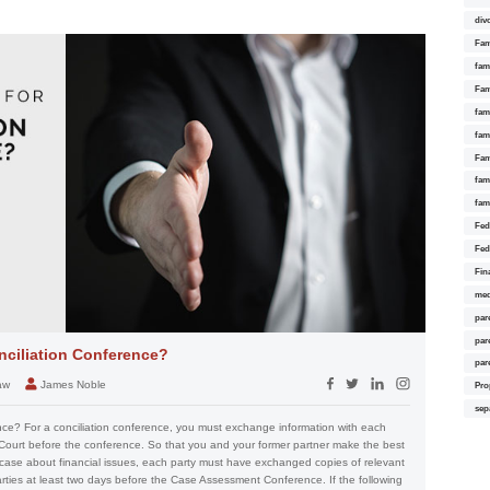
div
Fam
fam
Fam
fami
fam
Fam
fam
fam
Fed
Fed
Fin
med
par
par
nciliation Conference?
par
aw
James Noble
Pro
sep
nce? For a conciliation conference, you must exchange information with each
 Court before the conference. So that you and your former partner make the best
 case about financial issues, each party must have exchanged copies of relevant
arties at least two days before the Case Assessment Conference. If the following