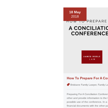
18 May
2018
How To Prepare For A Co
Brisbane Family Lawyer, Family L
Preparing For A Conciliation Confere
other and provide information to the
possible use of the conference, In a
financial documents with the other p