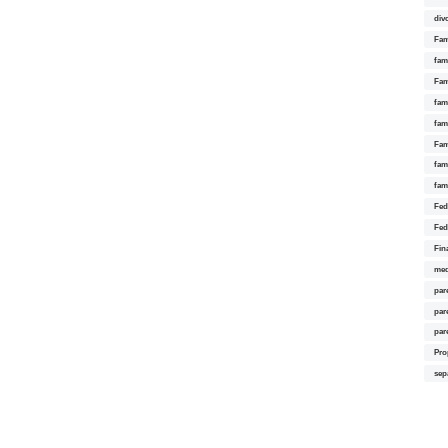
div
Fam
fam
Fam
fami
fam
Fam
fam
fam
Fed
Fed
Fin
med
par
par
par
Pro
sep