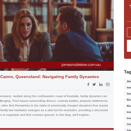
Ta
n Cairns, Queensland: Navigating Family Dynamics
Alt
bes
bes
eensland, nestled along the northeastern coast of Australia, family dynamics can
Bin
nging. From issues surrounding divorce, custody battles, property settlements,
often find themselves in the midst of emotionally charged situations that require
Bin
family law mediation emerges as a vital tool for resolution, providing a structured
bri
s to negotiate and find common ground. In this blog, we'll explore...
bri
Chi
Con