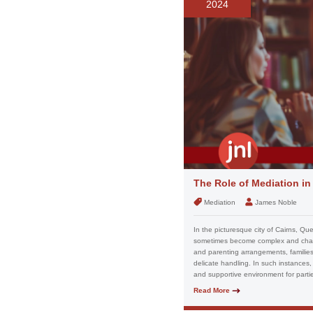
2024
The Role of Mediation i
Mediation
James Noble
In the picturesque city of Cairns, Qu
sometimes become complex and challe
and parenting arrangements, families 
delicate handling. In such instances, 
and supportive environment for partie
Read More