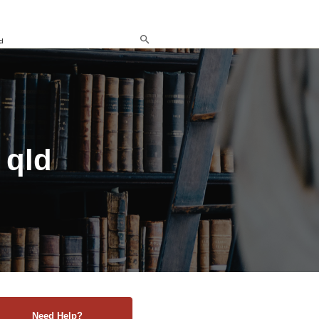
d
 qld
Need Help?