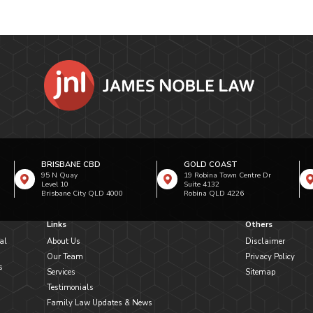
BRISBANE CBD
GOLD COAST
95 N Quay
19 Robina Town Centre Dr
Level 10
Suite 4132
Brisbane City QLD 4000
Robina QLD 4226
Links
Others
al
About Us
Disclaimer
Our Team
Privacy Policy
s
Services
Sitemap
Testimonials
Family Law Updates & News