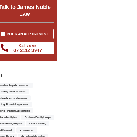
Talk to James Noble
Law
BOOK AN APPOINTMENT
Call us on
07 2112 3947
gs
ernative dispute resolution
t family lawyer brisbane
t family lawyers brisbane
ding Financial Agreement
ding Financial Agreements
sbane family law
Brisbane Family Lawyer
sbane family lawyers
Child Custody
ld Support
co-parenting
sent Orders
de facto relationship