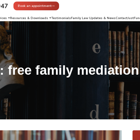
947
Book an appointment
vices
Resources & Downloads
Testimonials
Family Law Updates & News
Contact
JustFun
g:
free family mediation