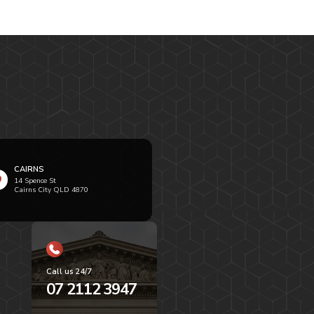
CAIRNS
14 Spence St
Cairns City QLD 4870
Call us 24/7
07 2112 3947