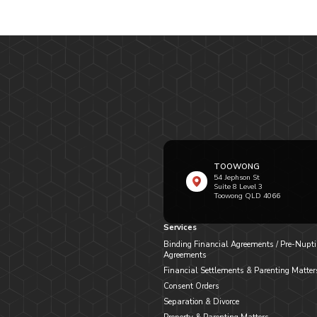
TOOWONG
54 Jephson St
Suite 8 Level 3
Toowong QLD 4066
Services
Binding Financial Agreements / Pre-Nupti
Agreements
Financial Settlements & Parenting Matter
Consent Orders
Separation & Divorce