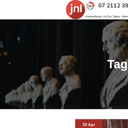
07 2112 3
Home
About Us
Our Team
Ser
Ta
30 Apr