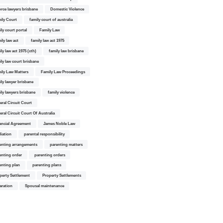
orce lawyers brisbane
Domestic Violence
ily Court
family court of australia
ily court portal
Family Law
ily law act
family law act 1975
ly law act 1975 (cth)
family law brisbane
ily law court brisbane
ily Law Matters
Family Law Proceedings
ily lawyer brisbane
ily lawyers brisbane
family violence
eral Circuit Court
eral Circuit Court Of Australia
ancial Agreement
James Noble Law
iation
parental responsibility
enting arrangements
parenting matters
enting order
parenting orders
enting plan
parenting plans
perty Settlement
Property Settlements
aration
Spousal maintenance