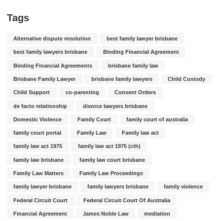
Tags
Alternative dispute resolution
best family lawyer brisbane
best family lawyers brisbane
Binding Financial Agreement
Binding Financial Agreements
brisbane family law
Brisbane Family Lawyer
brisbane family lawyers
Child Custody
Child Support
co-parenting
Consent Orders
de facto relationship
divorce lawyers brisbane
Domestic Violence
Family Court
family court of australia
family court portal
Family Law
Family law act
family law act 1975
family law act 1975 (cth)
family law brisbane
family law court brisbane
Family Law Matters
Family Law Proceedings
family lawyer brisbane
family lawyers brisbane
family violence
Federal Circuit Court
Federal Circuit Court Of Australia
Financial Agreement
James Noble Law
mediation