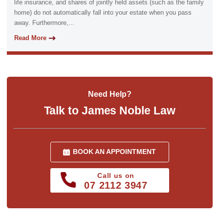
life insurance, and shares of jointly held assets (such as the family
home) do not automatically fall into your estate when you pass
away. Furthermore,...
Read More
Need Help?
Talk to James Noble Law
BOOK AN APPOINTMENT
Call us on
07 2112 3947