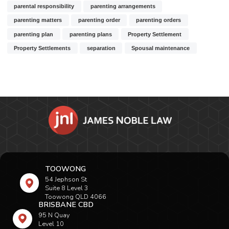
parental responsibility
parenting arrangements
parenting matters
parenting order
parenting orders
parenting plan
parenting plans
Property Settlement
Property Settlements
separation
Spousal maintenance
TOOWONG
54 Jephson St
Suite 8 Level 3
Toowong QLD 4066
BRISBANE CBD
95 N Quay
Level 10