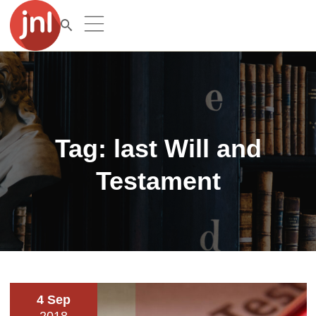
Tag:
last Will and
Testament
4 Sep