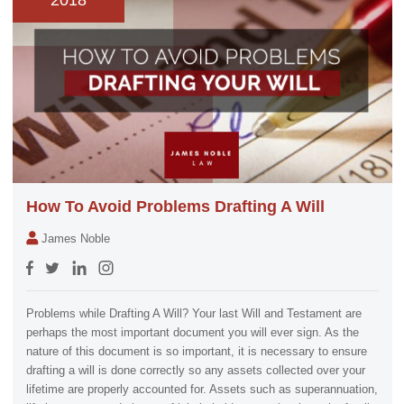
2018
How To Avoid Problems Drafting A Will
James Noble
Problems while Drafting A Will? Your last Will and Testament are
perhaps the most important document you will ever sign. As the
nature of this document is so important, it is necessary to ensure
drafting a will is done correctly so any assets collected over your
lifetime are properly accounted for. Assets such as superannuation,