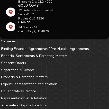
Brisbane City QLD 4000
GOLD COAST
19 Robina Town Centre Dr
Suite 4132
Robina QLD 4226
CAIRNS
14 Spence St
Cairns City QLD 4870
Services
Binding Financial Agreements / Pre-Nuptial Agreements
Financial Settlements & Parenting Matters
Consent Orders
Separation & Divorce
Property & Parenting Matters
Expert Representation at Mediation
Collaborative Practice
Representation at Arbitration
Alternative Dispute Resolution