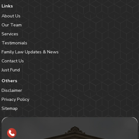
Links
About Us
Our Team
Services
Testimonials
Family Law Updates & News
Contact Us
Just Fund
Others
Disclaimer
Privacy Policy
Sitemap