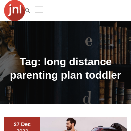
Tag:
long distance
parenting plan toddler
27 Dec