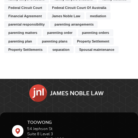
Federal Circuit Court
Federal Circuit Court Of Australia
Financial Agreement
James Noble Law
mediation
parental responsibility
parenting arrangements
parenting matters
parenting order
parenting orders
parenting plan
parenting plans
Property Settlement
Property Settlements
separation
Spousal maintenance
TOOWONG
54 Jephson St
Suite 8 Level 3