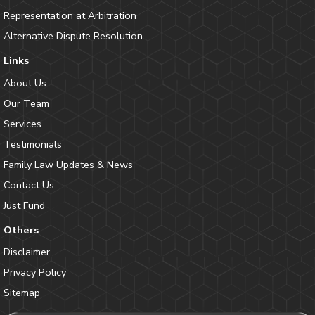
Representation at Arbitration
Alternative Dispute Resolution
Links
About Us
Our Team
Services
Testimonials
Family Law Updates & News
Contact Us
Just Fund
Others
Disclaimer
Privacy Policy
Sitemap