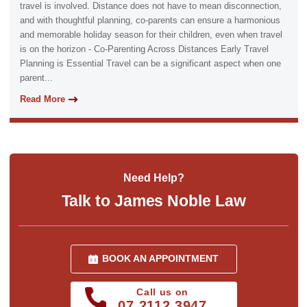
travel is involved. Distance does not have to mean disconnection,
and with thoughtful planning, co-parents can ensure a harmonious
and memorable holiday season for their children, even when travel
is on the horizon - Co-Parenting Across Distances Early Travel
Planning is Essential Travel can be a significant aspect when one
parent...
Read More
Need Help?
Talk to James Noble Law
BOOK AN APPOINTMENT
Call us on
07 2112 3947