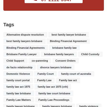
Tags
Alternative dispute resolution
best family lawyer brisbane
best family lawyers brisbane
Binding Financial Agreement
Binding Financial Agreements
brisbane family law
Brisbane Family Lawyer
brisbane family lawyers
Child Custody
Child Support
co-parenting
Consent Orders
de facto relationship
divorce lawyers brisbane
Domestic Violence
Family Court
family court of australia
family court portal
Family Law
Family law act
family law act 1975
family law act 1975 (cth)
family law brisbane
family law court brisbane
Family Law Matters
Family Law Proceedings
family lawyer brisbane
family lawyers brisbane
family violence