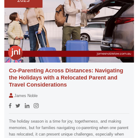
2023
Co-Parenting Across Distances: Navigating
the Holidays with a Relocated Parent and
Travel Considerations
James Noble
The holiday season is a time for joy, togetherness, and making
memories, but for families navigating co-parenting when one parent
has relocated, it can present unique challenges, especially when