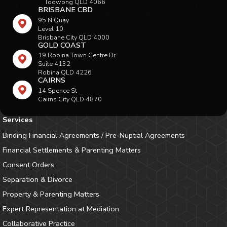
Toowong QLD 4066
BRISBANE CBD
95 N Quay
Level 10
Brisbane City QLD 4000
GOLD COAST
19 Robina Town Centre Dr
Suite 4132
Robina QLD 4226
CAIRNS
14 Spence St
Cairns City QLD 4870
Services
Binding Financial Agreements / Pre-Nuptial Agreements
Financial Settlements & Parenting Matters
Consent Orders
Separation & Divorce
Property & Parenting Matters
Expert Representation at Mediation
Collaborative Practice