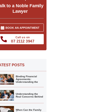
alk to a Noble Family
Lawyer
BOOK AN APPOINTMENT
Call us on
07 2112 3947
ATEST POSTS
Binding Financial
Agreements:
Understanding the
Understanding the
Real Concerns Behind
When Can the Family