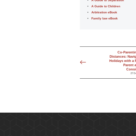
A Guide to Separation
A Guide to Children
Arbitration eBook
Family law eBook
Co-Parenti
Distances: Navi
Holidays with a 
Parent 
Consi
27 D