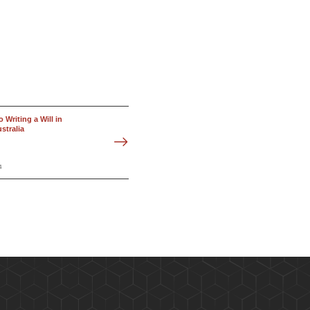
 Writing a Will in
stralia
4