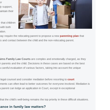
er
ly support,
intain their
that children
 with both
ation.
ay require the relocating parent to propose a new
parenting plan
that
s and contact between the child and the non-relocating parent.
irns Family Law Courts
are complex and emotionally charged, as they
th parents and the child. Decisions in these cases are based on the best
 a careful evaluation of various factors, taking into account the unique
ek legal counsel and consider mediation before resorting to
court
ments can often lead to better outcomes for everyone involved. Mediation is
 a parent can lodge an application in Court, except in exceptional
that the child’s well-being remains the top priority in these difficult situations.
ance in family law matters?