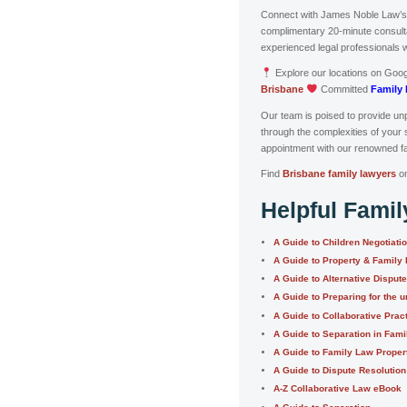
Connect with James Noble Law’
complimentary 20-minute consultat
experienced legal professionals 
Explore our locations on Goo
Brisbane
Committed
Family 
Our team is poised to provide unp
through the complexities of your 
appointment with our renowned fa
Find
Brisbane family lawyers
o
Helpful Fami
A Guide to Children Negotiati
A Guide to Property & Family
A Guide to Alternative Disput
A Guide to Preparing for the u
A Guide to Collaborative Prac
A Guide to Separation in Fam
A Guide to Family Law Proper
A Guide to Dispute Resolution
A-Z Collaborative Law eBook