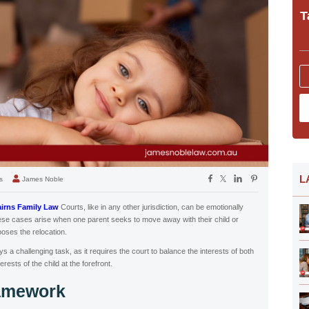
T
L
s
James Noble
irns Family Law
Courts, like in any other jurisdiction, can be emotionally
se cases arise when one parent seeks to move away with their child or
poses the relocation.
 a challenging task, as it requires the court to balance the interests of both
rests of the child at the forefront.
ramework