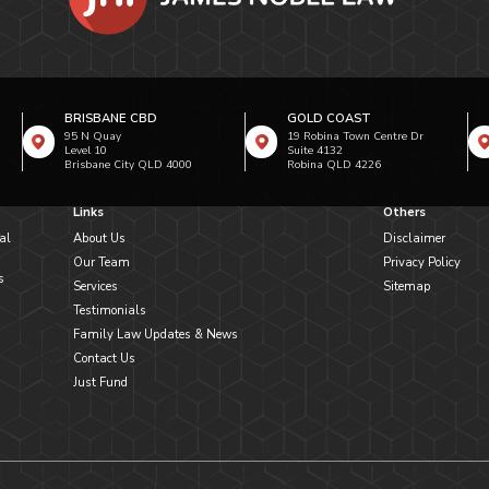
BRISBANE CBD
GOLD COAST
95 N Quay
19 Robina Town Centre Dr
Level 10
Suite 4132
Brisbane City QLD 4000
Robina QLD 4226
Links
Others
al
About Us
Disclaimer
Our Team
Privacy Policy
s
Services
Sitemap
Testimonials
Family Law Updates & News
Contact Us
Just Fund