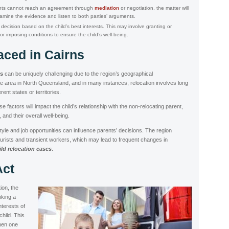
ents cannot reach an agreement through
mediation
or negotiation, the matter will
xamine the evidence and listen to both parties’ arguments.
decision based on the child’s best interests. This may involve granting or
or imposing conditions to ensure the child’s well-being.
aced in Cairns
ns
can be uniquely challenging due to the region’s geographical
te area in North Queensland, and in many instances, relocation involves long
rent states or territories.
factors will impact the child’s relationship with the non-relocating parent,
and their overall well-being.
estyle and job opportunities can influence parents’ decisions. The region
tourists and transient workers, which may lead to frequent changes in
ild relocation cases
.
Act
tion, the
riking a
terests of
child. This
when one