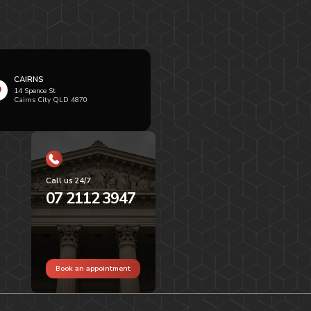
CAIRNS
14 Spence St
Cairns City QLD 4870
Call us 24/7
07 2112 3947
Book an appointment