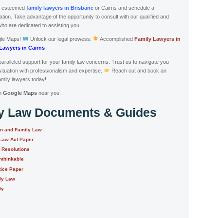
s esteemed
family lawyers in Brisbane
or Cairns and schedule a
ion. Take advantage of the opportunity to consult with our qualified and
who are dedicated to assisting you.
gle Maps!
Unlock our legal prowess:
Accomplished
Family Lawyers in
Lawyers in Cairns
aralleled support for your family law concerns. Trust us to navigate you
situation with professionalism and expertise.
Reach out and book an
mily lawyers today!
n
Google Maps
near you.
ly Law Documents & Guides
on and Family Law
 Law Act Paper
e Resolutions
nthinkable
tice Paper
ily Law
ty