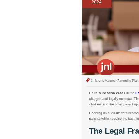
2024
Childrens Matters, Parenting Plan
Child relocation cases
in the
Ca
charged and legally complex. The
children, and the other parent op
Deciding on such matters is always
parents while keeping the best inte
The Legal F