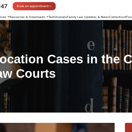
947
Book an appointment
vices
Resources & Downloads
Testimonials
Family Law Updates & News
Contact
JustFun
ocation Cases in the C
aw Courts