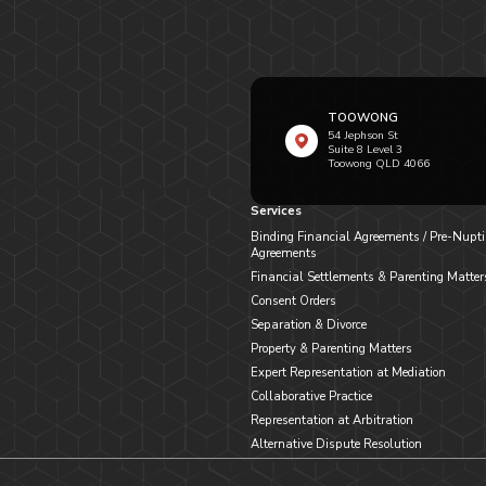
TOOWONG
54 Jephson St
Suite 8 Level 3
Toowong QLD 4066
Services
Binding Financial Agreements / Pre-Nupti
Agreements
Financial Settlements & Parenting Matter
Consent Orders
Separation & Divorce
Property & Parenting Matters
Expert Representation at Mediation
Collaborative Practice
Representation at Arbitration
Alternative Dispute Resolution