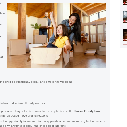
s
tion
 a
h
 of
the child’s educational, social, and emotional well-being.
 follow a structured legal process:
parent seeking relocation must file an application in the
Cairns Family Law
nes the proposed move and its reasons.
 the opportunity to respond to the application, either consenting to the move or
heir own arguments about the child’s best interests.