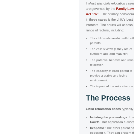
In Australia,
child relocation case
are governed by the
Family Law
Act 1975
. The primary considera
in these cases is the child’s best
interests. The courts will assess
range of factors, including:
The child’s relationship with bot
parents.
The child’s views (if they are of
sufficient age and maturity).
The potential benefits and risks
relocation.
The capacity of each parent to
provide a stable and loving
environment.
The impact of the relocation on 
The Process
Child relocation cases
typically
Initiating the proceedings:
The 
Courts
. This application outli
Response:
The other parent has
opposing it. They can present t