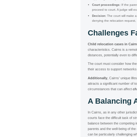
Court proceedings:
If the par
proceed to court. A judge will e
Decision:
The court will make a 
denying the relocation request, 
Challenges F
Child relocation cases in Cair
characteristics. Cairns is a remo
distances, potentially even to diffe
The court must consider how these 
their access to support networks, 
Additionally
, Cairns’ unique lif
attracts a significant number of 
circumstances that can affect
ch
A Balancing 
In Cairns, as in any other jurisdic
courts face the difficult task of st
balance between the competing in
parents and the well-being of the 
can be particularly challenging 