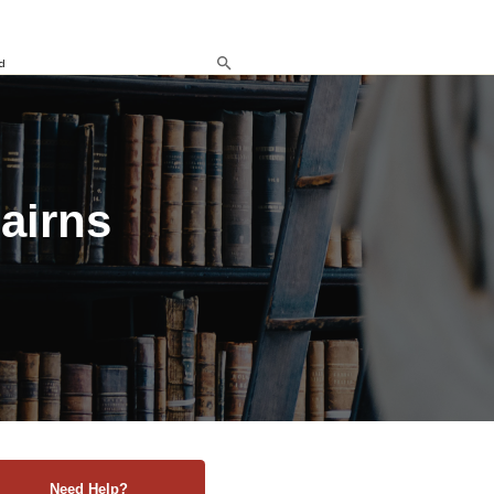
d
airns
Need Help?