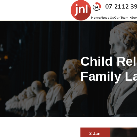
07 2112 3
Home
About Us
Our Team
Ser
Child Rel
Family L
2 Jan