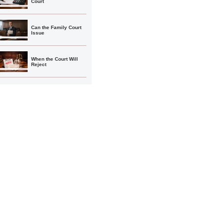
Court
Can the Family Court
Issue
When the Court Will
Reject