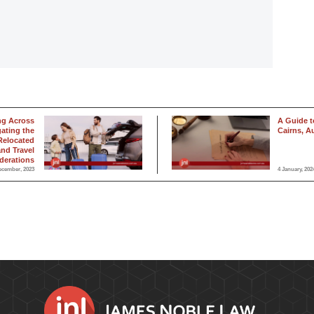
ng Across
A Guide to
gating the
Cairns, Au
Relocated
and Travel
derations
ecember, 2023
4 January, 202