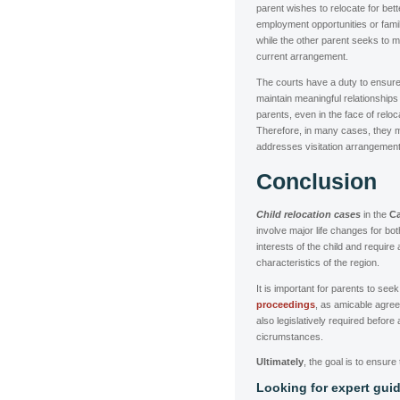
parent wishes to relocate for bett
employment opportunities or fami
while the other parent seeks to ma
current arrangement.
The courts have a duty to ensure 
maintain meaningful relationships
parents, even in the face of reloc
Therefore, in many cases, they m
addresses visitation arrangement
Conclusion
Child relocation cases
in the
Ca
involve major life changes for bo
interests of the child and require
characteristics of the region.
It is important for parents to se
proceedings
, as amicable agree
also legislatively required before
cicrumstances.
Ultimately
, the goal is to ensure 
Looking for expert guid