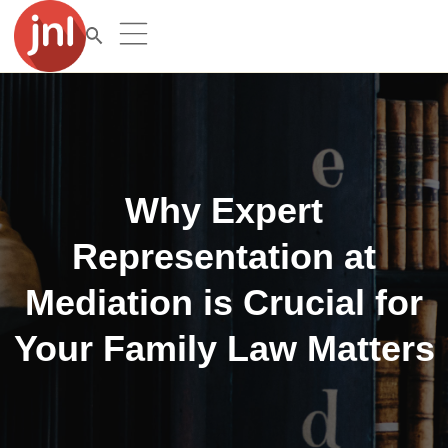
Why Expert
Representation at
Mediation is Crucial for
Your Family Law Matters