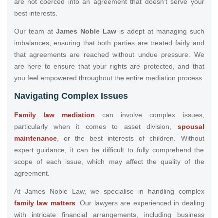
are not coerced into an agreement that doesn’t serve your
best interests.
Our team at
James Noble Law
is adept at managing such
imbalances, ensuring that both parties are treated fairly and
that agreements are reached without undue pressure. We
are here to ensure that your rights are protected, and that
you feel empowered throughout the entire mediation process.
Navigating Complex Issues
Family law mediation
can involve complex issues,
particularly when it comes to asset division,
spousal
maintenance
, or the best interests of children. Without
expert guidance, it can be difficult to fully comprehend the
scope of each issue, which may affect the quality of the
agreement.
At James Noble Law, we specialise in handling complex
family law matters
. Our lawyers are experienced in dealing
with intricate financial arrangements, including business