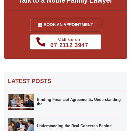
Talk to a Noble Family Lawyer
BOOK AN APPOINTMENT
Call us on
07 2112 3947
LATEST POSTS
Binding Financial Agreements: Understanding
the
Understanding the Real Concerns Behind