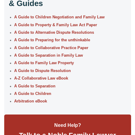
& Guides
A Guide to Children Negotiation and Family Law
A Guide to Property & Family Law Act Paper
A Guide to Alternative Dispute Resolutions
A Guide to Preparing for the unthinkable
A Guide to Collaborative Practice Paper
A Guide to Separation in Family Law
A Guide to Family Law Property
A Guide to Dispute Resolution
A-Z Collaborative Law eBook
A Guide to Separation
A Guide to Children
Arbitration eBook
Need Help?