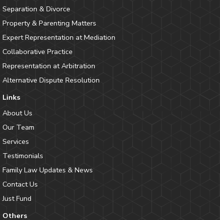
Separation & Divorce
Property & Parenting Matters
Expert Representation at Mediation
Collaborative Practice
Representation at Arbitration
Alternative Dispute Resolution
Links
About Us
Our Team
Services
Testimonials
Family Law Updates & News
Contact Us
Just Fund
Others