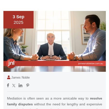
3 Sep
2025
James Noble
Mediation is often seen as a more amicable way to
resolve
family disputes
without the need for lengthy and expensive