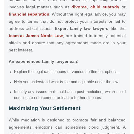
involves legal matters such as
divorce
,
child custody
or
financial separation
. Without the right legal advice, you may
agree to terms that do not protect your interests or fail to
address critical issues.
Expert family law lawyers
, like the
team at James Noble Law
, are trained to identify potential
pitfalls and ensure that any agreements made are in your
best interest.
An experienced family lawyer can:
Explain the legal ramifications of various settlement options.
Help you understand what is fair and equitable under the law.
Identify any issues that could arise post-mediation, which could
complicate enforcement or lead to further disputes.
Maximising Your Settlement
While mediation is designed to promote fair and balanced
agreements, emotions can sometimes cloud judgment. A