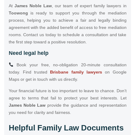
At
James Noble Law
, our team of expert family lawyers in
Toowong
is ready to support you through the mediation
process, helping you to achieve a fair and legally binding
agreement with the added benefit of access to free mediation
rooms. Contact us today to schedule a consultation and take
the first step toward a positive resolution.
Need legal help
Book your free, no-obligation 20-minute consultation
today. Find trusted
Brisbane family lawyers
on Google
Maps or get in touch with us directly.
Your financial future is too important to leave to chance. Don’t
agree to terms that fail to protect your best interests. Let
James Noble Law
provide the guidance and representation
you need for clarity and fairness.
Helpful Family Law Documents