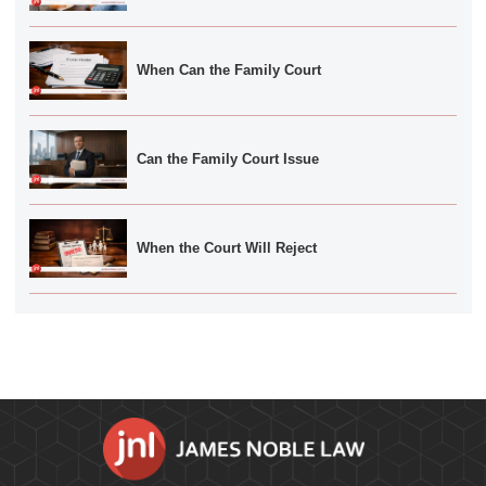
When Can the Family Court
Can the Family Court Issue
When the Court Will Reject