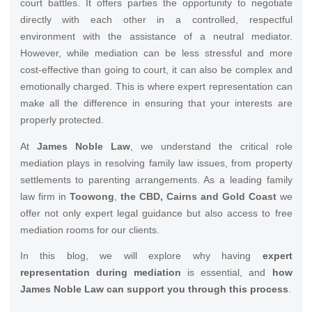
court battles. It offers parties the opportunity to negotiate
directly with each other in a controlled, respectful
environment with the assistance of a neutral mediator.
However, while mediation can be less stressful and more
cost-effective than going to court, it can also be complex and
emotionally charged. This is where expert representation can
make all the difference in ensuring that your interests are
properly protected.
At
James Noble Law
, we understand the critical role
mediation plays in resolving family law issues, from property
settlements to parenting arrangements. As a leading family
law firm in
Toowong
,
the CBD, Cairns and Gold Coast
we
offer not only expert legal guidance but also access to free
mediation rooms for our clients.
In this blog, we will explore why having
expert
representation during mediation
is essential, and
how
James Noble Law can support you through this process
.