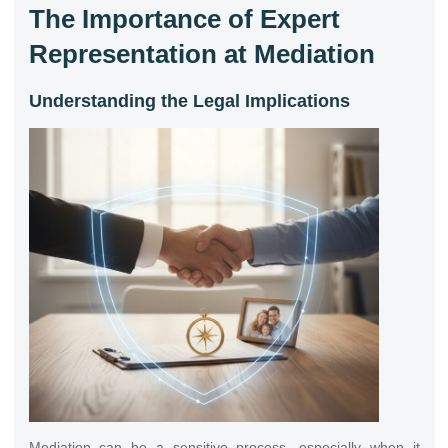
The Importance of Expert
Representation at Mediation
Understanding the Legal Implications
Mediation can be a sensitive process, especially when it