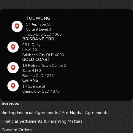
TOOWONG
54 Jephson St
Suite 8 Level 3
Toowong QLD 4066
BRISBANE CBD
95 N Quay
Level 10
Brisbane City QLD 4000
GOLD COAST
19 Robina Town Centre Dr
Suite 4132
Robina QLD 4226
CAIRNS
14 Spence St
Cairns City QLD 4870
Services
Binding Financial Agreements / Pre-Nuptial Agreements
Financial Settlements & Parenting Matters
Consent Orders