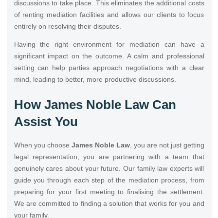
discussions to take place. This eliminates the additional costs
of renting mediation facilities and allows our clients to focus
entirely on resolving their disputes.
Having the right environment for mediation can have a
significant impact on the outcome. A calm and professional
setting can help parties approach negotiations with a clear
mind, leading to better, more productive discussions.
How James Noble Law Can
Assist You
When you choose
James Noble Law
, you are not just getting
legal representation; you are partnering with a team that
genuinely cares about your future. Our family law experts will
guide you through each step of the mediation process, from
preparing for your first meeting to finalising the settlement.
We are committed to finding a solution that works for you and
your family.