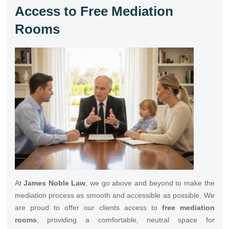
Access to Free Mediation
Rooms
At
James Noble Law
, we go above and beyond to make the
mediation process as smooth and accessible as possible. We
are proud to offer our clients access to
free mediation
rooms
, providing a comfortable, neutral space for