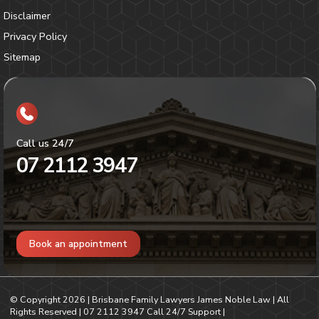
Disclaimer
Privacy Policy
Sitemap
Call us 24/7
07 2112 3947
Book an appointment
© Copyright
2026
| Brisbane Family Lawyers James Noble Law | All
Rights Reserved |
07 2112 3947
Call 24/7 Support |