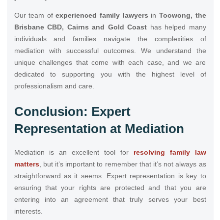
Our team of
experienced family lawyers
in
Toowong, the
Brisbane CBD, Cairns and Gold Coast
has helped many
individuals and families navigate the complexities of
mediation with successful outcomes. We understand the
unique challenges that come with each case, and we are
dedicated to supporting you with the highest level of
professionalism and care.
Conclusion: Expert
Representation at Mediation
Mediation is an excellent tool for
resolving family law
matters
, but it’s important to remember that it’s not always as
straightforward as it seems. Expert representation is key to
ensuring that your rights are protected and that you are
entering into an agreement that truly serves your best
interests.