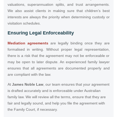
valuations, superannuation splits, and trust arrangements.
We also assist clients in making sure that children’s best
interests are always the priority when determining custody or
visitation schedules.
Ensuring Legal Enforceability
Mediation agreements
are legally binding once they are
formalised in writing. Without proper legal representation,
there is a risk that the agreement may not be enforceable or
may be open to later dispute. An experienced family lawyer
ensures that all agreements are documented properly and
are compliant with the law.
At
James Noble Law
, our team ensures that your agreement
is drafted accurately and is enforceable under Australian
family law. We will review all the terms, ensure that they are
fair and legally sound, and help you file the agreement with
the Family Court, if necessary.