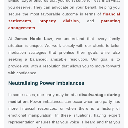
skilled lawyer ensures that you don’t settle for less than what
you deserve. They can advocate on your behalf, helping you
secure the most favourable outcome in terms of
financial
settlements
,
property division
, and
parenting
arrangements
.
At
James Noble Law
, we understand that every family
situation is unique. We work closely with our clients to tailor
mediation strategies that prioritise their goals while also
seeking a balanced, amicable resolution. Our goal is to
provide you with a resolution that allows you to move forward
with confidence.
Neutralising Power Imbalances
In some cases, one party may be at a
disadvantage during
mediation
. Power imbalances can occur when one party has
more financial resources, or when there is a history of
emotional manipulation. In these situations, having expert
representation ensures that your voice is heard and that you