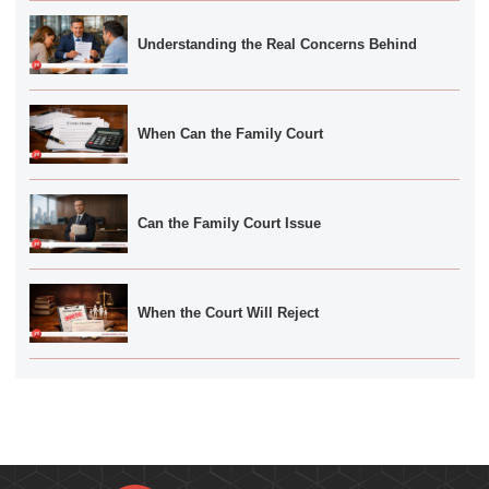
Understanding the Real Concerns Behind
When Can the Family Court
Can the Family Court Issue
When the Court Will Reject