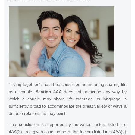
“Living together” should be construed as meaning sharing life
as a couple.
Section 4AA
does not prescribe any way by
which a couple may share life together. Its language is
sufficiently broad to accommodate the great variety of ways a
defacto relationship may exist.
That conclusion is supported by the varied factors listed in s
4AA(2). In a given case, some of the factors listed in s 4AA(2)