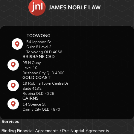
TOOWONG
54 Jephson St
Suite 8 Level 3
Toowong QLD 4066
BRISBANE CBD
95 N Quay
Level 10
Brisbane City QLD 4000
GOLD COAST
19 Robina Town Centre Dr
Suite 4132
Robina QLD 4226
CAIRNS
14 Spence St
Cairns City QLD 4870
Services
Binding Financial Agreements / Pre-Nuptial Agreements