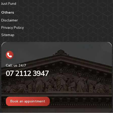
Just Fund
Others
Disclaimer
Privacy Policy
Sitemap
Call us 24/7
07 2112 3947
Book an appointment