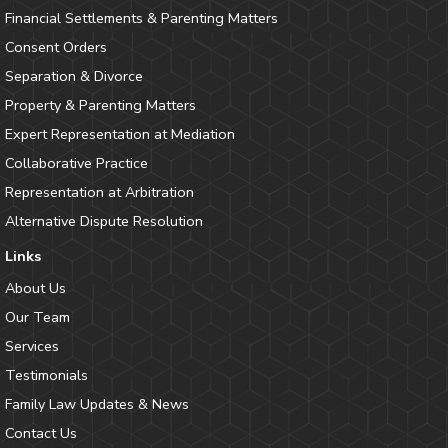
Financial Settlements & Parenting Matters
Consent Orders
Separation & Divorce
Property & Parenting Matters
Expert Representation at Mediation
Collaborative Practice
Representation at Arbitration
Alternative Dispute Resolution
Links
About Us
Our Team
Services
Testimonials
Family Law Updates & News
Contact Us