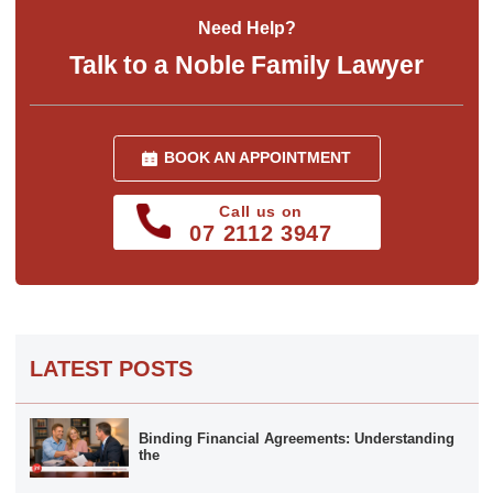
Need Help?
Talk to a Noble Family Lawyer
BOOK AN APPOINTMENT
Call us on
07 2112 3947
LATEST POSTS
Binding Financial Agreements: Understanding
the