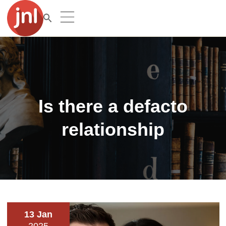
Is there a defacto
relationship
13 Jan