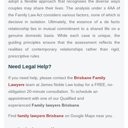
adopt a flexible approach that recognises the diverse ways
couples may share their lives. The analysis under s 4AA of
the Family Law Act considers various factors, none of which is
decisive in isolation. Ultimately, the essence of a de facto
relationship lies in mutual commitment to a shared life on a
genuine domestic basis. While each case is unique, the
guiding principles ensure that the assessment reflects the
realities of contemporary relationships rather than rigid,
prescriptive rules.
Need Legal Help?
If you need help, please contact the
Brisbane Family
Lawyers
team at James Noble Law today for a FREE, no-
obligation 20-minute consultation. To schedule an
appointment with one of our Qualified and
experienced
Family lawyers Brisbane
.
Find
family lawyers Brisbane
on Google Maps near you.