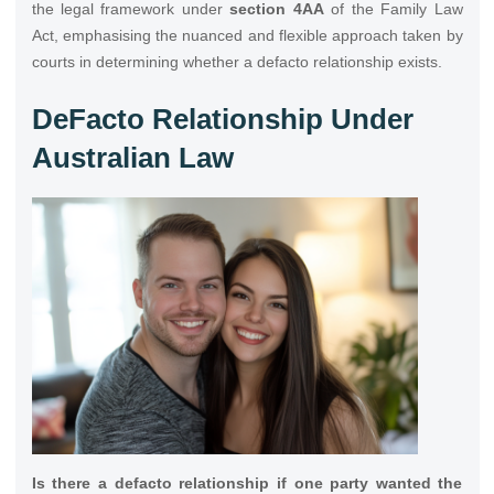
the legal framework under
section 4AA
of the Family Law
Act, emphasising the nuanced and flexible approach taken by
courts in determining whether a defacto relationship exists.
DeFacto Relationship Under
Australian Law
Is there a defacto relationship if one party wanted the