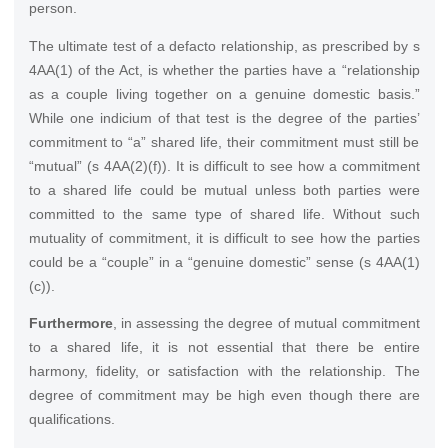
person.
The ultimate test of a defacto relationship, as prescribed by s
4AA(1) of the Act, is whether the parties have a “relationship
as a couple living together on a genuine domestic basis.”
While one indicium of that test is the degree of the parties’
commitment to “a” shared life, their commitment must still be
“mutual” (s 4AA(2)(f)). It is difficult to see how a commitment
to a shared life could be mutual unless both parties were
committed to the same type of shared life. Without such
mutuality of commitment, it is difficult to see how the parties
could be a “couple” in a “genuine domestic” sense (s 4AA(1)
(c)).
Furthermore
, in assessing the degree of mutual commitment
to a shared life, it is not essential that there be entire
harmony, fidelity, or satisfaction with the relationship. The
degree of commitment may be high even though there are
qualifications.