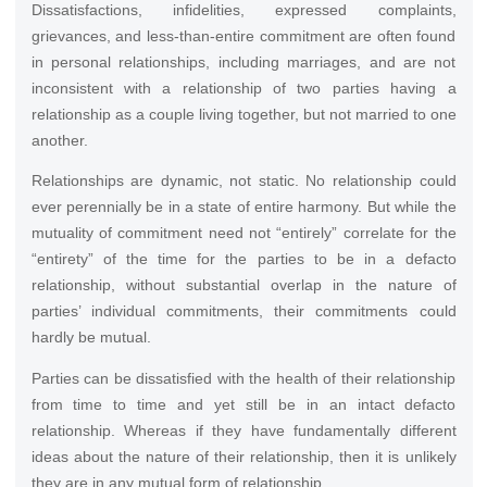
Dissatisfactions, infidelities, expressed complaints,
grievances, and less-than-entire commitment are often found
in personal relationships, including marriages, and are not
inconsistent with a relationship of two parties having a
relationship as a couple living together, but not married to one
another.
Relationships are dynamic, not static. No relationship could
ever perennially be in a state of entire harmony. But while the
mutuality of commitment need not “entirely” correlate for the
“entirety” of the time for the parties to be in a defacto
relationship, without substantial overlap in the nature of
parties’ individual commitments, their commitments could
hardly be mutual.
Parties can be dissatisfied with the health of their relationship
from time to time and yet still be in an intact defacto
relationship. Whereas if they have fundamentally different
ideas about the nature of their relationship, then it is unlikely
they are in any mutual form of relationship.