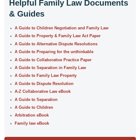
Helpful Family Law Documents
& Guides
A Guide to Children Negotiation and Family Law
A Guide to Property & Family Law Act Paper
A Guide to Alternative Dispute Resolutions
A Guide to Preparing for the unthinkable
A Guide to Collaborative Practice Paper
A Guide to Separation in Family Law
A Guide to Family Law Property
A Guide to Dispute Resolution
A-Z Collaborative Law eBook
A Guide to Separation
A Guide to Children
Arbitration eBook
Family law eBook