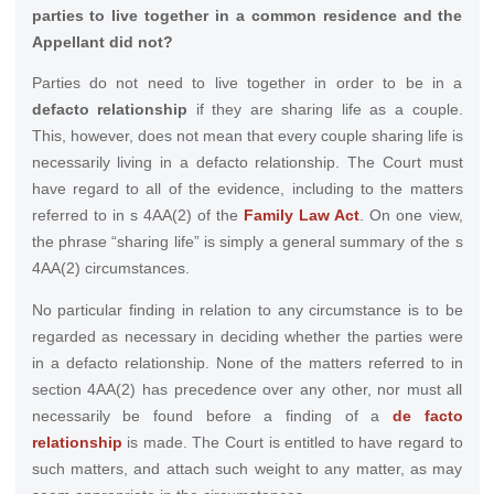
parties to live together in a common residence and the
Appellant did not?
Parties do not need to live together in order to be in a
defacto relationship
if they are sharing life as a couple.
This, however, does not mean that every couple sharing life is
necessarily living in a defacto relationship. The Court must
have regard to all of the evidence, including to the matters
referred to in s 4AA(2) of the
Family Law Act
. On one view,
the phrase “sharing life” is simply a general summary of the s
4AA(2) circumstances.
No particular finding in relation to any circumstance is to be
regarded as necessary in deciding whether the parties were
in a defacto relationship. None of the matters referred to in
section 4AA(2) has precedence over any other, nor must all
necessarily be found before a finding of a
de facto
relationship
is made. The Court is entitled to have regard to
such matters, and attach such weight to any matter, as may