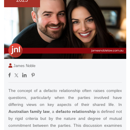
2025
James Noble
The concept of a defacto relationship often raises complex
questions, particularly when the parties involved have
differing views on key aspects of their shared life. In
Australian family law
, a
defacto relationship
is defined not
by rigid criteria but by the nature and degree of mutual
commitment between the parties. This discussion examines