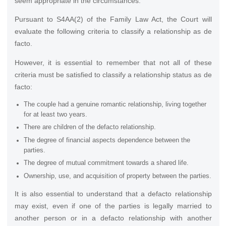
seem appropriate in the circumstances.
Pursuant to S4AA(2) of the Family Law Act, the Court will
evaluate the following criteria to classify a relationship as de
facto.
However, it is essential to remember that not all of these
criteria must be satisfied to classify a relationship status as de
facto:
The couple had a genuine romantic relationship, living together
for at least two years.
There are children of the defacto relationship.
The degree of financial aspects dependence between the
parties.
The degree of mutual commitment towards a shared life.
Ownership, use, and acquisition of property between the parties.
It is also essential to understand that a defacto relationship
may exist, even if one of the parties is legally married to
another person or in a defacto relationship with another