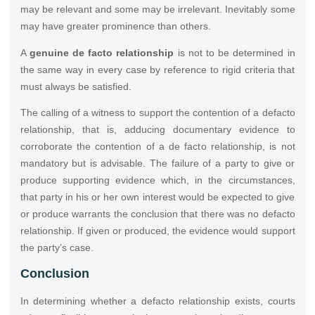
may be relevant and some may be irrelevant. Inevitably some
may have greater prominence than others.
A
genuine de facto relationship
is not to be determined in
the same way in every case by reference to rigid criteria that
must always be satisfied.
The calling of a witness to support the contention of a defacto
relationship, that is, adducing documentary evidence to
corroborate the contention of a de facto relationship, is not
mandatory but is advisable. The failure of a party to give or
produce supporting evidence which, in the circumstances,
that party in his or her own interest would be expected to give
or produce warrants the conclusion that there was no defacto
relationship. If given or produced, the evidence would support
the party’s case.
Conclusion
In determining whether a defacto relationship exists, courts