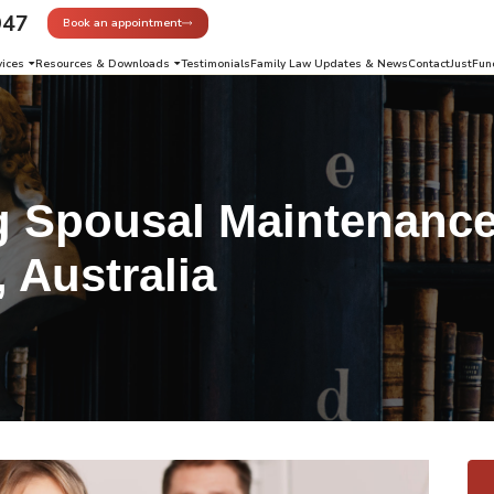
947
Book an appointment
vices
Resources & Downloads
Testimonials
Family Law Updates & News
Contact
JustFun
g Spousal Maintenance
, Australia