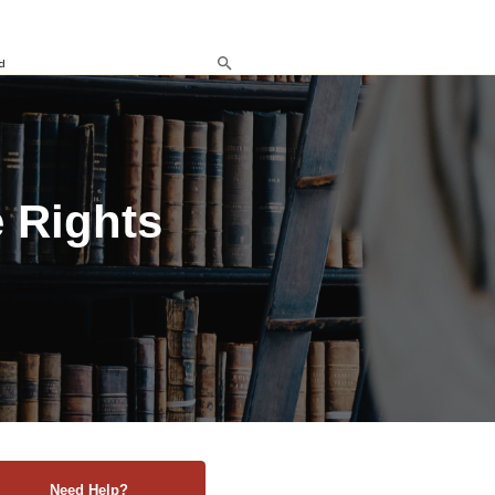
d
 Rights
Need Help?