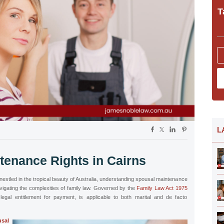
T
L
tenance Rights in Cairns
, nestled in the tropical beauty of Australia, understanding spousal maintenance
navigating the complexities of family law. Governed by the
Family Law Act 1975
legal entitlement for payment, is applicable to both marital and de facto
sal