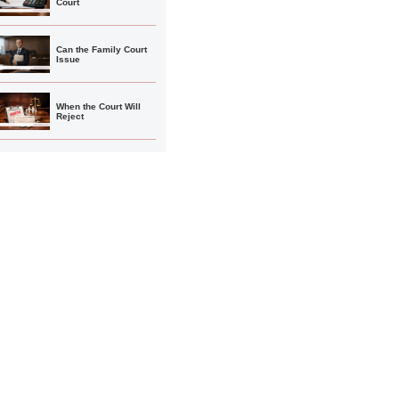
Court
Can the Family Court
Issue
When the Court Will
Reject