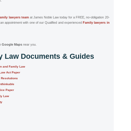
s.
family lawyers team
at James Noble Law today for a FREE, no-obligation 20-
 an appointment with one of our Qualified and experienced
Family lawyers in
n
Google Maps
near you.
ly Law Documents & Guides
on and Family Law
 Law Act Paper
e Resolutions
nthinkable
tice Paper
ily Law
ty