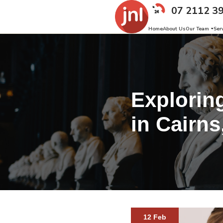
07 2112 3
Home
About Us
Our Team
Ser
Explorin
in Cairns
12 Feb