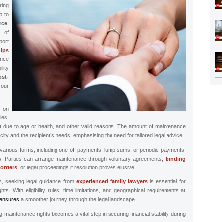
ring
p to
ce
,
 of
ort
hips
nce
lity
ost-
our
s on
ies,
nt due to age or health, and other valid reasons. The amount of maintenance
ity and the recipient’s needs, emphasising the need for tailored legal advice.
arious forms, including one-off payments, lump sums, or periodic payments,
ces. Parties can arrange maintenance through voluntary agreements,
binding
 orders
, or legal proceedings if resolution proves elusive.
ns, seeking legal guidance from
experienced family lawyers
is essential for
ts. With eligibility rules, time limitations, and geographical requirements at
ensures
a smoother journey through the legal landscape.
ng maintenance rights becomes a vital step in securing financial stability during