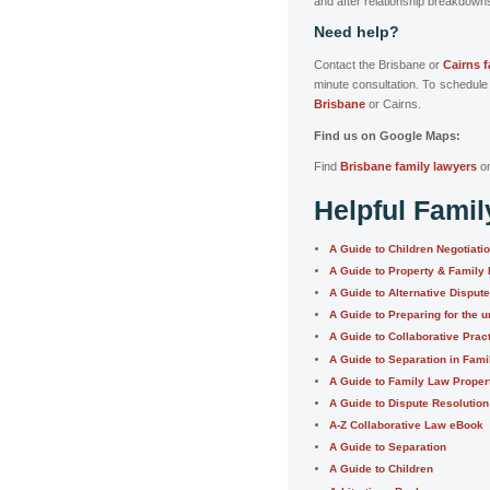
and after relationship breakdown
Need help?
Contact the Brisbane or
Cairns 
minute consultation. To schedule
Brisbane
or Cairns.
Find us on Google Maps:
Find
Brisbane family lawyers
o
Helpful Fami
A Guide to Children Negotiati
A Guide to Property & Family
A Guide to Alternative Disput
A Guide to Preparing for the u
A Guide to Collaborative Prac
A Guide to Separation in Fam
A Guide to Family Law Proper
A Guide to Dispute Resolution
A-Z Collaborative Law eBook
A Guide to Separation
A Guide to Children