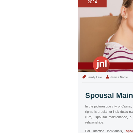
2024
Family Law
James Noble
Spousal Main
In the picturesque city of Cairns
rights is crucial for individuals 
(Cth), spousal maintenance, a 
relationships.
For married individuals,
spou