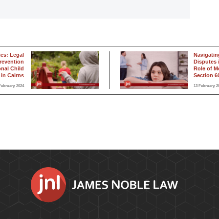
ies: Legal
Navigatin
revention
Disputes 
onal Child
Role of M
in Cairns
Section 60
February, 2024
13 February, 2