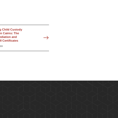
g Child Custody
in Cairns: The
ediation and
I Certificates
024