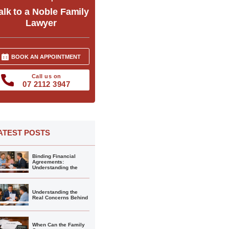
alk to a Noble Family
Lawyer
BOOK AN APPOINTMENT
Call us on
07 2112 3947
ATEST POSTS
Binding Financial
Agreements:
Understanding the
Understanding the
Real Concerns Behind
When Can the Family