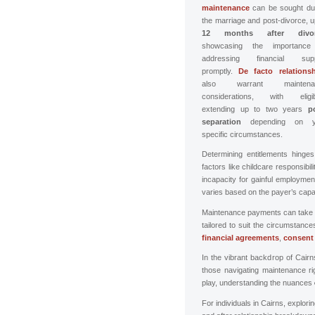
maintenance
can be sought du
the marriage and post-divorce, u
12 months after divor
showcasing the importance
addressing financial supp
promptly.
De facto relations
also warrant maintena
considerations, with eligibi
extending up to two years
p
separation
depending on y
specific circumstances.
Determining entitlements hinge
factors like childcare responsibilit
incapacity for gainful employme
varies based on the payer’s capac
Maintenance payments can take v
tailored to suit the circumstan
financial agreements
,
consent
In the vibrant backdrop of Cair
those navigating maintenance righ
play, understanding the nuances
For individuals in Cairns, explori