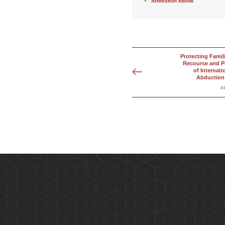
Arbitration eBook
Protecting Famil
Recourse and P
of Internati
Abduction 
8 