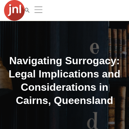
Navigating Surrogacy:
Legal Implications and
Considerations in
Cairns, Queensland