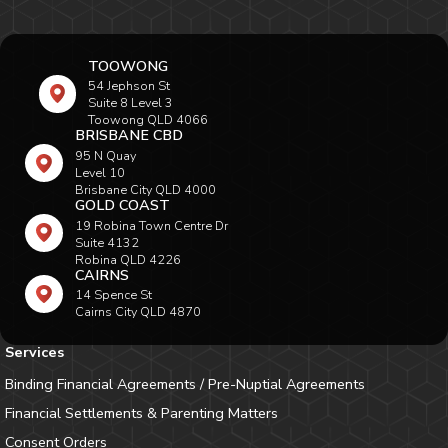
TOOWONG
54 Jephson St
Suite 8 Level 3
Toowong QLD 4066
BRISBANE CBD
95 N Quay
Level 10
Brisbane City QLD 4000
GOLD COAST
19 Robina Town Centre Dr
Suite 4132
Robina QLD 4226
CAIRNS
14 Spence St
Cairns City QLD 4870
Services
Binding Financial Agreements / Pre-Nuptial Agreements
Financial Settlements & Parenting Matters
Consent Orders