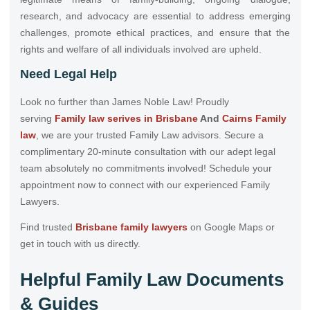
research, and advocacy are essential to address emerging
challenges, promote ethical practices, and ensure that the
rights and welfare of all individuals involved are upheld.
Need Legal Help
Look no further than James Noble Law! Proudly
serving
Family law serives in Brisbane
And
Cairns Family
law
, we are your trusted Family Law advisors. Secure a
complimentary 20-minute consultation with our adept legal
team absolutely no commitments involved! Schedule your
appointment now to connect with our experienced Family
Lawyers.
Find trusted
Brisbane family lawyers
on Google Maps or
get in touch with us directly.
Helpful Family Law Documents
& Guides