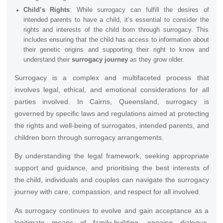
Child’s Rights
: While surrogacy can fulfill the desires of
intended parents to have a child, it’s essential to consider the
rights and interests of the child born through surrogacy. This
includes ensuring that the child has access to information about
their genetic origins and supporting their right to know and
understand their
surrogacy journey
as they grow older.
Surrogacy is a complex and multifaceted process that
involves legal, ethical, and emotional considerations for all
parties involved. In Cairns, Queensland, surrogacy is
governed by specific laws and regulations aimed at protecting
the rights and well-being of surrogates, intended parents, and
children born through surrogacy arrangements.
By understanding the legal framework, seeking appropriate
support and guidance, and prioritising the best interests of
the child, individuals and couples can navigate the surrogacy
journey with care, compassion, and respect for all involved.
As surrogacy continues to evolve and gain acceptance as a
legitimate means of family-building, ongoing dialogue,