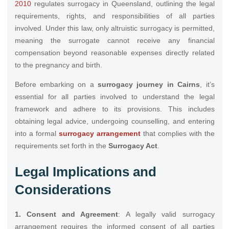
2010
regulates surrogacy in Queensland, outlining the legal
requirements, rights, and responsibilities of all parties
involved. Under this law, only altruistic surrogacy is permitted,
meaning the surrogate cannot receive any financial
compensation beyond reasonable expenses directly related
to the pregnancy and birth.
Before embarking on a
surrogacy journey in Cairns
, it’s
essential for all parties involved to understand the legal
framework and adhere to its provisions. This includes
obtaining legal advice, undergoing counselling, and entering
into a formal
surrogacy arrangement
that complies with the
requirements set forth in the
Surrogacy Act
.
Legal Implications and
Considerations
1. Consent and Agreement
: A legally valid surrogacy
arrangement requires the informed consent of all parties