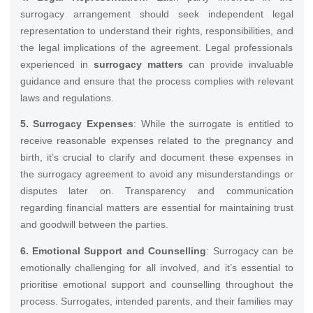
surrogacy arrangement should seek independent legal
representation to understand their rights, responsibilities, and
the legal implications of the agreement. Legal professionals
experienced in
surrogacy matters
can provide invaluable
guidance and ensure that the process complies with relevant
laws and regulations.
5. Surrogacy Expenses
: While the surrogate is entitled to
receive reasonable expenses related to the pregnancy and
birth, it’s crucial to clarify and document these expenses in
the surrogacy agreement to avoid any misunderstandings or
disputes later on. Transparency and communication
regarding financial matters are essential for maintaining trust
and goodwill between the parties.
6. Emotional Support and Counselling
: Surrogacy can be
emotionally challenging for all involved, and it’s essential to
prioritise emotional support and counselling throughout the
process. Surrogates, intended parents, and their families may