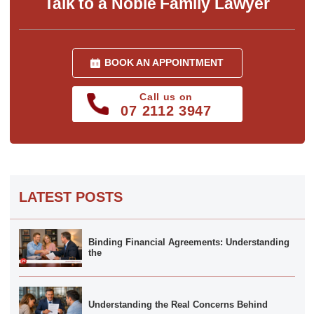
Talk to a Noble Family Lawyer
BOOK AN APPOINTMENT
Call us on
07 2112 3947
LATEST POSTS
Binding Financial Agreements: Understanding
the
Understanding the Real Concerns Behind