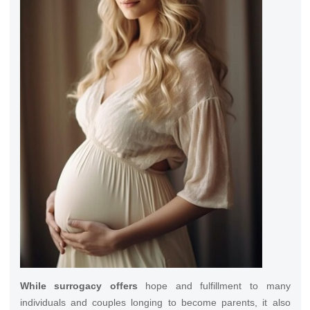
While surrogacy offers
hope and fulfillment to many
individuals and couples longing to become parents, it also