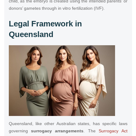
child, as the embryo is created using the intended parents’ or
donors’ gametes through in vitro fertilization (IVF).
Legal Framework in
Queensland
Queensland, like other Australian states, has specific laws
governing
surrogacy arrangements
. The
Surrogacy Act