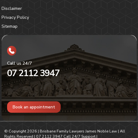
Disclaimer
Privacy Policy
Sitemap
Call us 24/7
07 2112 3947
Book an appointment
© Copyright
2026
| Brisbane Family Lawyers James Noble Law | All
Rights Reserved |
07 2112 3947
Call 24/7 Support |