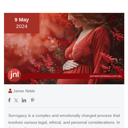
9 May
2024
James Noble
Surrogacy is a complex and emotionally charged process that
involves various legal, ethical, and personal considerations. In