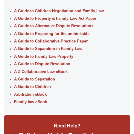
A Guide to Children Negotiation and Family Law
A Guide to Property & Family Law Act Paper
A Guide to Alternative Dispute Resolutions
A Guide to Preparing for the unthinkable
A Guide to Collaborative Practice Paper
A Guide to Separation in Family Law
A Guide to Family Law Property
A Guide to Dispute Resolution
A-Z Collaborative Law eBook
A Guide to Separation
A Guide to Children
Arbitration eBook
Family law eBook
Need Help?