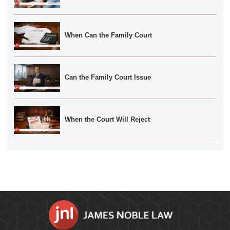
When Can the Family Court
Can the Family Court Issue
When the Court Will Reject