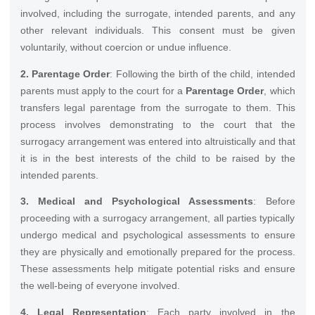
involved, including the surrogate, intended parents, and any
other relevant individuals. This consent must be given
voluntarily, without coercion or undue influence.
2. Parentage Order
: Following the birth of the child, intended
parents must apply to the court for a
Parentage Order
, which
transfers legal parentage from the surrogate to them. This
process involves demonstrating to the court that the
surrogacy arrangement was entered into altruistically and that
it is in the best interests of the child to be raised by the
intended parents.
3. Medical and Psychological Assessments
: Before
proceeding with a surrogacy arrangement, all parties typically
undergo medical and psychological assessments to ensure
they are physically and emotionally prepared for the process.
These assessments help mitigate potential risks and ensure
the well-being of everyone involved.
4. Legal Representation
: Each party involved in the