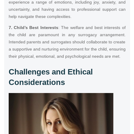
experience a range of emotions, including joy, anxiety, and
uncertainty, and having access to professional support can
help navigate these complexities.
7. Child’s Best Interests
: The welfare and best interests of
the child are paramount in any surrogacy arrangement.
Intended parents and surrogates should collaborate to create
a supportive and nurturing environment for the child, ensuring
their physical, emotional, and psychological needs are met.
Challenges and Ethical
Considerations