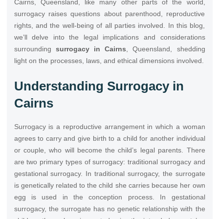
Cairns, Queensland, like many other parts of the world,
surrogacy raises questions about parenthood, reproductive
rights, and the well-being of all parties involved. In this blog,
we’ll delve into the legal implications and considerations
surrounding
surrogacy in Cairns
, Queensland, shedding
light on the processes, laws, and ethical dimensions involved.
Understanding Surrogacy in
Cairns
Surrogacy is a reproductive arrangement in which a woman
agrees to carry and give birth to a child for another individual
or couple, who will become the child’s legal parents. There
are two primary types of surrogacy: traditional surrogacy and
gestational surrogacy. In traditional surrogacy, the surrogate
is genetically related to the child she carries because her own
egg is used in the conception process. In gestational
surrogacy, the surrogate has no genetic relationship with the