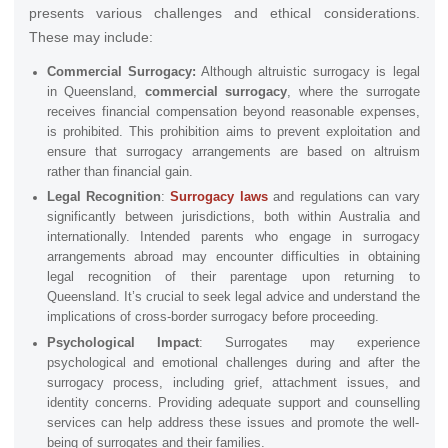
presents various challenges and ethical considerations.
These may include:
Commercial Surrogacy:
Although altruistic surrogacy is legal
in Queensland,
commercial surrogacy
, where the surrogate
receives financial compensation beyond reasonable expenses,
is prohibited. This prohibition aims to prevent exploitation and
ensure that surrogacy arrangements are based on altruism
rather than financial gain.
Legal Recognition
:
Surrogacy laws
and regulations can vary
significantly between jurisdictions, both within Australia and
internationally. Intended parents who engage in surrogacy
arrangements abroad may encounter difficulties in obtaining
legal recognition of their parentage upon returning to
Queensland. It’s crucial to seek legal advice and understand the
implications of cross-border surrogacy before proceeding.
Psychological Impact
: Surrogates may experience
psychological and emotional challenges during and after the
surrogacy process, including grief, attachment issues, and
identity concerns. Providing adequate support and counselling
services can help address these issues and promote the well-
being of surrogates and their families.