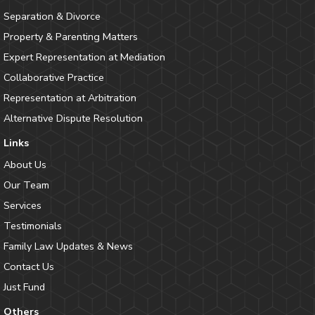
Separation & Divorce
Property & Parenting Matters
Expert Representation at Mediation
Collaborative Practice
Representation at Arbitration
Alternative Dispute Resolution
Links
About Us
Our Team
Services
Testimonials
Family Law Updates & News
Contact Us
Just Fund
Others