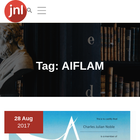
Tag:
AIFLAM
28 Aug
2017