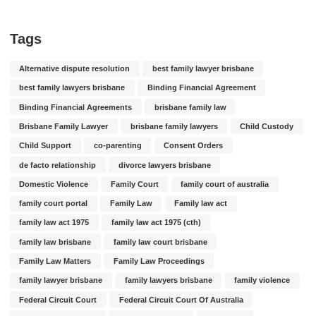
Tags
Alternative dispute resolution
best family lawyer brisbane
best family lawyers brisbane
Binding Financial Agreement
Binding Financial Agreements
brisbane family law
Brisbane Family Lawyer
brisbane family lawyers
Child Custody
Child Support
co-parenting
Consent Orders
de facto relationship
divorce lawyers brisbane
Domestic Violence
Family Court
family court of australia
family court portal
Family Law
Family law act
family law act 1975
family law act 1975 (cth)
family law brisbane
family law court brisbane
Family Law Matters
Family Law Proceedings
family lawyer brisbane
family lawyers brisbane
family violence
Federal Circuit Court
Federal Circuit Court Of Australia