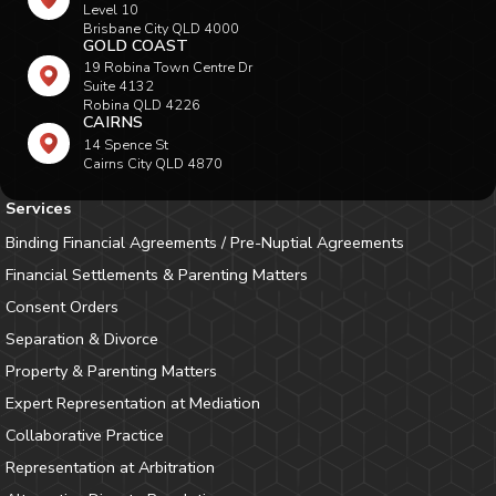
Level 10
Brisbane City QLD 4000
GOLD COAST
19 Robina Town Centre Dr
Suite 4132
Robina QLD 4226
CAIRNS
14 Spence St
Cairns City QLD 4870
Services
Binding Financial Agreements / Pre-Nuptial Agreements
Financial Settlements & Parenting Matters
Consent Orders
Separation & Divorce
Property & Parenting Matters
Expert Representation at Mediation
Collaborative Practice
Representation at Arbitration