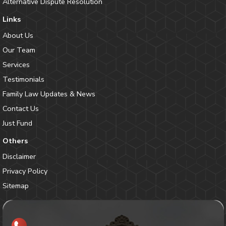
Alternative Dispute Resolution
Links
About Us
Our Team
Services
Testimonials
Family Law Updates & News
Contact Us
Just Fund
Others
Disclaimer
Privacy Policy
Sitemap