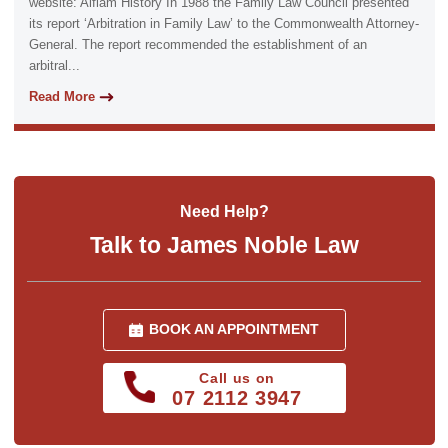
website: Aiflam History In 1988 the Family Law Council presented
its report ‘Arbitration in Family Law’ to the Commonwealth Attorney-
General. The report recommended the establishment of an
arbitral...
Read More
Need Help?
Talk to James Noble Law
BOOK AN APPOINTMENT
Call us on
07 2112 3947