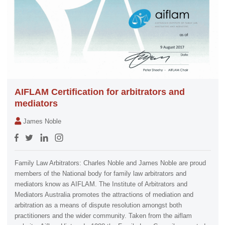
AIFLAM Certification for arbitrators and
mediators
James Noble
Family Law Arbitrators: Charles Noble and James Noble are proud
members of the National body for family law arbitrators and
mediators know as AIFLAM. The Institute of Arbitrators and
Mediators Australia promotes the attractions of mediation and
arbitration as a means of dispute resolution amongst both
practitioners and the wider community. Taken from the aiflam