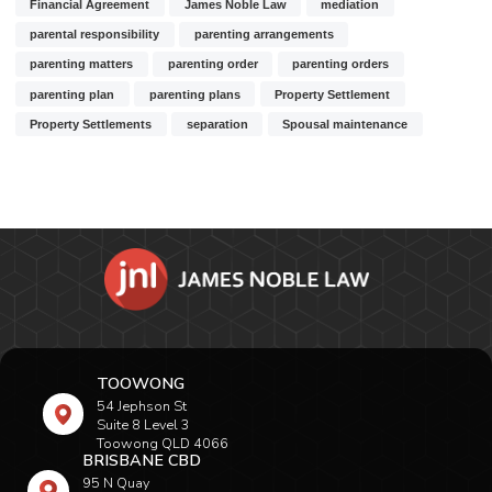
Financial Agreement
James Noble Law
mediation
parental responsibility
parenting arrangements
parenting matters
parenting order
parenting orders
parenting plan
parenting plans
Property Settlement
Property Settlements
separation
Spousal maintenance
TOOWONG
54 Jephson St
Suite 8 Level 3
Toowong QLD 4066
BRISBANE CBD
95 N Quay